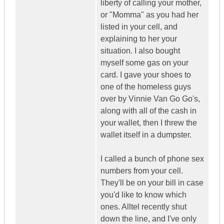
liberty of calling your mother,
or "Momma" as you had her
listed in your cell, and
explaining to her your
situation. I also bought
myself some gas on your
card. I gave your shoes to
one of the homeless guys
over by Vinnie Van Go Go's,
along with all of the cash in
your wallet, then I threw the
wallet itself in a dumpster.
I called a bunch of phone sex
numbers from your cell.
They'll be on your bill in case
you'd like to know which
ones. Alltel recently shut
down the line, and I've only