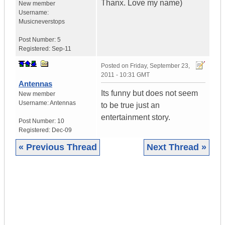
Thanx. Love my name)
New member
Username:
Musicneverstops
Post Number:
5
Registered:
Sep-11
Posted on
Friday, September 23,
2011 - 10:31 GMT
Antennas
Its funny but does not seem
New member
Username:
Antennas
to be true just an
entertainment story.
Post Number:
10
Registered:
Dec-09
« Previous Thread
Next Thread »
|