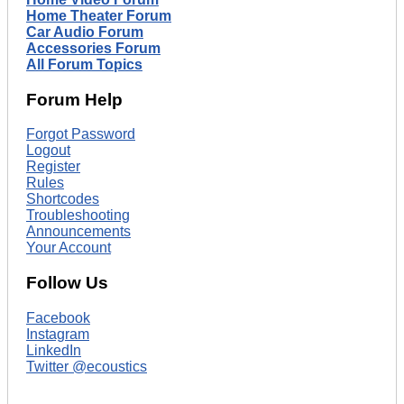
Home Theater Forum
Car Audio Forum
Accessories Forum
All Forum Topics
Forum Help
Forgot Password
Logout
Register
Rules
Shortcodes
Troubleshooting
Announcements
Your Account
Follow Us
Facebook
Instagram
LinkedIn
Twitter @ecoustics