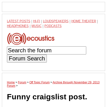
LATEST POSTS
|
HI-FI
|
LOUDSPEAKERS
|
HOME THEATER
|
HEADPHONES
|
MUSIC
|
PODCASTS
Forum Search
Home
>
Forum
>
Off Topic Forum
>
Archive through November 29, 2013
Forum
>
Funny craigslist post.