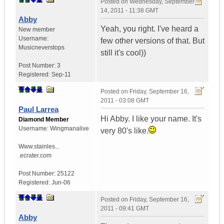
Posted on
Wednesday, September
14, 2011 - 11:38 GMT
Abby
Yeah, you right. I've heard a
New member
Username:
few other versions of that. But
Musicneverstops
still it's cool))
Post Number:
3
Registered:
Sep-11
Posted on
Friday, September 16,
2011 - 03:08 GMT
Paul Larrea
Hi Abby. I like your name. It's
Diamond Member
Username:
Wingmanalive
very 80's like.
Www.stainles...
.ecrater.com
Post Number:
25122
Registered:
Jun-06
Posted on
Friday, September 16,
2011 - 09:41 GMT
Abby