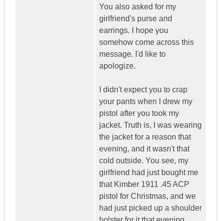
You also asked for my
girlfriend's purse and
earrings. I hope you
somehow come across this
message. I'd like to
apologize.
I didn't expect you to crap
your pants when I drew my
pistol after you took my
jacket. Truth is, I was wearing
the jacket for a reason that
evening, and it wasn't that
cold outside. You see, my
girlfriend had just bought me
that Kimber 1911 .45 ACP
pistol for Christmas, and we
had just picked up a shoulder
holster for it that evening.