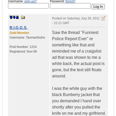
Username:
sign-up?
Password:
forgot?
Posted on
Saturday, July 30, 2011
- 22:21 GMT
B.I.G.G.S.
Saw the thread "Funniest
Gold Member
Username:
Tanmanfosho
Police Report Ever" or
something like that and
Post Number:
1224
reminded me of a craigslist
Registered:
Nov-06
ad that was shown to me a
while back, the actual post is
gone, but the text still floats
around.
I was the white guy with the
black Burrberry jacket that
you demanded I hand over
shortly after you pulled the
knife on me and my girlfriend.