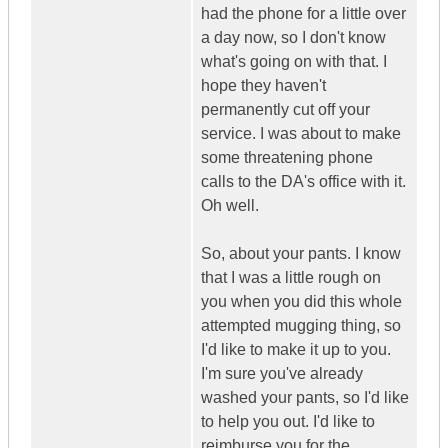
had the phone for a little over
a day now, so I don't know
what's going on with that. I
hope they haven't
permanently cut off your
service. I was about to make
some threatening phone
calls to the DA's office with it.
Oh well.
So, about your pants. I know
that I was a little rough on
you when you did this whole
attempted mugging thing, so
I'd like to make it up to you.
I'm sure you've already
washed your pants, so I'd like
to help you out. I'd like to
reimburse you for the