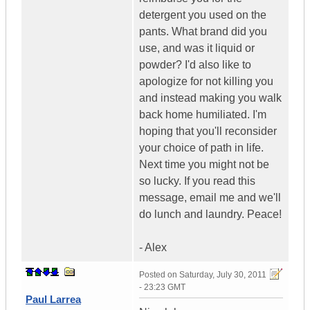
detergent you used on the
pants. What brand did you
use, and was it liquid or
powder? I'd also like to
apologize for not killing you
and instead making you walk
back home humiliated. I'm
hoping that you'll reconsider
your choice of path in life.
Next time you might not be
so lucky. If you read this
message, email me and we'll
do lunch and laundry. Peace!
- Alex
Posted on
Saturday, July 30, 2011
- 23:23 GMT
Paul Larrea