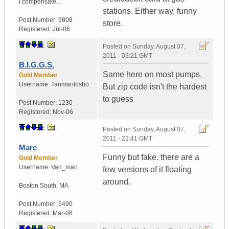
I compensate...
stations. Either way, funny
Post Number:
9808
store.
Registered:
Jul-06
Posted on
Sunday, August 07,
2011 - 03:21 GMT
B.I.G.G.S.
Same here on most pumps.
Gold Member
Username:
Tanmanfosho
But zip code isn't the hardest
to guess
Post Number:
1230
Registered:
Nov-06
Posted on
Sunday, August 07,
2011 - 22:41 GMT
Marc
Funny but fake. there are a
Gold Member
Username:
Van_man
few versions of it floating
around.
Boston South
,
MA
Post Number:
5490
Registered:
Mar-06