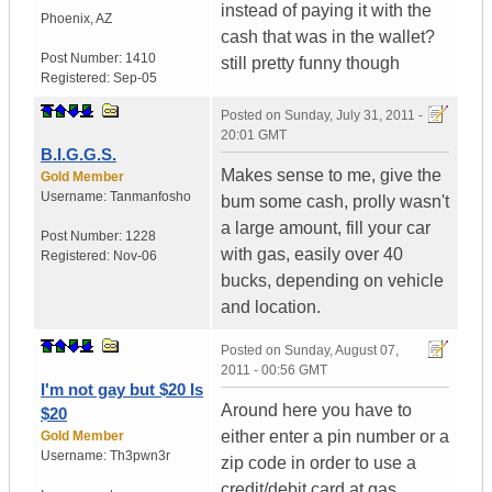
instead of paying it with the
Phoenix
,
AZ
cash that was in the wallet?
Post Number:
1410
still pretty funny though
Registered:
Sep-05
Posted on
Sunday, July 31, 2011 -
20:01 GMT
B.I.G.G.S.
Makes sense to me, give the
Gold Member
Username:
Tanmanfosho
bum some cash, prolly wasn't
a large amount, fill your car
Post Number:
1228
with gas, easily over 40
Registered:
Nov-06
bucks, depending on vehicle
and location.
Posted on
Sunday, August 07,
2011 - 00:56 GMT
I'm not gay but $20 Is
Around here you have to
$20
either enter a pin number or a
Gold Member
Username:
Th3pwn3r
zip code in order to use a
credit/debit card at gas