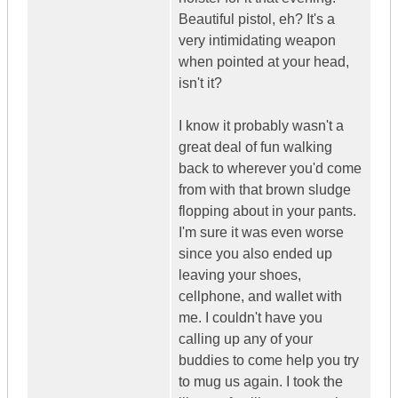
Beautiful pistol, eh? It's a
very intimidating weapon
when pointed at your head,
isn't it?
I know it probably wasn't a
great deal of fun walking
back to wherever you'd come
from with that brown sludge
flopping about in your pants.
I'm sure it was even worse
since you also ended up
leaving your shoes,
cellphone, and wallet with
me. I couldn't have you
calling up any of your
buddies to come help you try
to mug us again. I took the