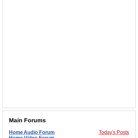
Main Forums
Home Audio Forum
Today's Posts
Home Video Forum