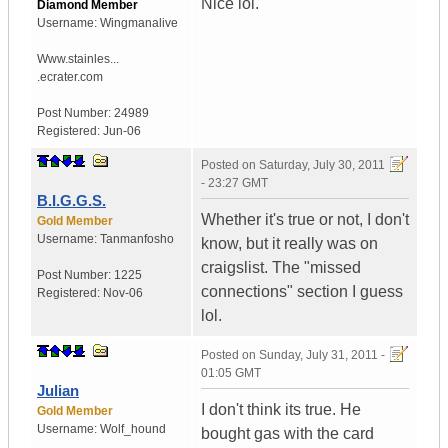
Nice lol.
Diamond Member
Username:
Wingmanalive
Www.stainles...
.ecrater.com
Post Number:
24989
Registered:
Jun-06
Posted on
Saturday, July 30, 2011
- 23:27 GMT
B.I.G.G.S.
Whether it's true or not, I don't
Gold Member
Username:
Tanmanfosho
know, but it really was on
craigslist. The "missed
Post Number:
1225
connections" section I guess
Registered:
Nov-06
lol.
Posted on
Sunday, July 31, 2011 -
01:05 GMT
Julian
I don't think its true. He
Gold Member
Username:
Wolf_hound
bought gas with the card