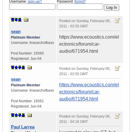
Username:
sign-up?
Password:
forgot?
Posted on
Sunday, February 06,
2011 - 02:55 GMT
sean
https://www.ecoustics.com/el
Platinum Member
Username:
Insearchofbass
ectronics/forum/car-
audio/671954.html
Post Number:
16560
Registered:
Jun-04
Posted on
Sunday, February 06,
2011 - 02:55 GMT
sean
https://www.ecoustics.com/el
Platinum Member
Username:
Insearchofbass
ectronics/forum/car-
audio/671954.html
Post Number:
16561
Registered:
Jun-04
Posted on
Sunday, February 06,
2011 - 04:16 GMT
Paul Larrea