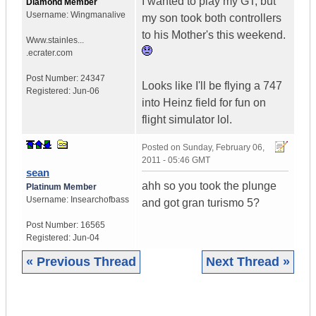
I wanted to play my GT, but
Diamond Member
Username:
Wingmanalive
my son took both controllers
to his Mother's this weekend.
Www.stainles...
.ecrater.com
Post Number:
24347
Looks like I'll be flying a 747
Registered:
Jun-06
into Heinz field for fun on
flight simulator lol.
Posted on
Sunday, February 06,
2011 - 05:46 GMT
sean
ahh so you took the plunge
Platinum Member
Username:
Insearchofbass
and got gran turismo 5?
Post Number:
16565
Registered:
Jun-04
« Previous Thread
Next Thread »
|