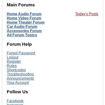
Main Forums
Home Audio Forum
Today's Posts
Home Video Forum
Home Theater Forum
Car Audio Forum
Accessories Forum
All Forum Topics
Forum Help
Forgot Password
Logout
Register
Rules
Shortcodes
Troubleshooting
Announcements
Your Account
Follow Us
Facebook