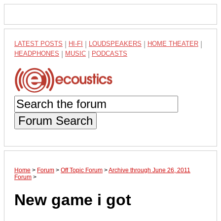
LATEST POSTS
|
HI-FI
|
LOUDSPEAKERS
|
HOME THEATER
|
HEADPHONES
|
MUSIC
|
PODCASTS
Forum Search
Home
>
Forum
>
Off Topic Forum
>
Archive through June 26, 2011
Forum
>
New game i got