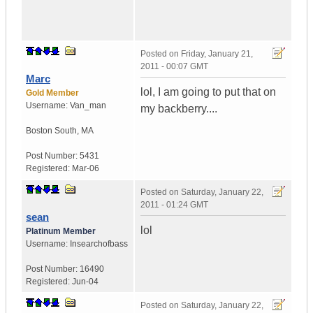
Posted on
Friday, January 21,
2011 - 00:07 GMT
Marc
lol, I am going to put that on
Gold Member
Username:
Van_man
my backberry....
Boston South
,
MA
Post Number:
5431
Registered:
Mar-06
Posted on
Saturday, January 22,
2011 - 01:24 GMT
sean
lol
Platinum Member
Username:
Insearchofbass
Post Number:
16490
Registered:
Jun-04
Posted on
Saturday, January 22,