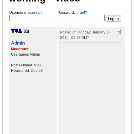
Username:
sign-up?
Password:
forgot?
Posted on
Monday, January 17,
2011 - 09:13 GMT
Admin
Moderator
Username:
Admin
Post Number:
9300
Registered:
Dec-03