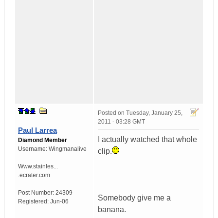
Posted on
Tuesday, January 25,
2011 - 03:28 GMT
Paul Larrea
I actually watched that whole
Diamond Member
Username:
Wingmanalive
clip.
Www.stainles...
.ecrater.com
Post Number:
24309
Somebody give me a
Registered:
Jun-06
banana.