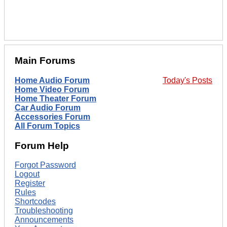
Main Forums
Home Audio Forum
Today's Posts
Home Video Forum
Home Theater Forum
Car Audio Forum
Accessories Forum
All Forum Topics
Forum Help
Forgot Password
Logout
Register
Rules
Shortcodes
Troubleshooting
Announcements