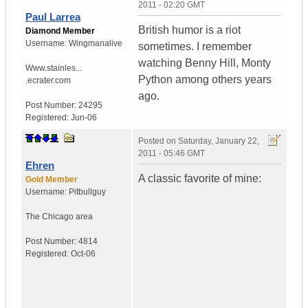
2011 - 02:20 GMT
Paul Larrea
British humor is a riot
Diamond Member
Username:
Wingmanalive
sometimes. I remember
watching Benny Hill, Monty
Www.stainles...
Python among others years
.ecrater.com
ago.
Post Number:
24295
Registered:
Jun-06
Posted on
Saturday, January 22,
2011 - 05:46 GMT
Ehren
A classic favorite of mine:
Gold Member
Username:
Pitbullguy
The Chicago area
Post Number:
4814
Registered:
Oct-06