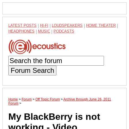
LATEST POSTS
|
HI-FI
|
LOUDSPEAKERS
|
HOME THEATER
|
HEADPHONES
|
MUSIC
|
PODCASTS
Forum Search
Home
>
Forum
>
Off Topic Forum
>
Archive through June 26, 2011
Forum
>
My BlackBerry is not
working - Video