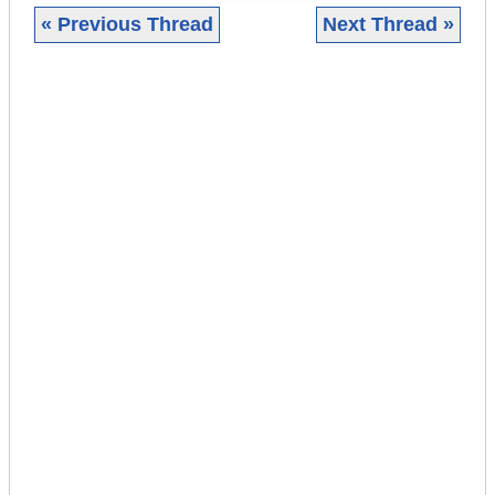
« Previous Thread
Next Thread »
|