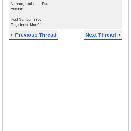
Monroe
,
Louisiana
Team
Audible...
Post Number:
8396
Registered:
Mar-04
« Previous Thread
Next Thread »
|