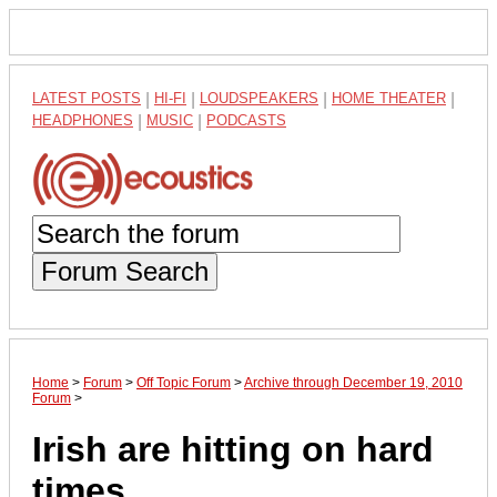
LATEST POSTS
|
HI-FI
|
LOUDSPEAKERS
|
HOME THEATER
|
HEADPHONES
|
MUSIC
|
PODCASTS
Forum Search
Home
>
Forum
>
Off Topic Forum
>
Archive through December 19, 2010
Forum
>
Irish are hitting on hard
times.