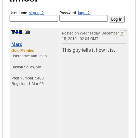
Username:
sign-up?
Password:
forgot?
Posted on
Wednesday, December
15, 2010 - 02:04 GMT
Marc
This guy tells it how it is.
Gold Member
Username:
Van_man
Boston South
,
MA
Post Number:
5400
Registered:
Mar-06