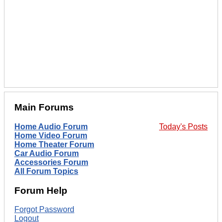
Main Forums
Home Audio Forum
Today's Posts
Home Video Forum
Home Theater Forum
Car Audio Forum
Accessories Forum
All Forum Topics
Forum Help
Forgot Password
Logout