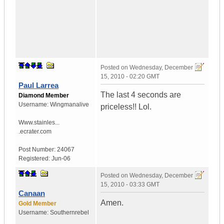
Posted on
Wednesday, December
15, 2010 - 02:20 GMT
Paul Larrea
The last 4 seconds are
Diamond Member
Username:
Wingmanalive
priceless!! Lol.
Www.stainles...
.ecrater.com
Post Number:
24067
Registered:
Jun-06
Posted on
Wednesday, December
15, 2010 - 03:33 GMT
Canaan
Amen.
Gold Member
Username:
Southernrebel