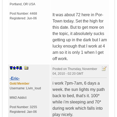
Portland
,
OR
USA
Post Number:
4468
It was about 72 here in Por-
Registered:
Jun-06
Town today. Set the high for
this date. But to get more on
the topic, it absolutely sucks
getting up in the dark but I am
lucky enough that I work at 4
am so it is only 1 when I get
off work.
Posted on
Thursday, November
04, 2010 - 02:20 GMT
-Eric-
i work 7pm-7am, 6 days a
Gold Member
Username:
Livin_loud
week. the sun lights my path
back to bed, that's it. 100*
MW2 Addict
while i'm sleeping and 70*
Post Number:
3255
during work which falls into
Registered:
Jan-06
play nicely.