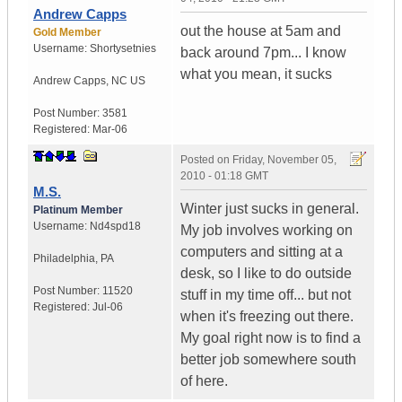
Andrew Capps
out the house at 5am and
Gold Member
Username:
Shortysetnies
back around 7pm... I know
what you mean, it sucks
Andrew Capps
,
NC
US
Post Number:
3581
Registered:
Mar-06
Posted on
Friday, November 05,
2010 - 01:18 GMT
M.S.
Winter just sucks in general.
Platinum Member
Username:
Nd4spd18
My job involves working on
computers and sitting at a
Philadelphia
,
PA
desk, so I like to do outside
Post Number:
11520
stuff in my time off... but not
Registered:
Jul-06
when it's freezing out there.
My goal right now is to find a
better job somewhere south
of here.