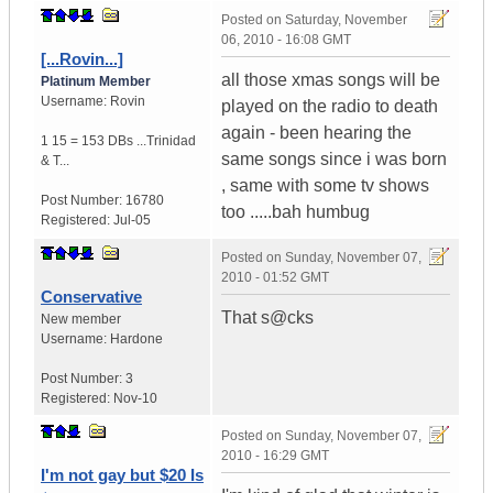
Posted on
Saturday, November
06, 2010 - 16:08 GMT
[...Rovin...]
all those xmas songs will be
Platinum Member
Username:
Rovin
played on the radio to death
again - been hearing the
1 15 = 153 DBs ...
Trinidad
same songs since i was born
& T...
, same with some tv shows
Post Number:
16780
too .....bah humbug
Registered:
Jul-05
Posted on
Sunday, November 07,
2010 - 01:52 GMT
Conservative
That s@cks
New member
Username:
Hardone
Post Number:
3
Registered:
Nov-10
Posted on
Sunday, November 07,
2010 - 16:29 GMT
I'm not gay but $20 Is