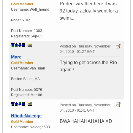
Perfect weather here it was
Gold Member
Username:
Wolf_hound
92 today, actually went for a
swim...
Phoenix
,
AZ
Post Number:
1303
Registered:
Sep-05
Posted on
Thursday, November
04, 2010 - 01:27 GMT
Marc
Trying to get across the Rio
Gold Member
Username:
Van_man
again?
Boston South
,
MA
Post Number:
5376
Registered:
Mar-06
Posted on
Thursday, November
04, 2010 - 01:41 GMT
NfiniteNaledge
BWAHAHAHAHAHA XD
Gold Member
Username:
Naledge503