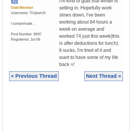
I'm kind of glad that winter is
$20
setting in. Hopefully work
Gold Member
Username:
Th3pwn3r
slows down, I've been
working about 64 hours a
I compensate...
week on average and
Post Number:
9697
worked 74 just this week(this
Registered:
Jul-06
is after deductions for lunch).
It sucks, I'm tired of it and
want to have some of my life
back =/
« Previous Thread
Next Thread »
|