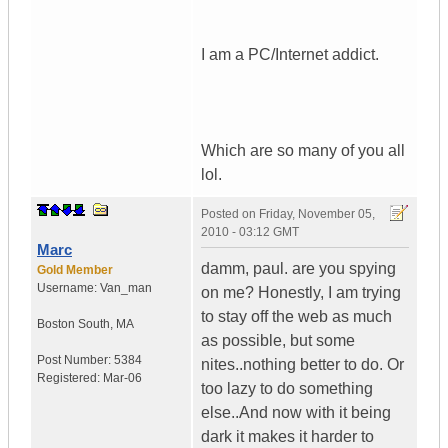
I am a PC/Internet addict.
Which are so many of you all
lol.
Posted on
Friday, November 05,
2010 - 03:12 GMT
Marc
damm, paul. are you spying
Gold Member
Username:
Van_man
on me? Honestly, I am trying
to stay off the web as much
Boston South
,
MA
as possible, but some
Post Number:
5384
nites..nothing better to do. Or
Registered:
Mar-06
too lazy to do something
else..And now with it being
dark it makes it harder to