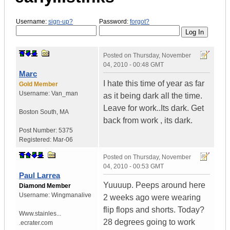
Username:
sign-up?
Password:
forgot?
Posted on
Thursday, November
04, 2010 - 00:48 GMT
Marc
I hate this time of year as far
Gold Member
Username:
Van_man
as it being dark all the time.
Leave for work..Its dark. Get
Boston South
,
MA
back from work , its dark.
Post Number:
5375
Registered:
Mar-06
Posted on
Thursday, November
04, 2010 - 00:53 GMT
Paul Larrea
Yuuuup. Peeps around here
Diamond Member
Username:
Wingmanalive
2 weeks ago were wearing
flip flops and shorts. Today?
Www.stainles...
28 degrees going to work
.ecrater.com