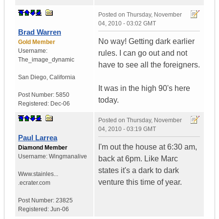
Posted on
Thursday, November
04, 2010 - 03:02 GMT
Brad Warren
No way! Getting dark earlier
Gold Member
Username:
rules. I can go out and not
The_image_dynamic
have to see all the foreigners.
San Diego, California
It was in the high 90's here
Post Number:
5850
today.
Registered:
Dec-06
Posted on
Thursday, November
04, 2010 - 03:19 GMT
Paul Larrea
I'm out the house at 6:30 am,
Diamond Member
Username:
Wingmanalive
back at 6pm. Like Marc
states it's a dark to dark
Www.stainles...
venture this time of year.
.ecrater.com
Post Number:
23825
Registered:
Jun-06