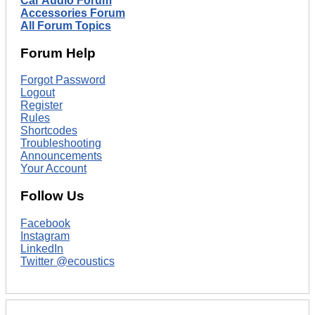
Car Audio Forum
Accessories Forum
All Forum Topics
Forum Help
Forgot Password
Logout
Register
Rules
Shortcodes
Troubleshooting
Announcements
Your Account
Follow Us
Facebook
Instagram
LinkedIn
Twitter @ecoustics