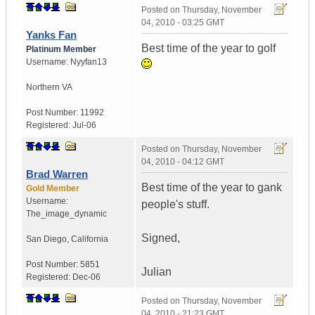
Posted on
Thursday, November
04, 2010 - 03:25 GMT
Yanks Fan
Best time of the year to golf
Platinum Member
Username:
Nyyfan13
Northern VA
Post Number:
11992
Registered:
Jul-06
Posted on
Thursday, November
04, 2010 - 04:12 GMT
Brad Warren
Best time of the year to gank
Gold Member
Username:
people's stuff.
The_image_dynamic
Signed,
San Diego, California
Post Number:
5851
Julian
Registered:
Dec-06
Posted on
Thursday, November
04, 2010 - 21:23 GMT