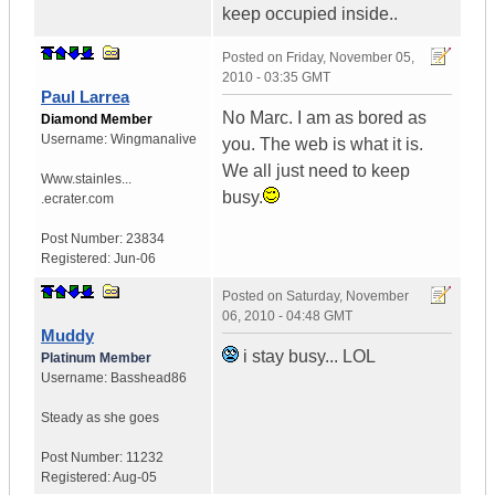
keep occupied inside..
Posted on
Friday, November 05,
2010 - 03:35 GMT
Paul Larrea
No Marc. I am as bored as
Diamond Member
Username:
Wingmanalive
you. The web is what it is.
We all just need to keep
Www.stainles...
busy.
.ecrater.com
Post Number:
23834
Registered:
Jun-06
Posted on
Saturday, November
06, 2010 - 04:48 GMT
Muddy
i stay busy... LOL
Platinum Member
Username:
Basshead86
Steady as she goes
Post Number:
11232
Registered:
Aug-05