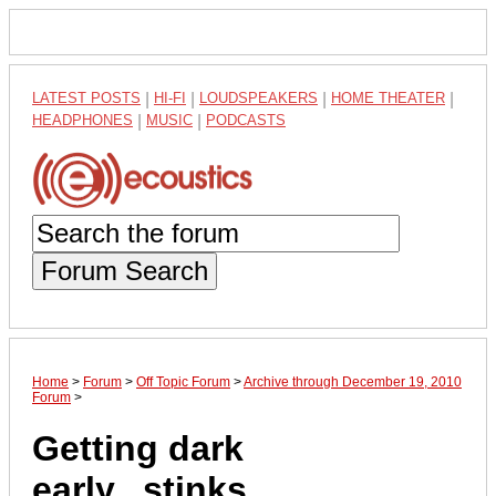
LATEST POSTS
|
HI-FI
|
LOUDSPEAKERS
|
HOME THEATER
|
HEADPHONES
|
MUSIC
|
PODCASTS
Forum Search
Home
>
Forum
>
Off Topic Forum
>
Archive through December 19, 2010
Forum
>
Getting dark
early...stinks