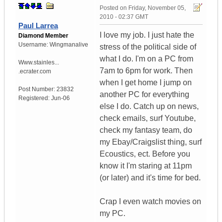
Posted on
Friday, November 05,
2010 - 02:37 GMT
Paul Larrea
I love my job. I just hate the
Diamond Member
Username:
Wingmanalive
stress of the political side of
what I do. I'm on a PC from
Www.stainles...
7am to 6pm for work. Then
.ecrater.com
when I get home I jump on
Post Number:
23832
another PC for everything
Registered:
Jun-06
else I do. Catch up on news,
check emails, surf Youtube,
check my fantasy team, do
my Ebay/Craigslist thing, surf
Ecoustics, ect. Before you
know it I'm staring at 11pm
(or later) and it's time for bed.
Crap I even watch movies on
my PC.