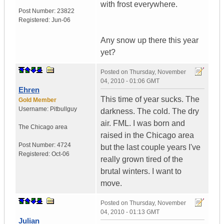
with frost everywhere.
Post Number:
23822
Registered:
Jun-06
Any snow up there this year
yet?
Posted on
Thursday, November
04, 2010 - 01:06 GMT
Ehren
This time of year sucks. The
Gold Member
Username:
Pitbullguy
darkness. The cold. The dry
air. FML. I was born and
The Chicago area
raised in the Chicago area
Post Number:
4724
but the last couple years I've
Registered:
Oct-06
really grown tired of the
brutal winters. I want to
move.
Posted on
Thursday, November
04, 2010 - 01:13 GMT
Julian