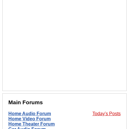
Main Forums
Home Audio Forum
Today's Posts
Home Video Forum
Home Theater Forum