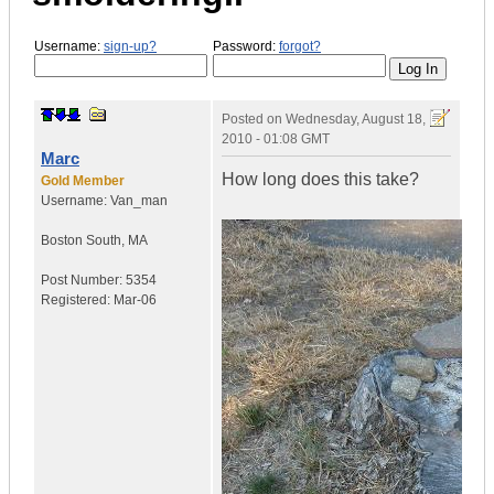
Username:
sign-up?
Password:
forgot?
Posted on
Wednesday, August 18,
2010 - 01:08 GMT
Marc
How long does this take?
Gold Member
Username:
Van_man
Boston South
,
MA
Post Number:
5354
Registered:
Mar-06