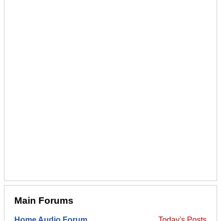
Main Forums
Home Audio Forum
Today's Posts