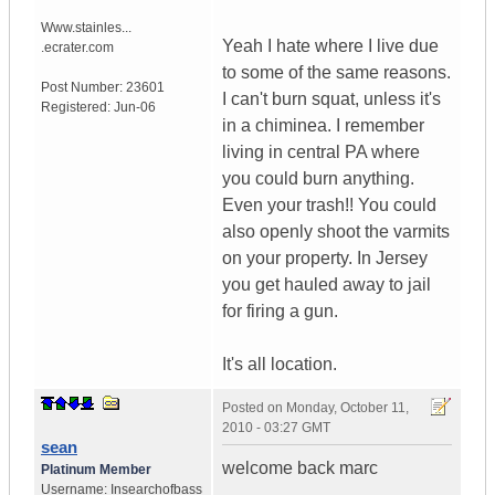
Www.stainles...
Yeah I hate where I live due
.ecrater.com
to some of the same reasons.
Post Number:
23601
I can't burn squat, unless it's
Registered:
Jun-06
in a chiminea. I remember
living in central PA where
you could burn anything.
Even your trash!! You could
also openly shoot the varmits
on your property. In Jersey
you get hauled away to jail
for firing a gun.
It's all location.
Posted on
Monday, October 11,
2010 - 03:27 GMT
sean
welcome back marc
Platinum Member
Username:
Insearchofbass