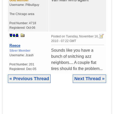
Gold Member
Username:
Pitbullguy
The Chicago area
Post Number:
4718
Registered:
Oct-06
Posted on
Tuesday, November 16,
2010 - 07:22 GMT
Reece
Sounds like you have a
Silver Member
Username:
Jcash
bunch of snitching azz
neighbors.... A couple flat
Post Number:
201
tires should fix the problem...
Registered:
Dec-05
« Previous Thread
Next Thread »
|