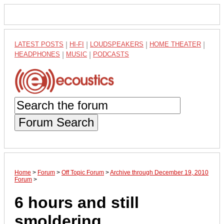
LATEST POSTS
|
HI-FI
|
LOUDSPEAKERS
|
HOME THEATER
|
HEADPHONES
|
MUSIC
|
PODCASTS
Forum Search
Home
>
Forum
>
Off Topic Forum
>
Archive through December 19, 2010
Forum
>
6 hours and still
smoldering..