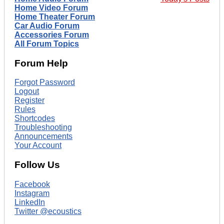
Home Video Forum
Home Theater Forum
Car Audio Forum
Accessories Forum
All Forum Topics
Forum Help
Forgot Password
Logout
Register
Rules
Shortcodes
Troubleshooting
Announcements
Your Account
Follow Us
Facebook
Instagram
LinkedIn
Twitter @ecoustics