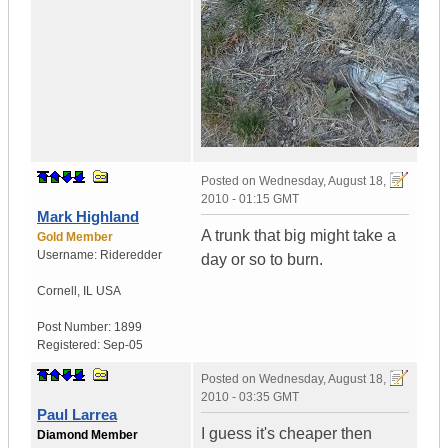
Posted on
Wednesday, August 18,
2010 - 01:15 GMT
Mark Highland
A trunk that big might take a
Gold Member
Username:
Rideredder
day or so to burn.
Cornell
,
IL
USA
Post Number:
1899
Registered:
Sep-05
Posted on
Wednesday, August 18,
2010 - 03:35 GMT
Paul Larrea
I guess it's cheaper then
Diamond Member