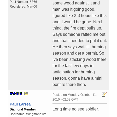
Post Number:
5366
some wood against it and
Registered:
Mar-06
man was it going good. I
figured like 2-3 hours like this
and it would be gone. Next
thing, the fire dept pulls up,
Says someone ratted me out
and that I needed to put it out.
He then says wait till burning
season and get a permit. So
Ive been stacking wood there
for the last few days in
anticipation for burning
season. gonna have a mini
bonfire there then.
Posted on
Monday, October 11,
2010 - 02:59 GMT
Paul Larrea
Long time no see soldier.
Diamond Member
Username:
Wingmanalive