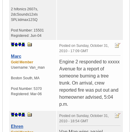
2 hifonics 2607s
,
2dcSounds12xls
SPL\idmax12SQ
Post Number:
15501
Registered:
Jun-04
Posted on
Sunday, October 31,
2010 - 17:09 GMT
Marc
Engine 2 responded to xxxxx
Gold Member
Username:
Van_man
Avenue for a report of
someone burning a tree
Boston South
,
MA
trunk. On arrival, crew
Post Number:
5370
reported fire was put out and
Registered:
Mar-06
homeowner advised, 5:04
p.m.
Posted on
Sunday, October 31,
2010 - 18:54 GMT
Ehren
Van Man wins again!