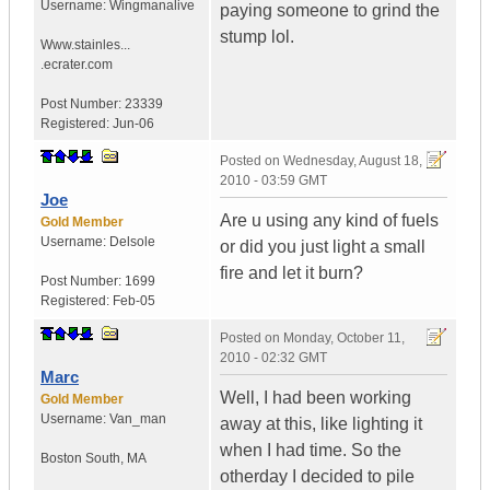
Username:
Wingmanalive
paying someone to grind the
stump lol.
Www.stainles...
.ecrater.com
Post Number:
23339
Registered:
Jun-06
Posted on
Wednesday, August 18,
2010 - 03:59 GMT
Joe
Are u using any kind of fuels
Gold Member
Username:
Delsole
or did you just light a small
fire and let it burn?
Post Number:
1699
Registered:
Feb-05
Posted on
Monday, October 11,
2010 - 02:32 GMT
Marc
Well, I had been working
Gold Member
Username:
Van_man
away at this, like lighting it
when I had time. So the
Boston South
,
MA
otherday I decided to pile