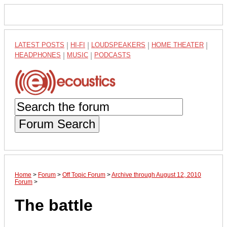
LATEST POSTS
|
HI-FI
|
LOUDSPEAKERS
|
HOME THEATER
|
HEADPHONES
|
MUSIC
|
PODCASTS
Forum Search
Home
>
Forum
>
Off Topic Forum
>
Archive through August 12, 2010
Forum
>
The battle