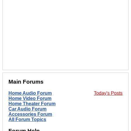
Main Forums
Home Audio Forum
Today's Posts
Home Video Forum
Home Theater Forum
Car Audio Forum
Accessories Forum
All Forum Topics
Forum Help