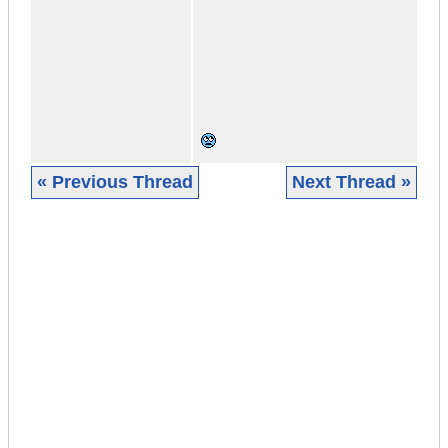
« Previous Thread
Next Thread »
|