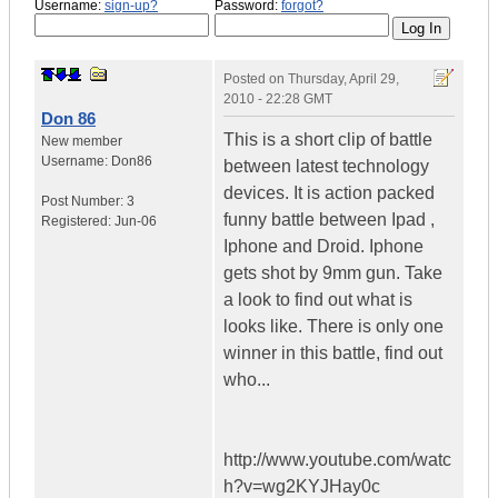
Username:
sign-up?
Password:
forgot?
Posted on
Thursday, April 29,
2010 - 22:28 GMT
Don 86
This is a short clip of battle
New member
Username:
Don86
between latest technology
devices. It is action packed
Post Number:
3
funny battle between Ipad ,
Registered:
Jun-06
Iphone and Droid. Iphone
gets shot by 9mm gun. Take
a look to find out what is
looks like. There is only one
winner in this battle, find out
who...
http://www.youtube.com/watc
h?v=wg2KYJHay0c