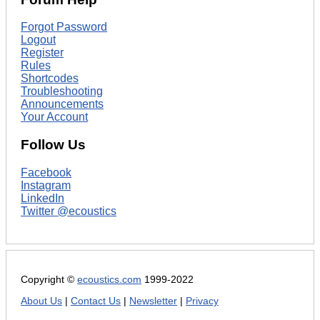
Forgot Password
Logout
Register
Rules
Shortcodes
Troubleshooting
Announcements
Your Account
Follow Us
Facebook
Instagram
LinkedIn
Twitter @ecoustics
Copyright ©
ecoustics.com
1999-2022
About Us
|
Contact Us
|
Newsletter
|
Privacy