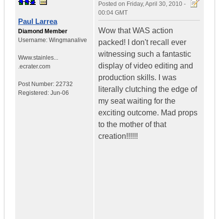
Posted on
Friday, April 30, 2010 -
00:04 GMT
Paul Larrea
Wow that WAS action
Diamond Member
Username:
Wingmanalive
packed! I don't recall ever
witnessing such a fantastic
Www.stainles...
display of video editing and
.ecrater.com
production skills. I was
Post Number:
22732
literally clutching the edge of
Registered:
Jun-06
my seat waiting for the
exciting outcome. Mad props
to the mother of that
creation!!!!!!