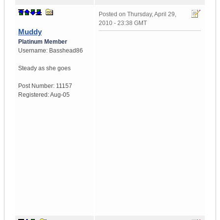
Posted on
Thursday, April 29,
2010 - 23:38 GMT
Muddy
Platinum Member
Username:
Basshead86
Steady as she goes
Post Number:
11157
Registered:
Aug-05