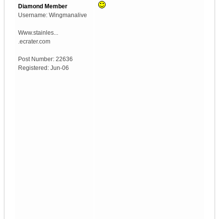
Diamond Member
Username:
Wingmanalive
Www.stainles...
.ecrater.com
Post Number:
22636
Registered:
Jun-06