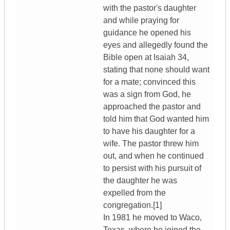
with the pastor's daughter
and while praying for
guidance he opened his
eyes and allegedly found the
Bible open at Isaiah 34,
stating that none should want
for a mate; convinced this
was a sign from God, he
approached the pastor and
told him that God wanted him
to have his daughter for a
wife. The pastor threw him
out, and when he continued
to persist with his pursuit of
the daughter he was
expelled from the
congregation.[1]
In 1981 he moved to Waco,
Texas, where he joined the