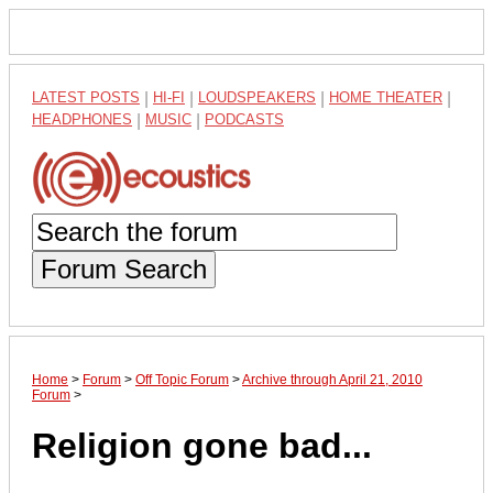
LATEST POSTS
|
HI-FI
|
LOUDSPEAKERS
|
HOME THEATER
|
HEADPHONES
|
MUSIC
|
PODCASTS
Forum Search
Home
>
Forum
>
Off Topic Forum
>
Archive through April 21, 2010
Forum
>
Religion gone bad...