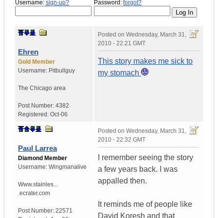
Username:
sign-up?
Password:
forgot?
Posted on
Wednesday, March 31,
2010 - 22:21 GMT
Ehren
This story makes me sick to
Gold Member
Username:
Pitbullguy
my stomach
The Chicago area
Post Number:
4382
Registered:
Oct-06
Posted on
Wednesday, March 31,
2010 - 22:32 GMT
Paul Larrea
I remember seeing the story
Diamond Member
Username:
Wingmanalive
a few years back. I was
appalled then.
Www.stainles...
.ecrater.com
It reminds me of people like
Post Number:
22571
David Koresh and that