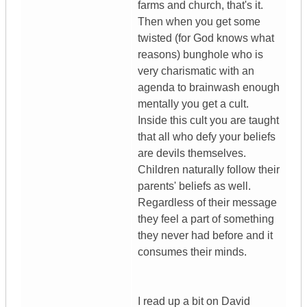
farms and church, that's it.
Then when you get some
twisted (for God knows what
reasons) bunghole who is
very charismatic with an
agenda to brainwash enough
mentally you get a cult.
Inside this cult you are taught
that all who defy your beliefs
are devils themselves.
Children naturally follow their
parents' beliefs as well.
Regardless of their message
they feel a part of something
they never had before and it
consumes their minds.
I read up a bit on David