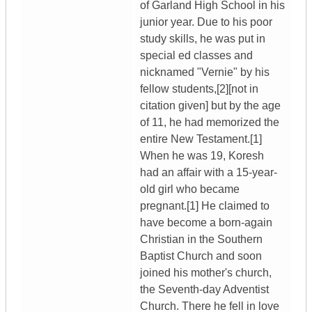
of Garland High School in his
junior year. Due to his poor
study skills, he was put in
special ed classes and
nicknamed "Vernie" by his
fellow students,[2][not in
citation given] but by the age
of 11, he had memorized the
entire New Testament.[1]
When he was 19, Koresh
had an affair with a 15-year-
old girl who became
pregnant.[1] He claimed to
have become a born-again
Christian in the Southern
Baptist Church and soon
joined his mother's church,
the Seventh-day Adventist
Church. There he fell in love