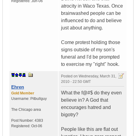
Registered:
Jun-06
atrocity in Waco Texas. Once
brainwashed people can be
influenced to do and believe
just about anything.
Come protest holding those
signs outside of my son's
funeral and I'd be prompted
to exercise my "right" hook.
Posted on
Wednesday, March 31,
2010 - 22:50 GMT
Ehren
What the f@#$ do they even
Gold Member
Username:
Pitbullguy
believe in? A God that
encourages hatred and
The Chicago area
bigotry?
Post Number:
4383
Registered:
Oct-06
People like this are flat out