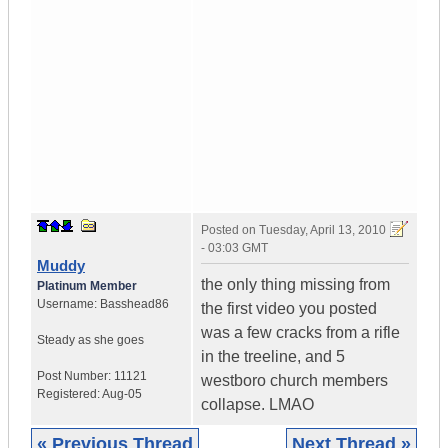
Posted on
Tuesday, April 13, 2010
- 03:03 GMT
Muddy
the only thing missing from
Platinum Member
Username:
Basshead86
the first video you posted
was a few cracks from a rifle
Steady as she goes
in the treeline, and 5
Post Number:
11121
westboro church members
Registered:
Aug-05
collapse. LMAO
« Previous Thread
Next Thread »