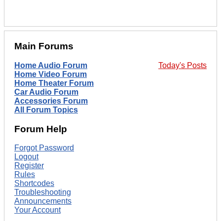
Main Forums
Home Audio Forum
Today's Posts
Home Video Forum
Home Theater Forum
Car Audio Forum
Accessories Forum
All Forum Topics
Forum Help
Forgot Password
Logout
Register
Rules
Shortcodes
Troubleshooting
Announcements
Your Account