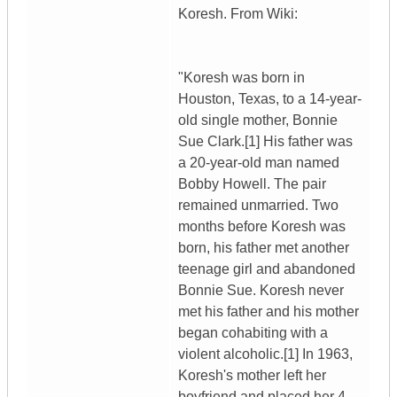
Koresh. From Wiki:
"Koresh was born in
Houston, Texas, to a 14-year-
old single mother, Bonnie
Sue Clark.[1] His father was
a 20-year-old man named
Bobby Howell. The pair
remained unmarried. Two
months before Koresh was
born, his father met another
teenage girl and abandoned
Bonnie Sue. Koresh never
met his father and his mother
began cohabiting with a
violent alcoholic.[1] In 1963,
Koresh's mother left her
boyfriend and placed her 4-