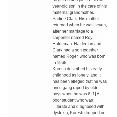
year-old son in the care of his
maternal grandmother,
Earline Clark. His mother
returned when he was seven,
after her marriage to a
carpenter named Roy
Haldeman. Haldeman and
Clark had a son together
named Roger, who was born
in 1968.
Koresh described his early
childhood as lonely, and it
has been alleged that he was
once gang raped by older
boys when he was 8.[1] A
poor student who was
illiterate and diagnosed with
dyslexia, Koresh dropped out