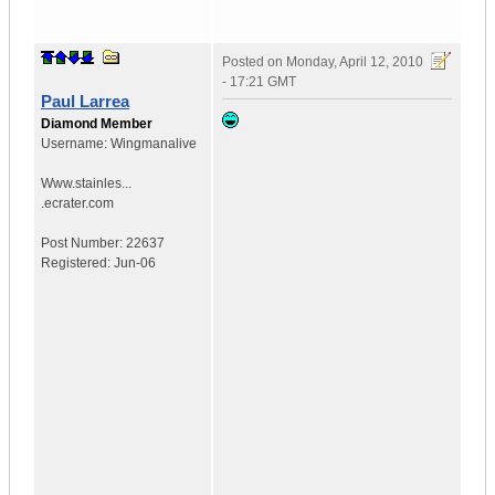
Posted on
Monday, April 12, 2010
- 17:21 GMT
Paul Larrea
Diamond Member
Username:
Wingmanalive
Www.stainles...
.ecrater.com
Post Number:
22637
Registered:
Jun-06