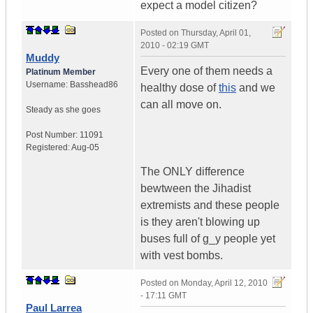
expect a model citizen?
Posted on
Thursday, April 01,
2010 - 02:19 GMT
Muddy
Every one of them needs a
Platinum Member
Username:
Basshead86
healthy dose of
this
and we
can all move on.
Steady as she goes
Post Number:
11091
Registered:
Aug-05
The ONLY difference
bewtween the Jihadist
extremists and these people
is they aren't blowing up
buses full of g_y people yet
with vest bombs.
Posted on
Monday, April 12, 2010
- 17:11 GMT
Paul Larrea