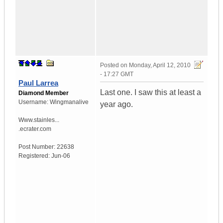
Posted on
Monday, April 12, 2010
- 17:27 GMT
Paul Larrea
Last one. I saw this at least a
Diamond Member
Username:
Wingmanalive
year ago.
Www.stainles...
.ecrater.com
Post Number:
22638
Registered:
Jun-06