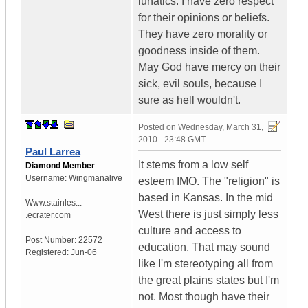
lunatics. I have zero respect
for their opinions or beliefs.
They have zero morality or
goodness inside of them.
May God have mercy on their
sick, evil souls, because I
sure as hell wouldn't.
Posted on
Wednesday, March 31,
2010 - 23:48 GMT
Paul Larrea
It stems from a low self
Diamond Member
Username:
Wingmanalive
esteem IMO. The "religion" is
based in Kansas. In the mid
Www.stainles...
West there is just simply less
.ecrater.com
culture and access to
Post Number:
22572
education. That may sound
Registered:
Jun-06
like I'm stereotyping all from
the great plains states but I'm
not. Most though have their