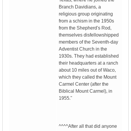
Branch Davidians, a
religious group originating
from a schism in the 1950s
from the Shepherd's Rod,
themselves disfellowshipped
members of the Seventh-day
Adventist Church in the
1930s. They had established
their headquarters at a ranch
about 10 miles out of Waco,
which they called the Mount
Carmel Center (after the
Biblical Mount Carmel), in
1955."
^^^^After all that did anyone