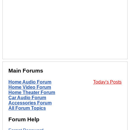
Main Forums
Home Audio Forum
Today's Posts
Home Video Forum
Home Theater Forum
Car Audio Forum
Accessories Forum
All Forum Topics
Forum Help