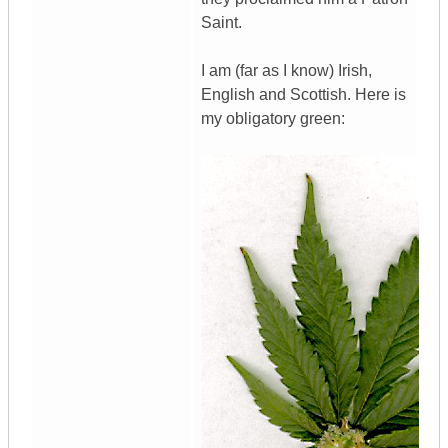
Saint.
I am (far as I know) Irish,
English and Scottish. Here is
my obligatory green: