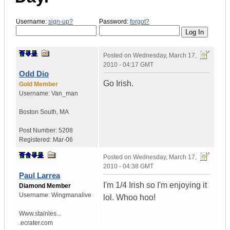
Username:
sign-up?
Password:
forgot?
Posted on
Wednesday, March 17,
2010 - 04:17 GMT
Odd Dio
Go Irish.
Gold Member
Username:
Van_man
Boston South
,
MA
Post Number:
5208
Registered:
Mar-06
Posted on
Wednesday, March 17,
2010 - 04:38 GMT
Paul Larrea
I'm 1/4 Irish so I'm enjoying it
Diamond Member
Username:
Wingmanalive
lol. Whoo hoo!
Www.stainles...
.ecrater.com