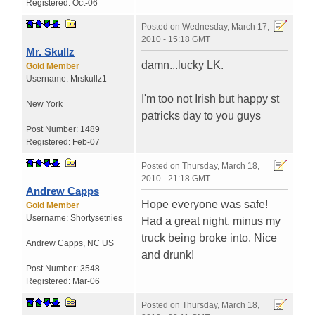
Registered:
Oct-06
Posted on
Wednesday, March 17,
2010 - 15:18 GMT
Mr. Skullz
damn...lucky LK.
Gold Member
Username:
Mrskullz1
I'm too not Irish but happy st
New York
patricks day to you guys
Post Number:
1489
Registered:
Feb-07
Posted on
Thursday, March 18,
2010 - 21:18 GMT
Andrew Capps
Hope everyone was safe!
Gold Member
Username:
Shortysetnies
Had a great night, minus my
truck being broke into. Nice
Andrew Capps
,
NC
US
and drunk!
Post Number:
3548
Registered:
Mar-06
Posted on
Thursday, March 18,