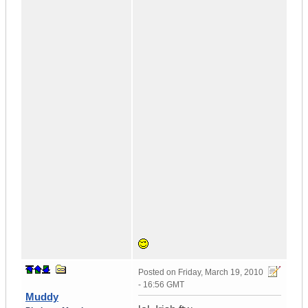
Posted on
Friday, March 19, 2010
- 16:56 GMT
Muddy