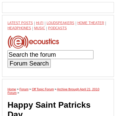
LATEST POSTS
|
HI-FI
|
LOUDSPEAKERS
|
HOME THEATER
|
HEADPHONES
|
MUSIC
|
PODCASTS
Forum Search
Home
>
Forum
>
Off Topic Forum
>
Archive through April 21, 2010
Forum
>
Happy Saint Patricks
Day.