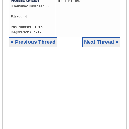
lol. Irish ftw
Platinum Member
Username:
Basshead86
Fck your sht
Post Number:
11015
Registered:
Aug-05
« Previous Thread
Next Thread »
|