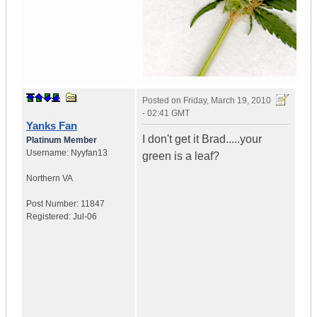
Posted on
Friday, March 19, 2010
- 02:41 GMT
Yanks Fan
I don't get it Brad.....your
Platinum Member
Username:
Nyyfan13
green is a leaf?
Northern VA
Post Number:
11847
Registered:
Jul-06