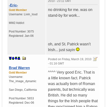
2010 - 23:11 GMT
-Eric-
no drinking for me. was on
Gold Member
Username:
Livin_loud
stand-by for work...
MW2 Addict
Post Number:
3075
Registered:
Jan-06
oh, and St. Patrick wasn't
Irish... just sayin
Posted on
Friday, March 19, 2010
- 01:16 GMT
Brad Warren
^^^^ Very good Eric. That is
Gold Member
Username:
a little known fact. Patrick
The_image_dynamic
was actually born of Roman
parents, but technically was
San Diego, California
British. He did so many
Post Number:
5653
things for the Irish people that
Registered:
Dec-06
they proclaimed him a Patron