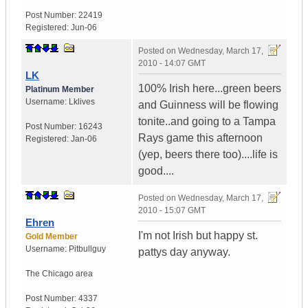
Post Number:
22419
Registered:
Jun-06
Posted on
Wednesday, March 17,
2010 - 14:07 GMT
LK
100% Irish here...green beers
Platinum Member
Username:
Lklives
and Guinness will be flowing
tonite..and going to a Tampa
Post Number:
16243
Rays game this afternoon
Registered:
Jan-06
(yep, beers there too)....life is
good....
Posted on
Wednesday, March 17,
2010 - 15:07 GMT
Ehren
I'm not Irish but happy st.
Gold Member
Username:
Pitbullguy
pattys day anyway.
The Chicago area
Post Number:
4337