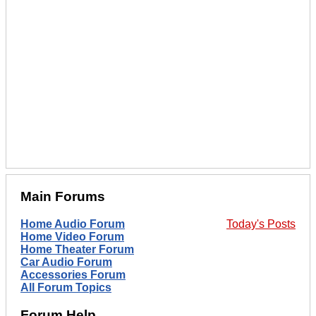
Main Forums
Home Audio Forum
Today's Posts
Home Video Forum
Home Theater Forum
Car Audio Forum
Accessories Forum
All Forum Topics
Forum Help