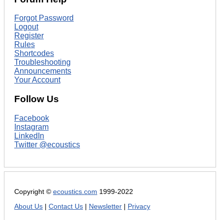
Forgot Password
Logout
Register
Rules
Shortcodes
Troubleshooting
Announcements
Your Account
Follow Us
Facebook
Instagram
LinkedIn
Twitter @ecoustics
Copyright ©
ecoustics.com
1999-2022
About Us
|
Contact Us
|
Newsletter
|
Privacy