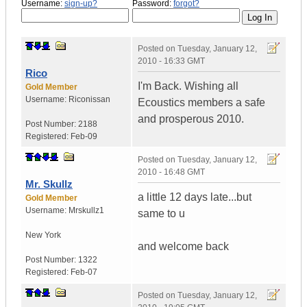
Username:
sign-up?
Password:
forgot?
Posted on
Tuesday, January 12,
2010 - 16:33 GMT
Rico
I'm Back. Wishing all
Gold Member
Username:
Riconissan
Ecoustics members a safe
and prosperous 2010.
Post Number:
2188
Registered:
Feb-09
Posted on
Tuesday, January 12,
2010 - 16:48 GMT
Mr. Skullz
a little 12 days late...but
Gold Member
Username:
Mrskullz1
same to u
New York
and welcome back
Post Number:
1322
Registered:
Feb-07
Posted on
Tuesday, January 12,