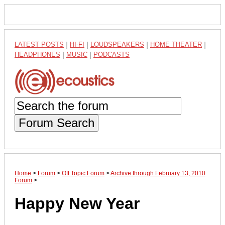
LATEST POSTS
|
HI-FI
|
LOUDSPEAKERS
|
HOME THEATER
|
HEADPHONES
|
MUSIC
|
PODCASTS
Forum Search
Home
>
Forum
>
Off Topic Forum
>
Archive through February 13, 2010
Forum
>
Happy New Year