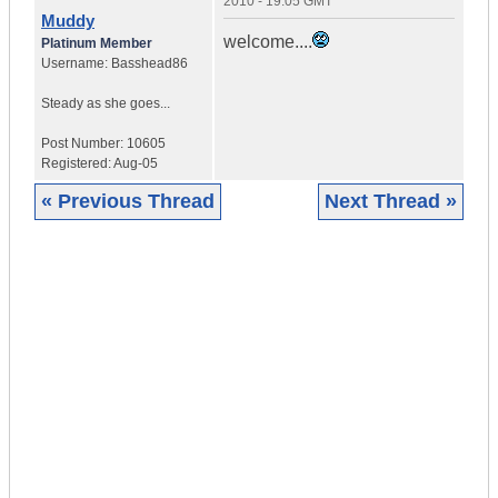
2010 - 19:05 GMT
Muddy
welcome....
Platinum Member
Username:
Basshead86
Steady as she goes...
Post Number:
10605
Registered:
Aug-05
« Previous Thread
Next Thread »
|