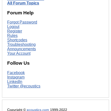
All Forum Topics
Forum Help
Forgot Password
Logout
Register
Rules
Shortcodes
Troubleshooting
Announcements
Your Account
Follow Us
Facebook
Instagram
LinkedIn
Twitter @ecoustics
Copyright ©
ecoustics.com
1999-2022