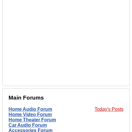
Main Forums
Home Audio Forum
Today's Posts
Home Video Forum
Home Theater Forum
Car Audio Forum
Accessories Forum