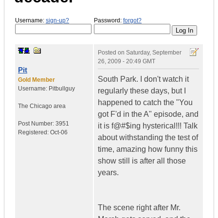
Username:
sign-up?
Password:
forgot?
Posted on
Saturday, September
26, 2009 - 20:49 GMT
Pit
South Park. I don't watch it
Gold Member
Username:
Pitbullguy
regularly these days, but I
happened to catch the "You
The Chicago area
got F'd in the A" episode, and
Post Number:
3951
it is f@#$ing hysterical!!! Talk
Registered:
Oct-06
about withstanding the test of
time, amazing how funny this
show still is after all those
years.
The scene right after Mr.