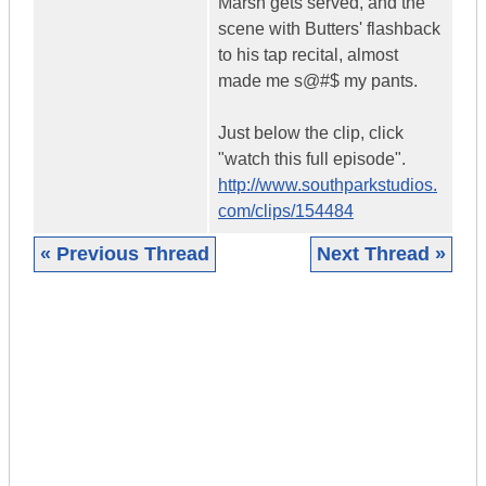
Marsh gets served, and the
scene with Butters' flashback
to his tap recital, almost
made me s@#$ my pants.
Just below the clip, click
"watch this full episode".
http://www.southparkstudios.
com/clips/154484
« Previous Thread
Next Thread »
|