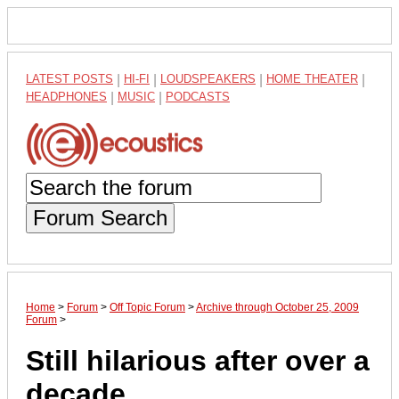
LATEST POSTS
|
HI-FI
|
LOUDSPEAKERS
|
HOME THEATER
|
HEADPHONES
|
MUSIC
|
PODCASTS
Forum Search
Home
>
Forum
>
Off Topic Forum
>
Archive through October 25, 2009
Forum
>
Still hilarious after over a
decade.