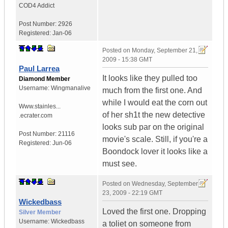
COD4 Addict
Post Number:
2926
Registered:
Jan-06
Posted on
Monday, September 21,
2009 - 15:38 GMT
Paul Larrea
It looks like they pulled too
Diamond Member
Username:
Wingmanalive
much from the first one. And
while I would eat the corn out
Www.stainles...
of her sh1t the new detective
.ecrater.com
looks sub par on the original
Post Number:
21116
movie's scale. Still, if you're a
Registered:
Jun-06
Boondock lover it looks like a
must see.
Posted on
Wednesday, September
23, 2009 - 22:19 GMT
Wickedbass
Loved the first one. Dropping
Silver Member
Username:
Wickedbass
a toliet on someone from