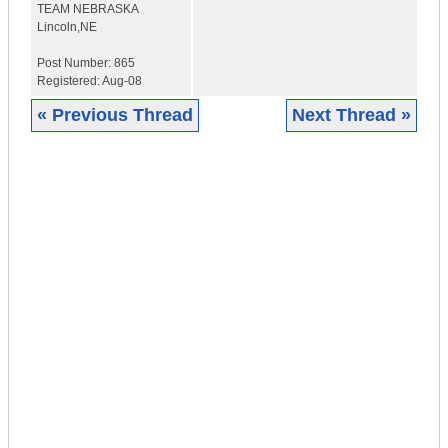
TEAM NEBRASKA
Lincoln,NE
Post Number:
865
Registered:
Aug-08
« Previous Thread
Next Thread »
|