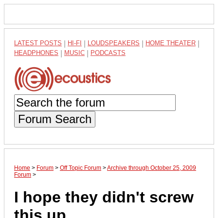
LATEST POSTS
|
HI-FI
|
LOUDSPEAKERS
|
HOME THEATER
|
HEADPHONES
|
MUSIC
|
PODCASTS
Forum Search
Home
>
Forum
>
Off Topic Forum
>
Archive through October 25, 2009
Forum
>
I hope they didn't screw
this up...