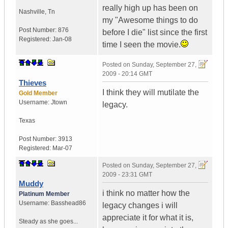
really high up has been on
Nashville
,
Tn
my "Awesome things to do
Post Number:
876
before I die" list since the first
Registered:
Jan-08
time I seen the movie.
Posted on
Sunday, September 27,
2009 - 20:14 GMT
Thieves
I think they will mutilate the
Gold Member
Username:
Jtown
legacy.
Texas
Post Number:
3913
Registered:
Mar-07
Posted on
Sunday, September 27,
2009 - 23:31 GMT
Muddy
i think no matter how the
Platinum Member
Username:
Basshead86
legacy changes i will
appreciate it for what it is,
Steady as she goes...