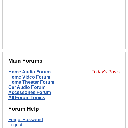
Main Forums
Home Audio Forum
Today's Posts
Home Video Forum
Home Theater Forum
Car Audio Forum
Accessories Forum
All Forum Topics
Forum Help
Forgot Password
Logout