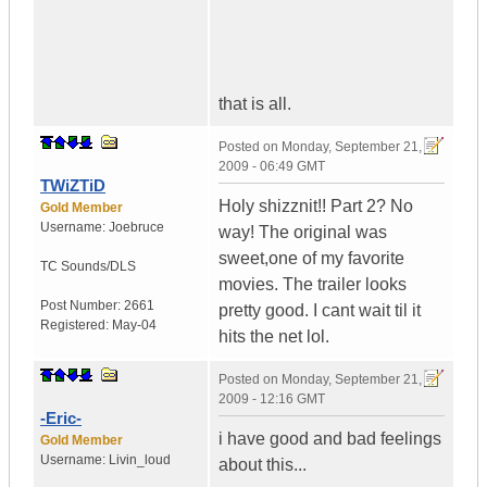
that is all.
Posted on
Monday, September 21,
2009 - 06:49 GMT
TWiZTiD
Holy shizznit!! Part 2? No
Gold Member
Username:
Joebruce
way! The original was
sweet,one of my favorite
TC Sounds/DLS
movies. The trailer looks
Post Number:
2661
pretty good. I cant wait til it
Registered:
May-04
hits the net lol.
Posted on
Monday, September 21,
2009 - 12:16 GMT
-Eric-
i have good and bad feelings
Gold Member
Username:
Livin_loud
about this...