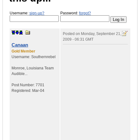
Username:
sign-up?
Password:
forgot?
Posted on
Monday, September 21,
2009 - 06:31 GMT
Canaan
Gold Member
Username:
Southernrebel
Monroe
,
Louisiana
Team
Audible...
Post Number:
7701
Registered:
Mar-04