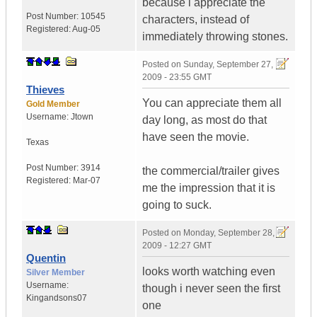
because i appreciate the
Post Number:
10545
characters, instead of
Registered:
Aug-05
immediately throwing stones.
Posted on
Sunday, September 27,
2009 - 23:55 GMT
Thieves
You can appreciate them all
Gold Member
Username:
Jtown
day long, as most do that
have seen the movie.
Texas
Post Number:
3914
the commercial/trailer gives
Registered:
Mar-07
me the impression that it is
going to suck.
Posted on
Monday, September 28,
2009 - 12:27 GMT
Quentin
looks worth watching even
Silver Member
Username:
though i never seen the first
Kingandsons07
one