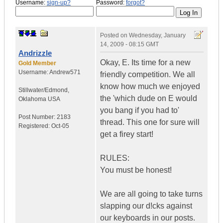
Username:
sign-up?
Password:
forgot?
Posted on
Wednesday, January
14, 2009 - 08:15 GMT
Andrizzle
Okay, E. Its time for a new
Gold Member
Username:
Andrew571
friendly competition. We all
know how much we enjoyed
Stillwater/Edmond
,
the 'which dude on E would
Oklahoma
USA
you bang if you had to'
Post Number:
2183
thread. This one for sure will
Registered:
Oct-05
get a firey start!
RULES:
You must be honest!
We are all going to take turns
slapping our d!cks against
our keyboards in our posts.