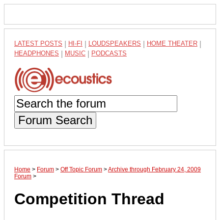
LATEST POSTS
|
HI-FI
|
LOUDSPEAKERS
|
HOME THEATER
|
HEADPHONES
|
MUSIC
|
PODCASTS
Forum Search
Home
>
Forum
>
Off Topic Forum
>
Archive through February 24, 2009
Forum
>
Competition Thread