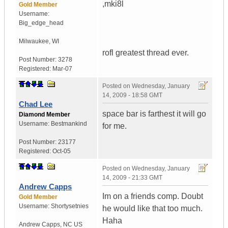
,mki8l
Gold Member
Username:
Big_edge_head
Milwaukee
,
WI
rofl greatest thread ever.
Post Number:
3278
Registered:
Mar-07
Posted on
Wednesday, January
14, 2009 - 18:58 GMT
Chad Lee
space bar is farthest it will go
Diamond Member
Username:
Bestmankind
for me.
Post Number:
23177
Registered:
Oct-05
Posted on
Wednesday, January
14, 2009 - 21:33 GMT
Andrew Capps
Im on a friends comp. Doubt
Gold Member
Username:
Shortysetnies
he would like that too much.
Haha
Andrew Capps
,
NC
US