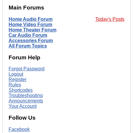
Main Forums
Home Audio Forum
Today's Posts
Home Video Forum
Home Theater Forum
Car Audio Forum
Accessories Forum
All Forum Topics
Forum Help
Forgot Password
Logout
Register
Rules
Shortcodes
Troubleshooting
Announcements
Your Account
Follow Us
Facebook