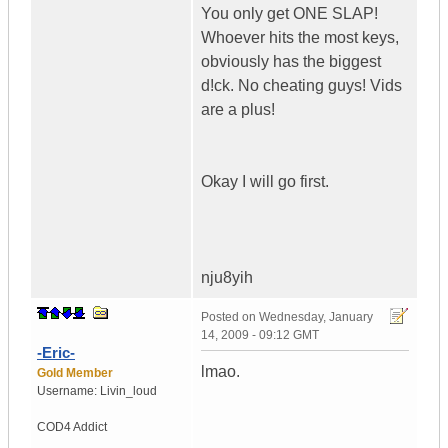
You only get ONE SLAP!
Whoever hits the most keys,
obviously has the biggest
d!ck. No cheating guys! Vids
are a plus!
Okay I will go first.
nju8yih
Posted on
Wednesday, January
14, 2009 - 09:12 GMT
-Eric-
lmao.
Gold Member
Username:
Livin_loud
COD4 Addict