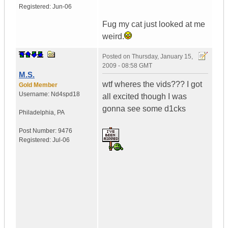
Registered:
Jun-06
Fug my cat just looked at me
weird.
Posted on
Thursday, January 15,
2009 - 08:58 GMT
M.S.
wtf wheres the vids??? I got
Gold Member
Username:
Nd4spd18
all excited though I was
gonna see some d1cks
Philadelphia
,
PA
Post Number:
9476
Registered:
Jul-06