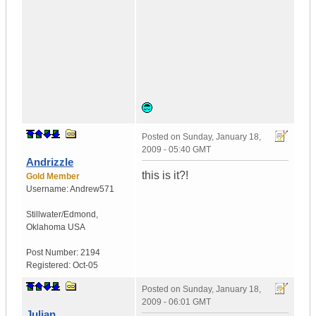
Posted on
Sunday, January 18,
2009 - 05:40 GMT
Andrizzle
this is it?!
Gold Member
Username:
Andrew571
Stillwater/Edmond
,
Oklahoma
USA
Post Number:
2194
Registered:
Oct-05
Posted on
Sunday, January 18,
2009 - 06:01 GMT
Julian