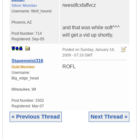
rwesdfcxfaffvcz
Silver Member
Username:
Wolf_hound
Phoenix
,
AZ
and that was while soft^^^
Post Number:
714
will get a vid up shortly.
Registered:
Sep-05
Posted on
Sunday, January 18,
2009 - 07:33 GMT
Stavenmist316
ROFL
Gold Member
Username:
Big_edge_head
Milwaukee
,
WI
Post Number:
3302
Registered:
Mar-07
« Previous Thread
Next Thread »
|