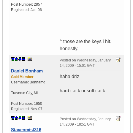
Post Number:
2857
Registered:
Jan-06
^ those are the keys i hit.
honestly.
Posted on
Wednesday, January
14, 2009 - 15:01 GMT
Daniel Bonham
haha driz
Gold Member
Username:
Bonhamd
hard cack or soft cack
Traverse City
,
MI
Post Number:
1650
Registered:
Nov-07
Posted on
Wednesday, January
14, 2009 - 18:51 GMT
Stavenmist316