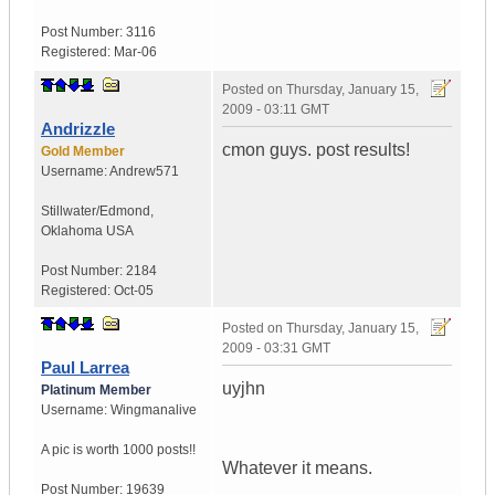
Post Number:
3116
Registered:
Mar-06
Posted on
Thursday, January 15,
2009 - 03:11 GMT
Andrizzle
cmon guys. post results!
Gold Member
Username:
Andrew571
Stillwater/Edmond
,
Oklahoma
USA
Post Number:
2184
Registered:
Oct-05
Posted on
Thursday, January 15,
2009 - 03:31 GMT
Paul Larrea
uyjhn
Platinum Member
Username:
Wingmanalive
A pic is worth
1000 posts!!
Whatever it means.
Post Number:
19639