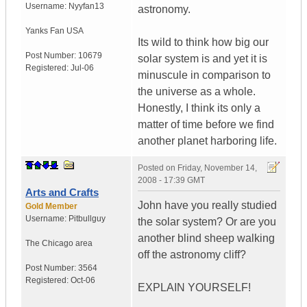
Username:
Nyyfan13
astronomy.
Yanks Fan
USA
Its wild to think how big our
Post Number:
10679
solar system is and yet it is
Registered:
Jul-06
minuscule in comparison to
the universe as a whole.
Honestly, I think its only a
matter of time before we find
another planet harboring life.
Posted on
Friday, November 14,
2008 - 17:39 GMT
Arts and Crafts
John have you really studied
Gold Member
Username:
Pitbullguy
the solar system? Or are you
another blind sheep walking
The Chicago area
off the astronomy cliff?
Post Number:
3564
Registered:
Oct-06
EXPLAIN YOURSELF!