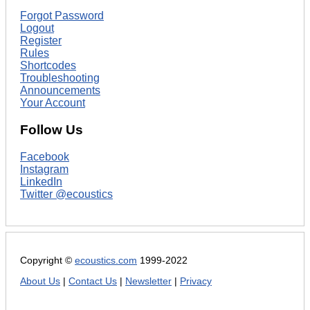
Forgot Password
Logout
Register
Rules
Shortcodes
Troubleshooting
Announcements
Your Account
Follow Us
Facebook
Instagram
LinkedIn
Twitter @ecoustics
Copyright ©
ecoustics.com
1999-2022
About Us
|
Contact Us
|
Newsletter
|
Privacy