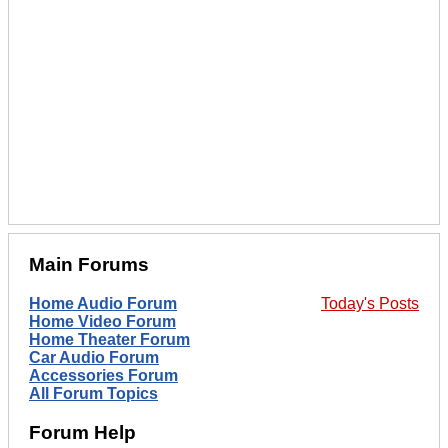
Main Forums
Home Audio Forum
Today's Posts
Home Video Forum
Home Theater Forum
Car Audio Forum
Accessories Forum
All Forum Topics
Forum Help