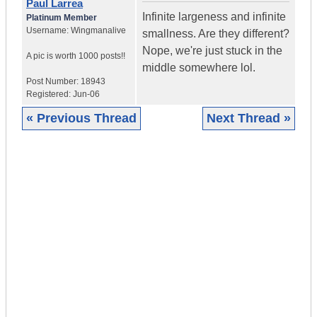
Paul Larrea
Infinite largeness and infinite
Platinum Member
Username:
Wingmanalive
smallness. Are they different?
Nope, we're just stuck in the
A pic is worth
1000 posts!!
middle somewhere lol.
Post Number:
18943
Registered:
Jun-06
« Previous Thread
Next Thread »
|