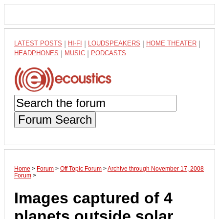
LATEST POSTS
|
HI-FI
|
LOUDSPEAKERS
|
HOME THEATER
|
HEADPHONES
|
MUSIC
|
PODCASTS
Forum Search
Home
>
Forum
>
Off Topic Forum
>
Archive through November 17, 2008
Forum
>
Images captured of 4
planets outside solar