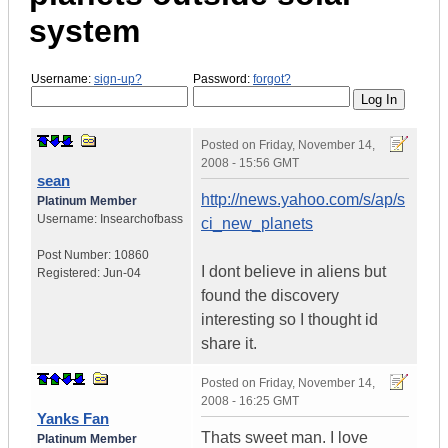
system
Username:
sign-up?
Password:
forgot?
Posted on
Friday, November 14,
2008 - 15:56 GMT
sean
http://news.yahoo.com/s/ap/s
Platinum Member
Username:
Insearchofbass
ci_new_planets
Post Number:
10860
I dont believe in aliens but
Registered:
Jun-04
found the discovery
interesting so I thought id
share it.
Posted on
Friday, November 14,
2008 - 16:25 GMT
Yanks Fan
Thats sweet man. I love
Platinum Member