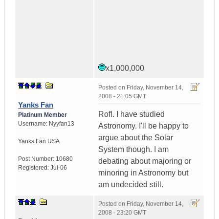
x1,000,000
Posted on
Friday, November 14,
2008 - 21:05 GMT
Yanks Fan
Rofl. I have studied
Platinum Member
Username:
Nyyfan13
Astronomy. I'll be happy to
argue about the Solar
Yanks Fan
USA
System though. I am
Post Number:
10680
debating about majoring or
Registered:
Jul-06
minoring in Astronomy but
am undecided still.
Posted on
Friday, November 14,
2008 - 23:20 GMT