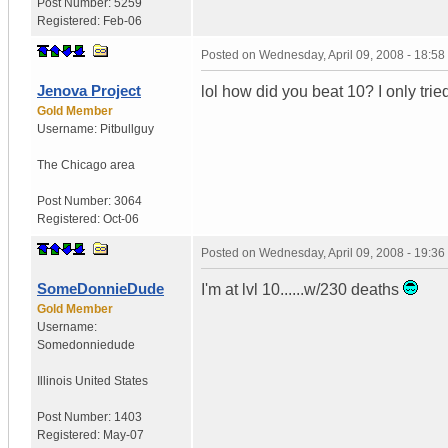
Post Number:
5259
Registered:
Feb-06
Posted on
Wednesday, April 09, 2008 - 18:5
Jenova Project
lol how did you beat 10? I only tried
Gold Member
Username:
Pitbullguy
The Chicago area
Post Number:
3064
Registered:
Oct-06
Posted on
Wednesday, April 09, 2008 - 19:3
SomeDonnieDude
I'm at lvl 10......w/230 deaths
Gold Member
Username:
Somedonniedude
Illinois
United States
Post Number:
1403
Registered:
May-07