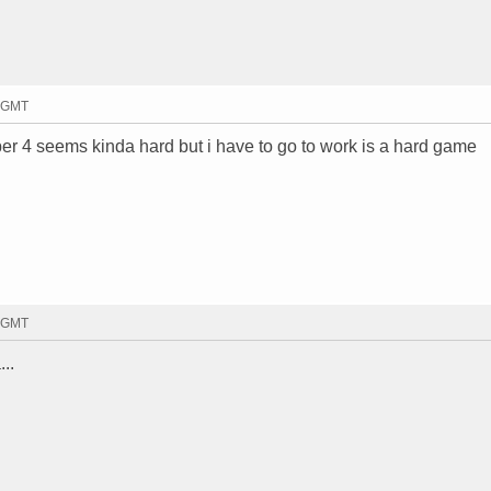
7 GMT
ber 4 seems kinda hard but i have to go to work is a hard game
9 GMT
...