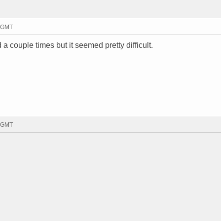
8 GMT
 a couple times but it seemed pretty difficult.
6 GMT