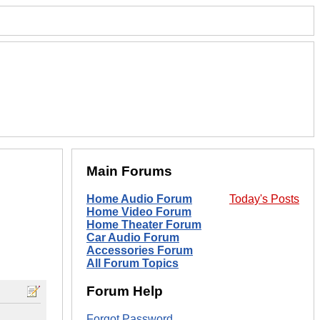
Main Forums
Home Audio Forum
Today's Posts
Home Video Forum
Home Theater Forum
Car Audio Forum
Accessories Forum
All Forum Topics
Forum Help
Forgot Password