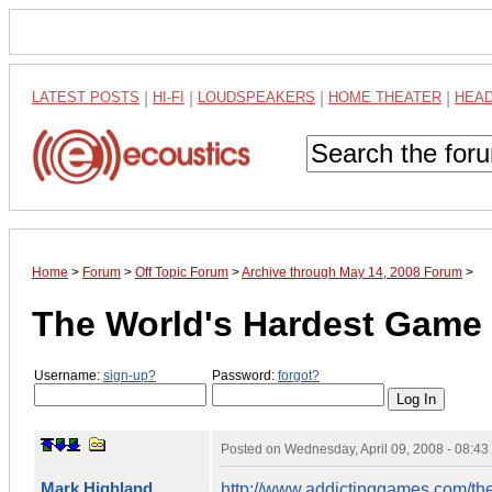
LATEST POSTS
|
HI-FI
|
LOUDSPEAKERS
|
HOME THEATER
|
HEA
Home
>
Forum
>
Off Topic Forum
>
Archive through May 14, 2008 Forum
>
The World's Hardest Game
Username:
sign-up?
Password:
forgot?
Posted on
Wednesday, April 09, 2008 - 08:4
Mark Highland
http://www.addictinggames.com/th