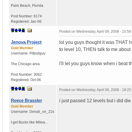
Palm Beach
,
Florida
Post Number:
6174
Registered:
Jan-06
Posted on
Wednesday, April 09, 2008 - 15:5
Jenova Project
lol you guys thought it was THAT ha
Gold Member
to level 10, THEN talk to me about h
Username:
Pitbullguy
I'll let you guys know when i beat 
The Chicago area
Post Number:
3062
Registered:
Oct-06
Posted on
Wednesday, April 09, 2008 - 18:2
Reece Brassler
i just passed 12 levels but i did die
Gold Member
Username:
Denali_on_22s
I get Bucks like Milwa...