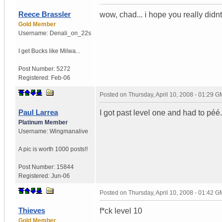
Reece Brassler
wow, chad... i hope you really didnt
Gold Member
Username:
Denali_on_22s
I get Bucks like Milwa...
Post Number:
5272
Registered:
Feb-06
Posted on
Thursday, April 10, 2008 - 01:29 
Paul Larrea
I got past level one and had to péé. L
Platinum Member
Username:
Wingmanalive
A pic is worth
1000 posts!!
Post Number:
15844
Registered:
Jun-06
Posted on
Thursday, April 10, 2008 - 01:42 
Thieves
f*ck level 10
Gold Member