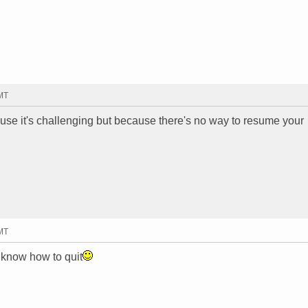
GMT
cause it's challenging but because there's no way to resume your
GMT
t know how to quit