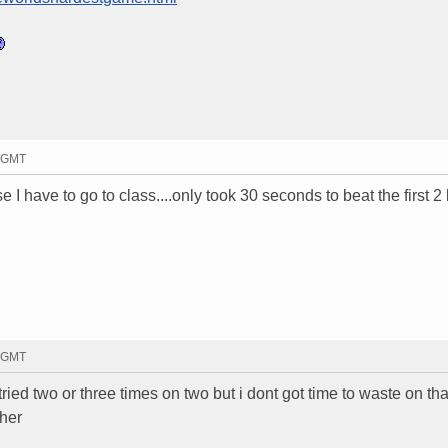
4 GMT
se I have to go to class....only took 30 seconds to beat the first 2
2 GMT
ried two or three times on two but i dont got time to waste on that
ther