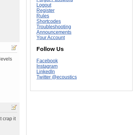
Logout
Register
Rules
Shortcodes
Troubleshooting
Announcements
Your Account
Follow Us
 levels
Facebook
Instagram
LinkedIn
Twitter @ecoustics
 crap it