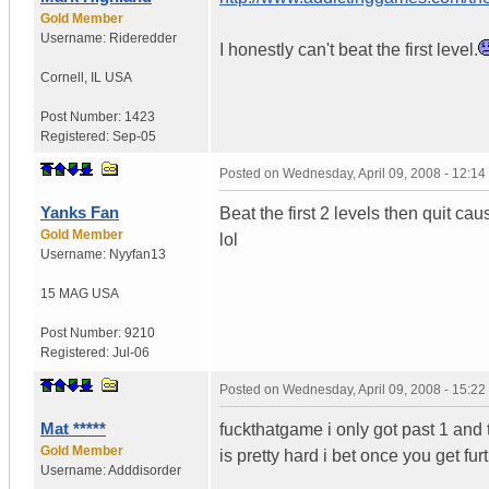
Gold Member
Username:
Rideredder
I honestly can't beat the first level.
Cornell
,
IL
USA
Post Number:
1423
Registered:
Sep-05
Posted on
Wednesday, April 09, 2008 - 12:1
Yanks Fan
Beat the first 2 levels then quit cau
Gold Member
lol
Username:
Nyyfan13
15 MAG
USA
Post Number:
9210
Registered:
Jul-06
Posted on
Wednesday, April 09, 2008 - 15:2
Mat *****
fuckthatgame i only got past 1 and t
Gold Member
is pretty hard i bet once you get fur
Username:
Adddisorder