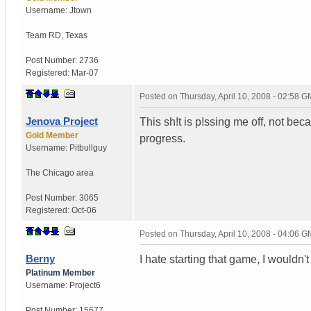
Username:
Jtown
Team RD
,
Texas
Post Number:
2736
Registered:
Mar-07
Posted on
Thursday, April 10, 2008 - 02:58 
Jenova Project
This sh!t is p!ssing me off, not be
Gold Member
progress.
Username:
Pitbullguy
The Chicago area
Post Number:
3065
Registered:
Oct-06
Posted on
Thursday, April 10, 2008 - 04:06 
Berny
I hate starting that game, I wouldn'
Platinum Member
Username:
Project6
Post Number:
15677