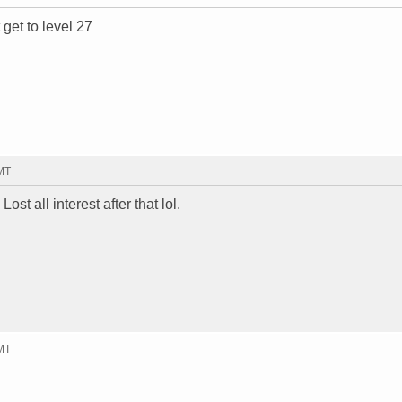
 get to level 27
GMT
ost all interest after that lol.
GMT