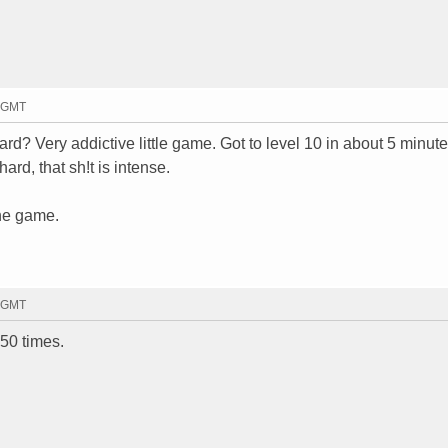
8 GMT
rd? Very addictive little game. Got to level 10 in about 5 minute
ard, that sh!t is intense.
the game.
5 GMT
 50 times.