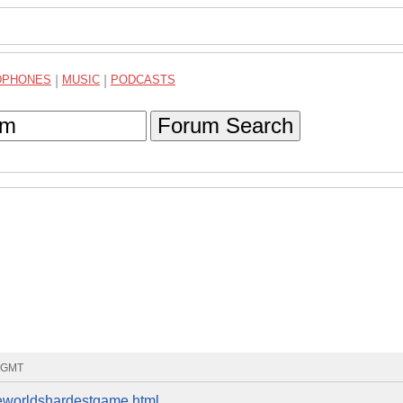
DPHONES
|
MUSIC
|
PODCASTS
Forum Search
3 GMT
eworldshardestgame.html