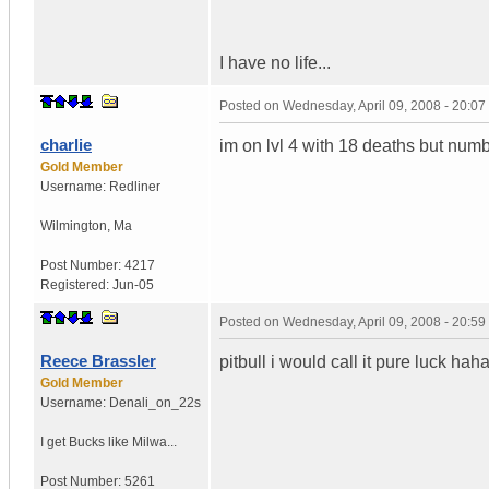
I have no life...
Posted on
Wednesday, April 09, 2008 - 20:0
charlie
im on lvl 4 with 18 deaths but num
Gold Member
Username:
Redliner
Wilmington
,
Ma
Post Number:
4217
Registered:
Jun-05
Posted on
Wednesday, April 09, 2008 - 20:5
Reece Brassler
pitbull i would call it pure luck haha
Gold Member
Username:
Denali_on_22s
I get Bucks like Milwa...
Post Number:
5261