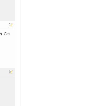
s. Get