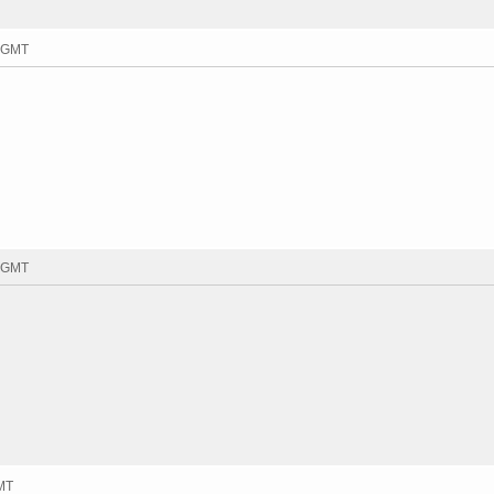
4 GMT
2 GMT
GMT