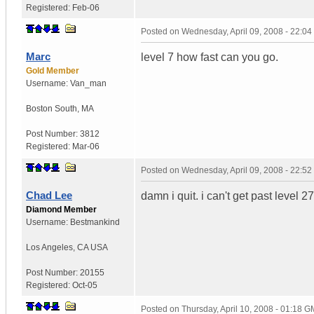
Registered:
Feb-06
Posted on
Wednesday, April 09, 2008 - 22:0
Marc
level 7 how fast can you go.
Gold Member
Username:
Van_man
Boston South
,
MA
Post Number:
3812
Registered:
Mar-06
Posted on
Wednesday, April 09, 2008 - 22:5
Chad Lee
damn i quit. i can't get past level 27
Diamond Member
Username:
Bestmankind
Los Angeles
,
CA
USA
Post Number:
20155
Registered:
Oct-05
Posted on
Thursday, April 10, 2008 - 01:18 