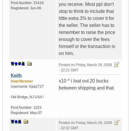
Post Number:
15419
you receive. Most ppl don't
Registered:
Jun-06
stop to think to include that
little extra 3% to cover it for
the seller. The seller has to
remember to raise the price
enough to cover the fees
himself or the transaction is
on him.
Posted on
Friday, March 28, 2008
- 22:21 GMT
Keith
x10 ^ i loat out 20 bucks
Gold Member
Username:
Kpa2727
between shipping and that.
Old Bridge
,
NJ
USA !
Post Number:
1023
Registered:
May-07
Posted on
Friday, March 28, 2008
- 22:32 GMT