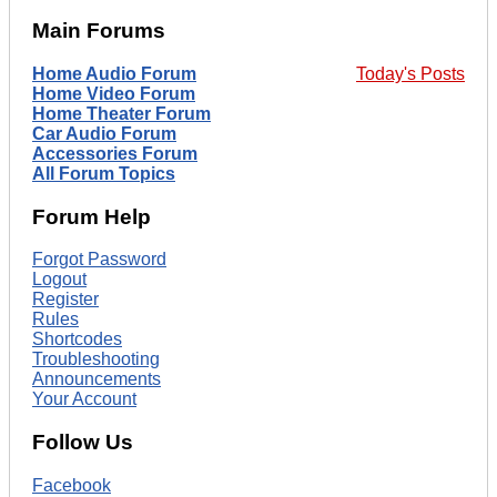
Main Forums
Home Audio Forum
Today's Posts
Home Video Forum
Home Theater Forum
Car Audio Forum
Accessories Forum
All Forum Topics
Forum Help
Forgot Password
Logout
Register
Rules
Shortcodes
Troubleshooting
Announcements
Your Account
Follow Us
Facebook