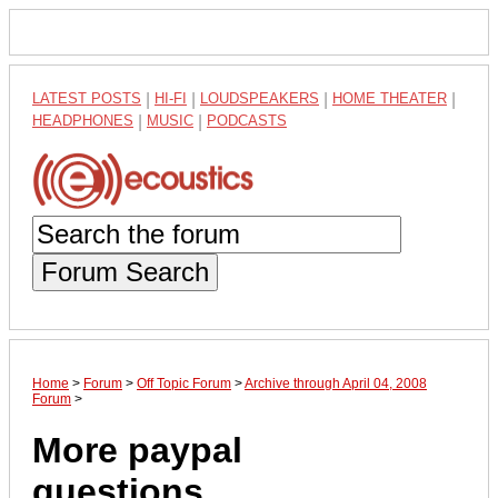
LATEST POSTS
|
HI-FI
|
LOUDSPEAKERS
|
HOME THEATER
|
HEADPHONES
|
MUSIC
|
PODCASTS
Forum Search
Home
>
Forum
>
Off Topic Forum
>
Archive through April 04, 2008
Forum
>
More paypal
questions.......