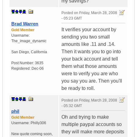
my savings?
Posted on
Friday, March 28, 2008
- 05:23 GMT
Brad Warren
It verifies your account by
Gold Member
Username:
sending you two small
The_image_dynamic
amounts like .11 and .14.
Then it wants you to go into
San Diego, California
your back account and tell
Post Number:
3635
them what those amounts
Registered:
Dec-06
were to verify you are who
you say you are. Then you'll
be ready to roll.
Posted on
Friday, March 28, 2008
- 05:32 GMT
phil
Oh and trying to make
Gold Member
Username:
Philly306
multiple paypal accounts so
they will make more deposits
New quote coming soon
,