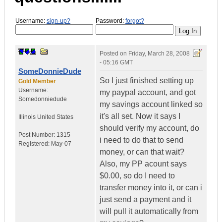
Username:
sign-up?
Password:
forgot?
Posted on
Friday, March 28, 2008
- 05:16 GMT
SomeDonnieDude
So I just finished setting up
Gold Member
Username:
my paypal account, and got
Somedonniedude
my savings account linked so
it's all set. Now it says I
Illinois
United States
should verify my account, do
Post Number:
1315
i need to do that to send
Registered:
May-07
money, or can that wait?
Also, my PP acount says
$0.00, so do I need to
transfer money into it, or can i
just send a payment and it
will pull it automatically from