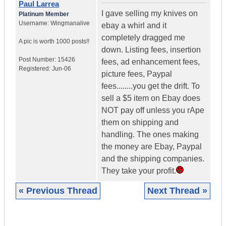
Paul Larrea
I gave selling my knives on
Platinum Member
Username:
Wingmanalive
ebay a whirl and it
completely dragged me
A pic is worth
1000 posts!!
down. Listing fees, insertion
Post Number:
15426
fees, ad enhancement fees,
Registered:
Jun-06
picture fees, Paypal
fees........you get the drift. To
sell a $5 item on Ebay does
NOT pay off unless you rApe
them on shipping and
handling. The ones making
the money are Ebay, Paypal
and the shipping companies.
They take your profit.
« Previous Thread
Next Thread »
|