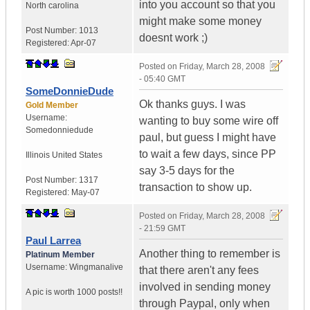
into you account so that you
North carolina
might make some money
Post Number:
1013
doesnt work ;)
Registered:
Apr-07
Posted on
Friday, March 28, 2008
- 05:40 GMT
SomeDonnieDude
Ok thanks guys. I was
Gold Member
Username:
wanting to buy some wire off
Somedonniedude
paul, but guess I might have
to wait a few days, since PP
Illinois
United States
say 3-5 days for the
Post Number:
1317
transaction to show up.
Registered:
May-07
Posted on
Friday, March 28, 2008
- 21:59 GMT
Paul Larrea
Another thing to remember is
Platinum Member
Username:
Wingmanalive
that there aren't any fees
involved in sending money
A pic is worth
1000 posts!!
through Paypal, only when