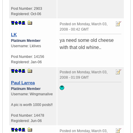
Post Number:
2903
Registered:
Oct-06
Posted on
Monday, March 03,
2008 - 00:42 GMT
LK
ya need some old cheese
Platinum Member
Username:
Lklives
with that old whine..
Post Number:
14156
Registered:
Jan-06
Posted on
Monday, March 03,
2008 - 01:09 GMT
Paul Larrea
Platinum Member
Username:
Wingmanalive
A pic is worth
1000 posts!!
Post Number:
14478
Registered:
Jun-06
Posted on
Monday, March 03,