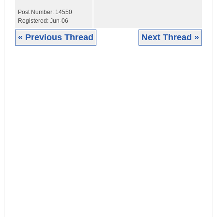
Post Number:
14550
Registered:
Jun-06
« Previous Thread
Next Thread »
|