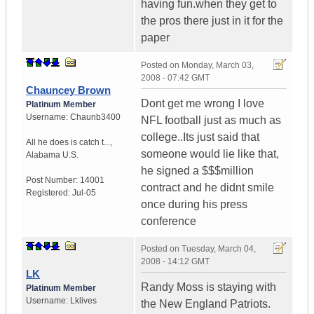
having fun.when they get to
the pros there just in it for the
paper
Posted on
Monday, March 03,
2008 - 07:42 GMT
Chauncey Brown
Dont get me wrong I love
Platinum Member
Username:
Chaunb3400
NFL football just as much as
college..Its just said that
All he does is catch t...
,
someone would lie like that,
Alabama
U.S.
he signed a $$$million
Post Number:
14001
contract and he didnt smile
Registered:
Jul-05
once during his press
conference
Posted on
Tuesday, March 04,
2008 - 14:12 GMT
LK
Randy Moss is staying with
Platinum Member
Username:
Lklives
the New England Patriots.