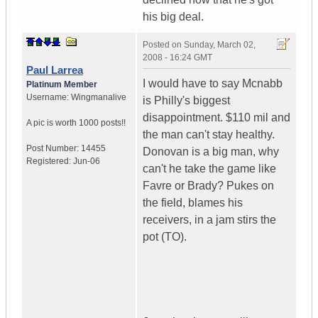
his big deal.
Posted on
Sunday, March 02,
2008 - 16:24 GMT
Paul Larrea
I would have to say Mcnabb
Platinum Member
Username:
Wingmanalive
is Philly's biggest
disappointment. $110 mil and
A pic is worth
1000 posts!!
the man can't stay healthy.
Post Number:
14455
Donovan is a big man, why
Registered:
Jun-06
can't he take the game like
Favre or Brady? Pukes on
the field, blames his
receivers, in a jam stirs the
pot (TO).