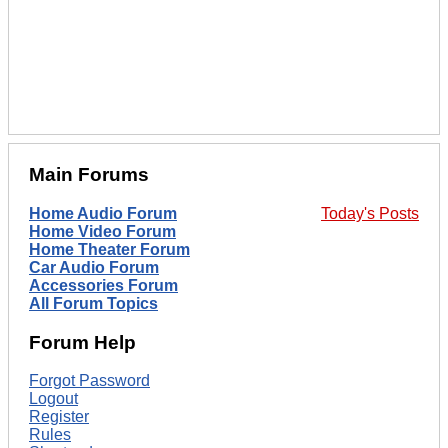
Main Forums
Home Audio Forum
Today's Posts
Home Video Forum
Home Theater Forum
Car Audio Forum
Accessories Forum
All Forum Topics
Forum Help
Forgot Password
Logout
Register
Rules