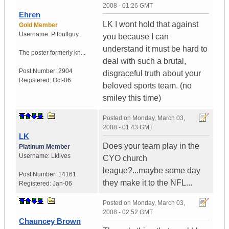
2008 - 01:26 GMT
Ehren
LK I wont hold that against
Gold Member
Username:
Pitbullguy
you because I can
understand it must be hard to
The poster formerly kn...
deal with such a brutal,
Post Number:
2904
disgraceful truth about your
Registered:
Oct-06
beloved sports team. (no
smiley this time)
Posted on
Monday, March 03,
2008 - 01:43 GMT
LK
Does your team play in the
Platinum Member
Username:
Lklives
CYO church
league?...maybe some day
Post Number:
14161
they make it to the NFL...
Registered:
Jan-06
Posted on
Monday, March 03,
2008 - 02:52 GMT
Chauncey Brown