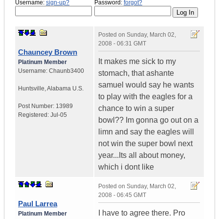
Username:
sign-up?
Password:
forgot?
Posted on
Sunday, March 02,
2008 - 06:31 GMT
Chauncey Brown
It makes me sick to my
Platinum Member
Username:
Chaunb3400
stomach, that ashante
samuel would say he wants
Huntsville
,
Alabama
U.S.
to play with the eagles for a
Post Number:
13989
chance to win a super
Registered:
Jul-05
bowl?? Im gonna go out on a
limn and say the eagles will
not win the super bowl next
year...Its all about money,
which i dont like
Posted on
Sunday, March 02,
2008 - 06:45 GMT
Paul Larrea
I have to agree there. Pro
Platinum Member