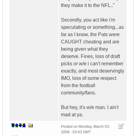
they make it to the NFL.."
Secondly, you act like i'm
speculating or something...as
far as I know, the Pats were
CAUGHT cheating and are
being given what they
deserve. Fines, loss of draft
picks or w/e i can't remember
exactly, and most deservingly
IMO, loss of some respect
from the football
community/fans.
But hey, it's w/e man. I ain't
mad at ya.
Posted on
Monday, March 03,
2008 - 03:43 GMT