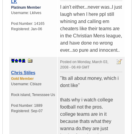
LK
I ain't either...never was..I just
Platinum Member
Username:
Lklives
laugh when I here ppl still
whining and calling em
Post Number:
14165
cheaters like their teams are
Registered:
Jan-06
in the Christian Mens league,
and have done no wrong
ever...so pure and innocent..
Posted on
Monday, March 03,
2008 - 06:49 GMT
Chris Stiles
"Its all about money, which i
Gold Member
Username:
Cblaze
dont like"
Rock island
,
Tenesssee
Us
thats why i watch college
Post Number:
1889
football not the pros.
Registered:
Sep-07
college teams are in it
because thats what they
wanna do.they are just