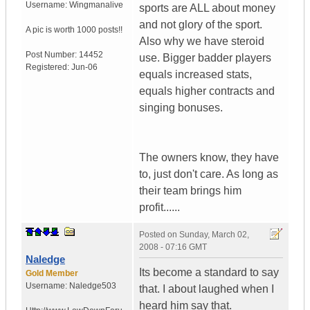
Username:
Wingmanalive
sports are ALL about money
and not glory of the sport.
A pic is worth
1000 posts!!
Also why we have steroid
Post Number:
14452
use. Bigger badder players
Registered:
Jun-06
equals increased stats,
equals higher contracts and
singing bonuses.
The owners know, they have
to, just don't care. As long as
their team brings him
profit......
Posted on
Sunday, March 02,
2008 - 07:16 GMT
Naledge
Its become a standard to say
Gold Member
Username:
Naledge503
that. I about laughed when I
heard him say that.