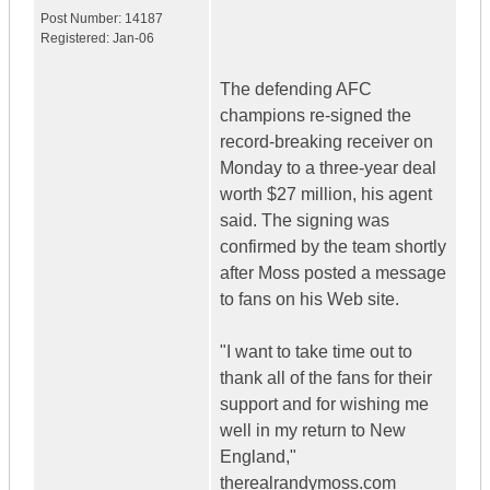
Post Number:
14187
Registered:
Jan-06
The defending AFC
champions re-signed the
record-breaking receiver on
Monday to a three-year deal
worth $27 million, his agent
said. The signing was
confirmed by the team shortly
after Moss posted a message
to fans on his Web site.
"I want to take time out to
thank all of the fans for their
support and for wishing me
well in my return to New
England,"
therealrandymoss.com