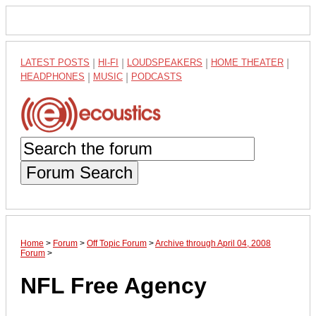
LATEST POSTS
|
HI-FI
|
LOUDSPEAKERS
|
HOME THEATER
|
HEADPHONES
|
MUSIC
|
PODCASTS
Forum Search
Home
>
Forum
>
Off Topic Forum
>
Archive through April 04, 2008
Forum
>
NFL Free Agency