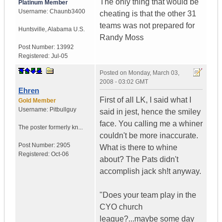
The only thing that would be
Platinum Member
Username:
Chaunb3400
cheating is that the other 31
teams was not prepared for
Huntsville
,
Alabama
U.S.
Randy Moss
Post Number:
13992
Registered:
Jul-05
Posted on
Monday, March 03,
2008 - 03:02 GMT
Ehren
First of all LK, I said what I
Gold Member
Username:
Pitbullguy
said in jest, hence the smiley
face. You calling me a whiner
The poster formerly kn...
couldn't be more inaccurate.
Post Number:
2905
What is there to whine
Registered:
Oct-06
about? The Pats didn't
accomplish jack sh!t anyway.
"Does your team play in the
CYO church
league?...maybe some day