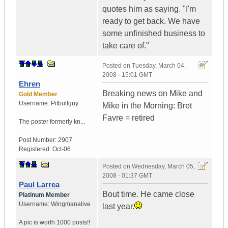
quotes him as saying. "I'm
ready to get back. We have
some unfinished business to
take care of."
Posted on
Tuesday, March 04,
2008 - 15:01 GMT
Ehren
Breaking news on Mike and
Gold Member
Username:
Pitbullguy
Mike in the Morning: Bret
Favre = retired
The poster formerly kn...
Post Number:
2907
Registered:
Oct-06
Posted on
Wednesday, March 05,
2008 - 01:37 GMT
Paul Larrea
Bout time. He came close
Platinum Member
Username:
Wingmanalive
last year.
A pic is worth
1000 posts!!