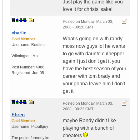
Just play the game like you
love it for christs' sake!
Posted on
Monday, March 03,
2008 - 00:20 GMT
charlie
What's going on with randy
Gold Member
Username:
Redliner
moss now guys lol he wants
to go with daunte culpepper
Wilmington
,
Ma
again I just don't get it you
Post Number:
4086
have the best season of your
Registered:
Jun-05
career with tom brady and
your gonna leave him I don't
get it
Posted on
Monday, March 03,
2008 - 00:22 GMT
Ehren
maybe Randy didn't like
Gold Member
Username:
Pitbullguy
playing with a bunch of
cheaters
The poster formerly kn...