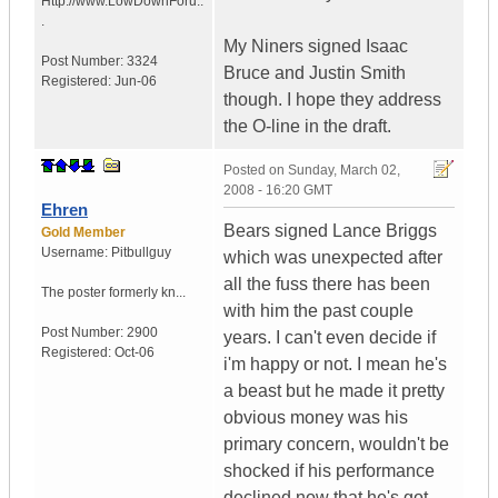
Http://www.LowDownForu..
.
My Niners signed Isaac
Post Number:
3324
Bruce and Justin Smith
Registered:
Jun-06
though. I hope they address
the O-line in the draft.
Posted on
Sunday, March 02,
2008 - 16:20 GMT
Ehren
Bears signed Lance Briggs
Gold Member
Username:
Pitbullguy
which was unexpected after
all the fuss there has been
The poster formerly kn...
with him the past couple
Post Number:
2900
years. I can't even decide if
Registered:
Oct-06
i'm happy or not. I mean he's
a beast but he made it pretty
obvious money was his
primary concern, wouldn't be
shocked if his performance
declined now that he's got