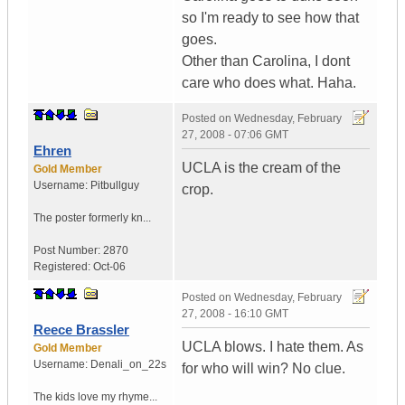
so I'm ready to see how that
goes.
Other than Carolina, I dont
care who does what. Haha.
Posted on
Wednesday, February
27, 2008 - 07:06 GMT
Ehren
UCLA is the cream of the
Gold Member
Username:
Pitbullguy
crop.
The poster formerly kn...
Post Number:
2870
Registered:
Oct-06
Posted on
Wednesday, February
27, 2008 - 16:10 GMT
Reece Brassler
UCLA blows. I hate them. As
Gold Member
Username:
Denali_on_22s
for who will win? No clue.
The kids love my rhyme...