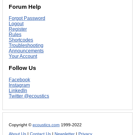
Forum Help
Forgot Password
Logout
Register
Rules
Shortcodes
Troubleshooting
Announcements
Your Account
Follow Us
Facebook
Instagram
LinkedIn
Twitter @ecoustics
Copyright ©
ecoustics.com
1999-2022
About Us
|
Contact Us
|
Newsletter
|
Privacy