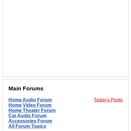
Main Forums
Home Audio Forum
Today's Posts
Home Video Forum
Home Theater Forum
Car Audio Forum
Accessories Forum
All Forum Topics