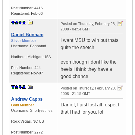
Post Number:
4416
Registered:
Feb-06
Posted on
Thursday, February 28,
2008 - 04:54 GMT
Daniel Bonham
i want MSU to win but thats
Silver Member
Username:
Bonhamd
quite the stretch
Northern
,
Michigan
USA
even though i dont like the
Post Number:
444
heels i think they have a
Registered:
Nov-07
good chance
Posted on
Thursday, February 28,
2008 - 21:15 GMT
Andrew Capps
Daniel, I just lost all respect
Gold Member
Username:
Shortysetnies
that I had for you. lol
Rock Vegas
,
NC
US
Post Number:
2272