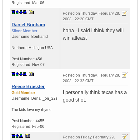
Registered:
Mar-06
Posted on
Thursday, February 28,
2008 - 22:20 GMT
Daniel Bonham
haha - i said i think they will
Silver Member
Username:
Bonhamd
win atleast
Northern
,
Michigan
USA
Post Number:
456
Registered:
Nov-07
Posted on
Thursday, February 28,
2008 - 22:33 GMT
Reece Brassler
I personally think texas has a
Gold Member
Username:
Denali_on_22s
good shot.
The kids love my rhyme...
Post Number:
4455
Registered:
Feb-06
Posted on
Friday, February 29,