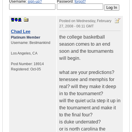
Username:
sign-up?
Password:
forgot?
Posted on
Wednesday, February
27, 2008 - 06:11 GMT
Chad Lee
the college basketball
Platinum Member
Username:
Bestmankind
season comes to an end
soon and the tournaments
Los Angeles
,
CA
will begin.
Post Number:
18914
Registered:
Oct-05
what are your predictions?
tenessee and memphis for
real? will they make it deep
in to the tournament?
will the quiet ucla step it up in
the tournament and make it
to the final four?
is duke underrated?
or is north carolina the