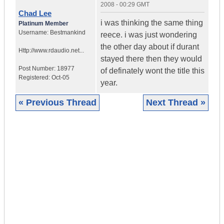
2008 - 00:29 GMT
Chad Lee
i was thinking the same thing
Platinum Member
Username:
Bestmankind
reece. i was just wondering
the other day about if durant
Http://www.rdaudio.net...
stayed there then they would
Post Number:
18977
of definately wont the title this
Registered:
Oct-05
year.
« Previous Thread
Next Thread »
|