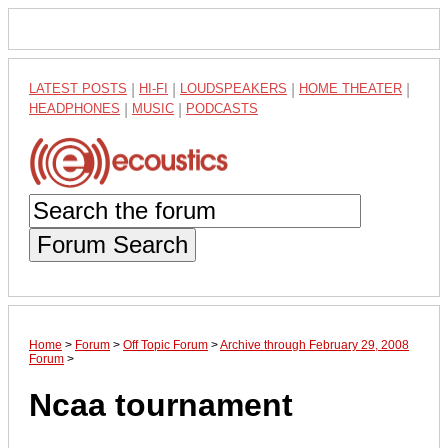
LATEST POSTS
|
HI-FI
|
LOUDSPEAKERS
|
HOME THEATER
|
HEADPHONES
|
MUSIC
|
PODCASTS
Forum Search
Home
>
Forum
>
Off Topic Forum
>
Archive through February 29, 2008
Forum
>
Ncaa tournament