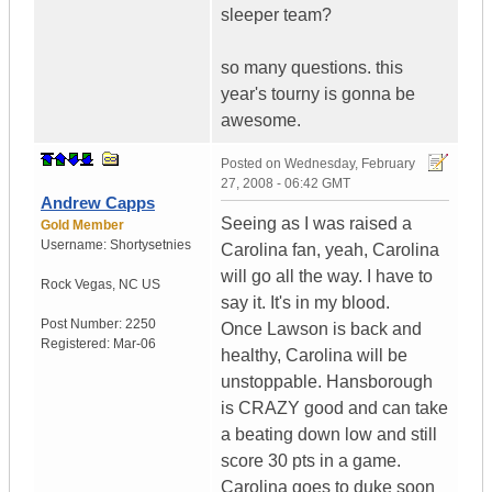
sleeper team?
so many questions. this
year's tourny is gonna be
awesome.
Posted on
Wednesday, February
27, 2008 - 06:42 GMT
Andrew Capps
Seeing as I was raised a
Gold Member
Username:
Shortysetnies
Carolina fan, yeah, Carolina
will go all the way. I have to
Rock Vegas
,
NC
US
say it. It's in my blood.
Post Number:
2250
Once Lawson is back and
Registered:
Mar-06
healthy, Carolina will be
unstoppable. Hansborough
is CRAZY good and can take
a beating down low and still
score 30 pts in a game.
Carolina goes to duke soon