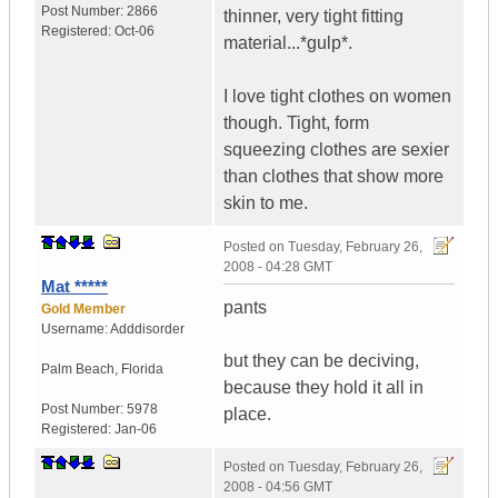
Post Number:
2866
thinner, very tight fitting
Registered:
Oct-06
material...*gulp*.
I love tight clothes on women
though. Tight, form
squeezing clothes are sexier
than clothes that show more
skin to me.
Posted on
Tuesday, February 26,
2008 - 04:28 GMT
Mat *****
pants
Gold Member
Username:
Adddisorder
but they can be deciving,
Palm Beach
,
Florida
because they hold it all in
Post Number:
5978
place.
Registered:
Jan-06
Posted on
Tuesday, February 26,
2008 - 04:56 GMT