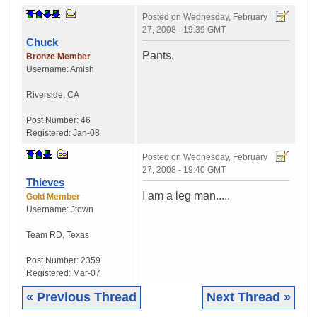
Posted on
Wednesday, February
27, 2008 - 19:39 GMT
Chuck
Pants.
Bronze Member
Username:
Amish
Riverside
,
CA
Post Number:
46
Registered:
Jan-08
Posted on
Wednesday, February
27, 2008 - 19:40 GMT
Thieves
I am a leg man.....
Gold Member
Username:
Jtown
Team RD
,
Texas
Post Number:
2359
Registered:
Mar-07
« Previous Thread
Next Thread »