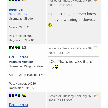
Posted on
Tuesday, February 26,
2008 - 03:08 GMT
jeremy m
skirt....cuz u just never know
Silver Member
Username:
Shade
if they're wearing underwear
Moxee
,
Wa
U.S.
Post Number:
602
Registered:
Nov-06
Posted on
Tuesday, February 26,
2008 - 03:11 GMT
Paul Larrea
LOL. That's not azz, that's
Platinum Member
Username:
Wingmanalive
hip.
A pic is worth
1000 posts!!
Post Number:
14236
Registered:
Jun-06
Posted on
Tuesday, February 26,
2008 - 03:14 GMT
Paul Larrea