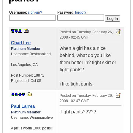
Username:
sign-up?
Password:
forgot?
Posted on
Tuesday, February 26,
2008 - 02:45 GMT
Chad Lee
when a girl has a nice
Platinum Member
Username:
Bestmankind
behind, what do you like
them better in? tight skirt or
Los Angeles
,
CA
tight pants?
Post Number:
18871
Registered:
Oct-05
i like tight pants.
Posted on
Tuesday, February 26,
2008 - 02:47 GMT
Paul Larrea
Tight pants?????
Platinum Member
Username:
Wingmanalive
A pic is worth
1000 posts!!