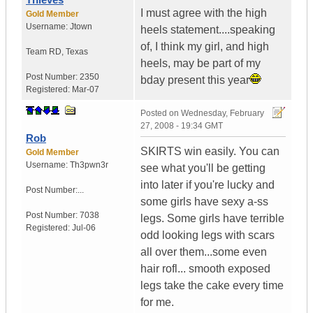
I must agree with the high
Gold Member
Username:
Jtown
heels statement....speaking
of, I think my girl, and high
Team RD
,
Texas
heels, may be part of my
Post Number:
2350
bday present this year
Registered:
Mar-07
Posted on
Wednesday, February
27, 2008 - 19:34 GMT
Rob
SKIRTS win easily. You can
Gold Member
Username:
Th3pwn3r
see what you'll be getting
into later if you're lucky and
Post Number:...
some girls have sexy a-ss
Post Number:
7038
legs. Some girls have terrible
Registered:
Jul-06
odd looking legs with scars
all over them...some even
hair rofl... smooth exposed
legs take the cake every time
for me.