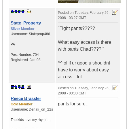
Posted on
Tuesday, February 26,
2008 - 03:27 GMT
State_Property
"Tight pants?????
Silver Member
Username:
Stateprop486
What easy access is there
PA
with pants Chad???? "
Post Number:
704
Registered:
Jan-08
^^lol if ur good u shouldnt
have to worry about easy
access....lol
Posted on
Tuesday, February 26,
2008 - 03:30 GMT
Reece Brassler
pants for sure.
Gold Member
Username:
Denali_on_22s
The kids love my rhyme...