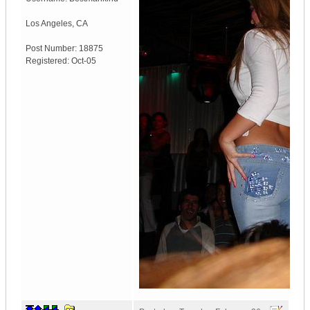
Los Angeles
,
CA
Post Number:
18875
Registered:
Oct-05