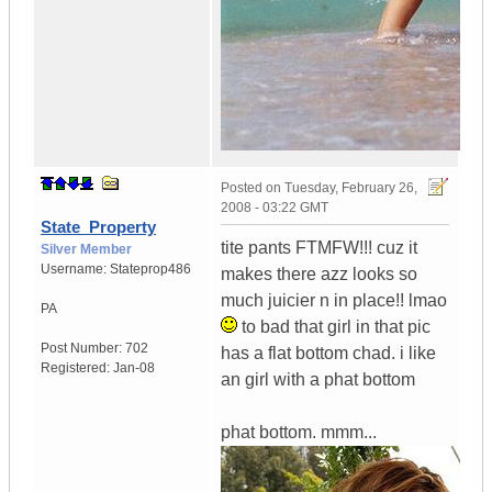
Posted on
Tuesday, February 26,
2008 - 03:22 GMT
State_Property
tite pants FTMFW!!! cuz it
Silver Member
Username:
Stateprop486
makes there azz looks so
much juicier n in place!! lmao
PA
to bad that girl in that pic
Post Number:
702
has a flat bottom chad. i like
Registered:
Jan-08
an girl with a phat bottom
phat bottom. mmm...