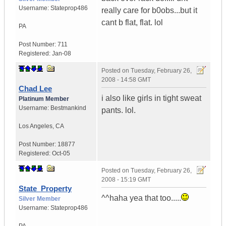
Username:
Stateprop486
really care for b0obs...but it
cant b flat, flat. lol
PA
Post Number:
711
Registered:
Jan-08
Posted on
Tuesday, February 26,
2008 - 14:58 GMT
Chad Lee
i also like girls in tight sweat
Platinum Member
Username:
Bestmankind
pants. lol.
Los Angeles
,
CA
Post Number:
18877
Registered:
Oct-05
Posted on
Tuesday, February 26,
2008 - 15:19 GMT
State_Property
^^haha yea that too.....
Silver Member
Username:
Stateprop486