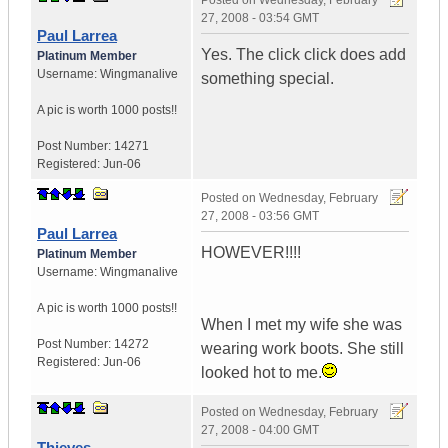
Posted on
Wednesday, February
27, 2008 - 03:54 GMT
Paul Larrea
Yes. The click click does add
Platinum Member
Username:
Wingmanalive
something special.
A pic is worth
1000 posts!!
Post Number:
14271
Registered:
Jun-06
Posted on
Wednesday, February
27, 2008 - 03:56 GMT
Paul Larrea
HOWEVER!!!!
Platinum Member
Username:
Wingmanalive
A pic is worth
1000 posts!!
When I met my wife she was
Post Number:
14272
wearing work boots. She still
Registered:
Jun-06
looked hot to me.
Posted on
Wednesday, February
27, 2008 - 04:00 GMT
Thieves