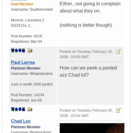
Either...not going to complain
Gold Member
Username:
Southernrebel
about what they on.
Monroe
,
Louisiana
2
(nothing is better though)
DD3515s, 2...
Post Number:
6016
Registered:
Mar-04
Posted on
Tuesday, February 26,
2008 - 03:00 GMT
Paul Larrea
How can we peek a panted
Platinum Member
Username:
Wingmanalive
azz Chad lol?
A pic is worth
1000 posts!!
Post Number:
14234
Registered:
Jun-06
Posted on
Tuesday, February 26,
2008 - 03:04 GMT
Chad Lee
Platinum Member
Username:
Bestmankind