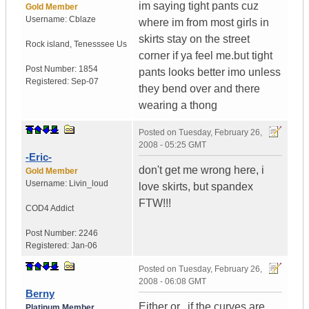
im saying tight pants cuz
Gold Member
Username:
Cblaze
where im from most girls in
skirts stay on the street
Rock island
,
Tenesssee
Us
corner if ya feel me.but tight
Post Number:
1854
pants looks better imo unless
Registered:
Sep-07
they bend over and there
wearing a thong
Posted on
Tuesday, February 26,
2008 - 05:25 GMT
-Eric-
don't get me wrong here, i
Gold Member
Username:
Livin_loud
love skirts, but spandex
FTW!!!
COD4 Addict
Post Number:
2246
Registered:
Jan-06
Posted on
Tuesday, February 26,
2008 - 06:08 GMT
Berny
Either or...if the curves are
Platinum Member