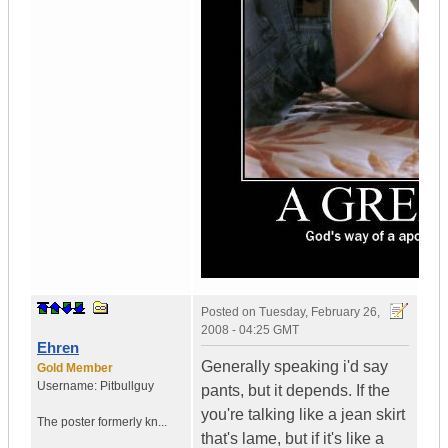
Posted on
Tuesday, February 26,
2008 - 04:25 GMT
Ehren
Generally speaking i'd say
Gold Member
Username:
Pitbullguy
pants, but it depends. If the
you're talking like a jean skirt
The poster formerly kn...
that's lame, but if it's like a