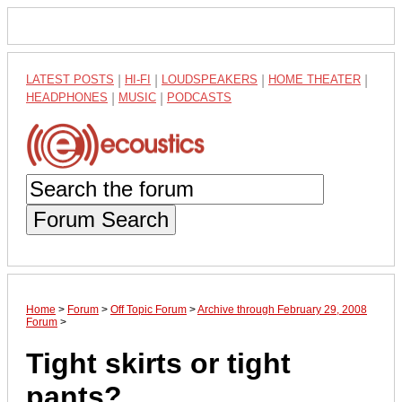
LATEST POSTS
|
HI-FI
|
LOUDSPEAKERS
|
HOME THEATER
|
HEADPHONES
|
MUSIC
|
PODCASTS
Forum Search
Home
>
Forum
>
Off Topic Forum
>
Archive through February 29, 2008
Forum
>
Tight skirts or tight
pants?