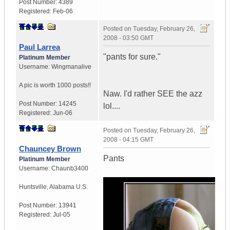
Post Number:
4389
Registered:
Feb-06
Posted on
Tuesday, February 26,
2008 - 03:50 GMT
Paul Larrea
"pants for sure."
Platinum Member
Username:
Wingmanalive
A pic is worth
1000 posts!!
Naw. I'd rather SEE the azz
Post Number:
14245
lol....
Registered:
Jun-06
Posted on
Tuesday, February 26,
2008 - 04:15 GMT
Chauncey Brown
Pants
Platinum Member
Username:
Chaunb3400
Huntsville
,
Alabama
U.S.
Post Number:
13941
Registered:
Jul-05