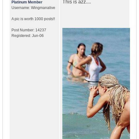
This is azz....
Platinum Member
Username:
Wingmanalive
A pic is worth
1000 posts!!
Post Number:
14237
Registered:
Jun-06