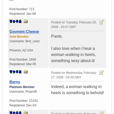
PA
Post Number:
713
Registered:
Jan-08
Posted on
Tuesday, February 26,
2008 - 20:47 GMT
Govmint Cheese
Pants.
Gold Member
Username:
Bnd_rulez
I also love when I hear a
Phoenix
,
AZ
USA
woman walking in heels,
Post Number:
1606
something sexy about it/
Registered:
Mar-05
Posted on
Wednesday, February
27, 2008 - 03:49 GMT
Berny
Indeed, a woman walking in
Platinum Member
Username:
Project6
heels is something to behold!
Post Number:
15252
Registered:
Dec-03