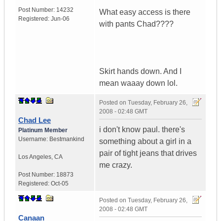
Post Number:
14232
What easy access is there
Registered:
Jun-06
with pants Chad????
Skirt hands down. And I
mean waaay down lol.
Posted on
Tuesday, February 26,
2008 - 02:48 GMT
Chad Lee
i don't know paul. there's
Platinum Member
Username:
Bestmankind
something about a girl in a
pair of tight jeans that drives
Los Angeles
,
CA
me crazy.
Post Number:
18873
Registered:
Oct-05
Posted on
Tuesday, February 26,
2008 - 02:48 GMT
Canaan