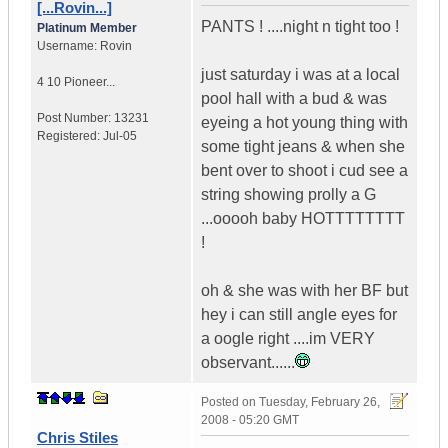
[...Rovin...]
PANTS ! ....night n tight too !
Platinum Member
Username:
Rovin
just saturday i was at a local
4 10 Pioneer...
pool hall with a bud & was
Post Number:
13231
eyeing a hot young thing with
Registered:
Jul-05
some tight jeans & when she
bent over to shoot i cud see a
string showing prolly a G
...ooooh baby HOTTTTTTTT
!
oh & she was with her BF but
hey i can still angle eyes for
a oogle right ....im VERY
observant......
Posted on
Tuesday, February 26,
2008 - 05:20 GMT
Chris Stiles