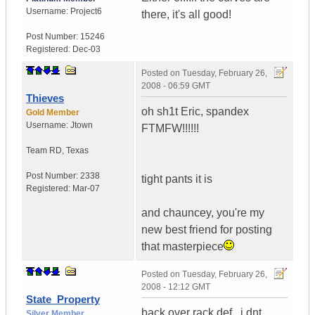
Username:
Project6
there, it's all good!
Post Number:
15246
Registered:
Dec-03
Posted on
Tuesday, February 26,
2008 - 06:59 GMT
Thieves
oh sh1t Eric, spandex
Gold Member
Username:
Jtown
FTMFW!!!!!!
Team RD
,
Texas
Post Number:
2338
tight pants it is
Registered:
Mar-07
and chauncey, you're my
new best friend for posting
that masterpiece
Posted on
Tuesday, February 26,
2008 - 12:12 GMT
State_Property
back over rack def...i dnt
Silver Member