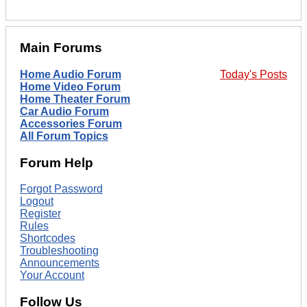
Main Forums
Home Audio Forum
Today's Posts
Home Video Forum
Home Theater Forum
Car Audio Forum
Accessories Forum
All Forum Topics
Forum Help
Forgot Password
Logout
Register
Rules
Shortcodes
Troubleshooting
Announcements
Your Account
Follow Us