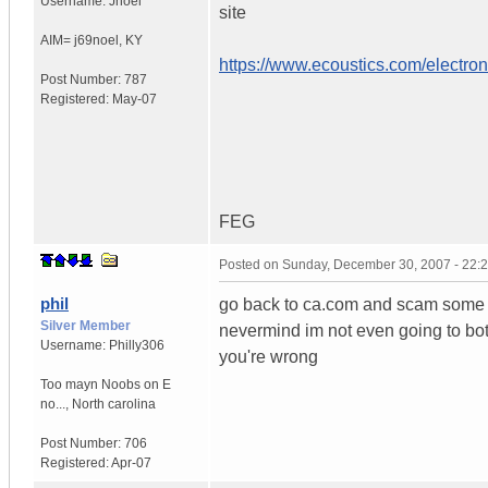
Username:
Jnoel
site
AIM= j69noel
,
KY
https://www.ecoustics.com/electron
Post Number:
787
Registered:
May-07
FEG
Posted on
Sunday, December 30, 2007 - 22:
phil
go back to ca.com and scam some
Silver Member
nevermind im not even going to both
Username:
Philly306
you're wrong
Too mayn Noobs on E
no...
,
North carolina
Post Number:
706
Registered:
Apr-07