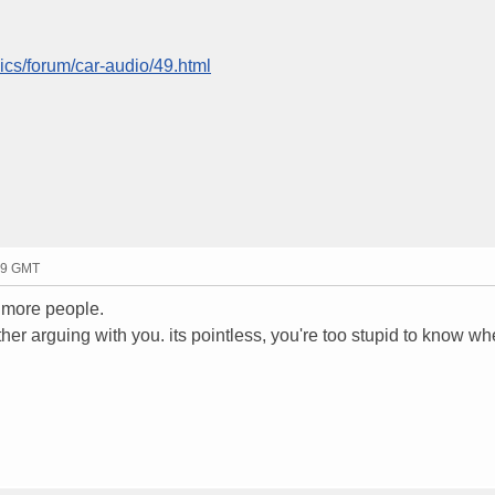
ics/forum/car-audio/49.html
29 GMT
 more people.
er arguing with you. its pointless, you're too stupid to know w