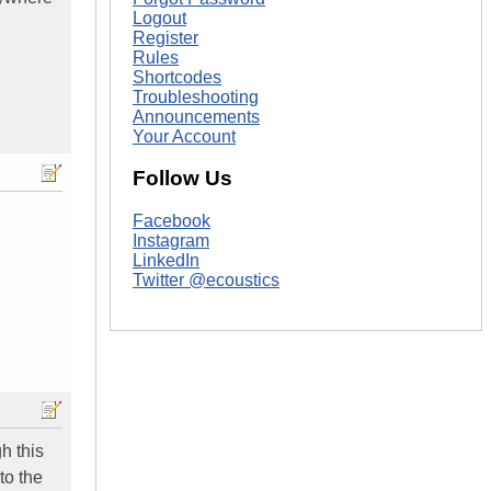
Logout
Register
Rules
Shortcodes
Troubleshooting
Announcements
Your Account
Follow Us
Facebook
Instagram
LinkedIn
Twitter @ecoustics
h this
to the