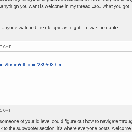
..anythign you want is welcome in my thread...so...what you got
 if anyone watched the ufc ppv last night.....it was horriable....
17 GMT
ics/forum/off-topic/289508.html
21 GMT
 someone of your iq level could figure out how to navigate throug
ink to the subwoofer section, it's where everyone posts. welcome 