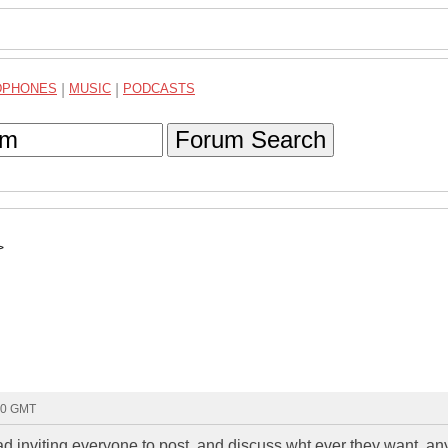
DPHONES
|
MUSIC
|
PODCASTS
Forum Search
>
10 GMT
ead inviting everyone to post, and discuss wht ever they want. a