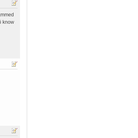
scammed
n i know