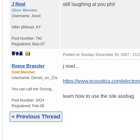
J Noel
still laughing at you phil
Silver Member
Username:
Jnoel
AIM= j69noel
,
KY
Post Number:
792
Registered:
May-07
Posted on
Sunday, December 30, 2007 - 23:
Reece Brassler
j noel...
Gold Member
Username:
Denali_on_22s
https://www.ecoustics.com/electron
You can call me Scroog...
learn how to use the site assbag
Post Number:
3424
Registered:
Feb-06
« Previous Thread