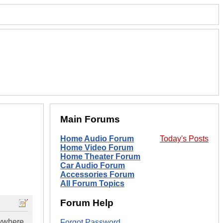
Main Forums
Home Audio Forum
Today's Posts
Home Video Forum
Home Theater Forum
Car Audio Forum
Accessories Forum
All Forum Topics
Forum Help
nywhere
Forgot Password