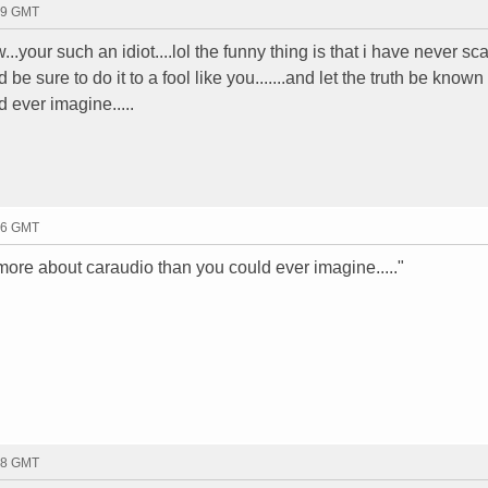
39 GMT
w...your such an idiot....lol the funny thing is that i have never 
d be sure to do it to a fool like you.......and let the truth be know
 ever imagine.....
46 GMT
more about caraudio than you could ever imagine....."
48 GMT