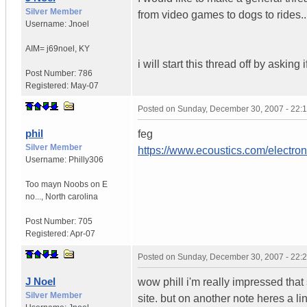
Silver Member
from video games to dogs to rides.
Username:
Jnoel
AIM= j69noel
,
KY
i will start this thread off by asking
Post Number:
786
Registered:
May-07
Posted on
Sunday, December 30, 2007 - 22:
phil
feg
Silver Member
https://www.ecoustics.com/electron
Username:
Philly306
Too mayn Noobs on E
no...
,
North carolina
Post Number:
705
Registered:
Apr-07
Posted on
Sunday, December 30, 2007 - 22:
J Noel
wow phill i'm really impressed that
Silver Member
site. but on another note heres a l