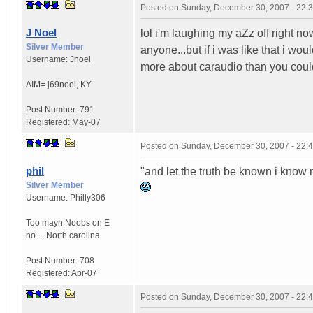
Posted on
Sunday, December 30, 2007 - 22:
J Noel
lol i'm laughing my aZz off right no
Silver Member
anyone...but if i was like that i woul
Username:
Jnoel
more about caraudio than you could
AIM= j69noel
,
KY
Post Number:
791
Registered:
May-07
Posted on
Sunday, December 30, 2007 - 22:
phil
"and let the truth be known i know 
Silver Member
Username:
Philly306
Too mayn Noobs on E
no...
,
North carolina
Post Number:
708
Registered:
Apr-07
Posted on
Sunday, December 30, 2007 - 22: