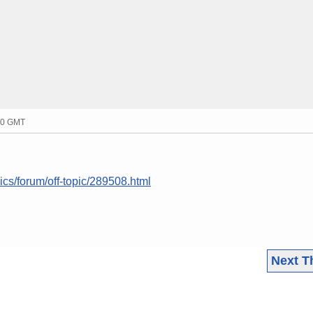
20 GMT
ics/forum/off-topic/289508.html
Next T