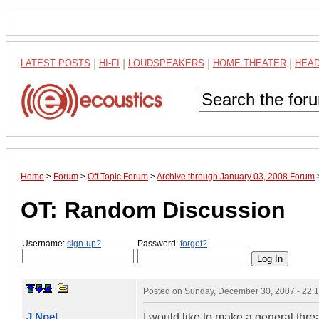
LATEST POSTS
|
HI-FI
|
LOUDSPEAKERS
|
HOME THEATER
|
HEA
Home
>
Forum
>
Off Topic Forum
>
Archive through January 03, 2008 Forum
OT: Random Discussion
Username:
sign-up?
Password:
forgot?
Posted on
Sunday, December 30, 2007 - 22:
J Noel
I would like to make a general thr