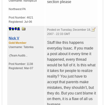
Username:
Nd4spd18
section please
Northwest PA
Post Number:
4621
Registered:
Jul-06
Posted on
Tuesday, December 18,
2007 - 22:33 GMT
Nick V
Stuff like this happens
Gold Member
Username:
Tatonka
everyday Isaac. If you made
a post about it every time it
-[Team Audib...
happened, every thread
Post Number:
1138
would be full of it. Is this what
Registered:
Mar-07
it takes for people to realize
reality? You just have to
accept that parents make
mistakes, they shouldn't, but
they do. But you cant blame it
on them, it is a flaw of all us
humans.