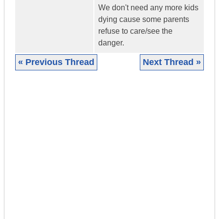
We don't need any more kids
dying cause some parents
refuse to care/see the
danger.
« Previous Thread
Next Thread »
|