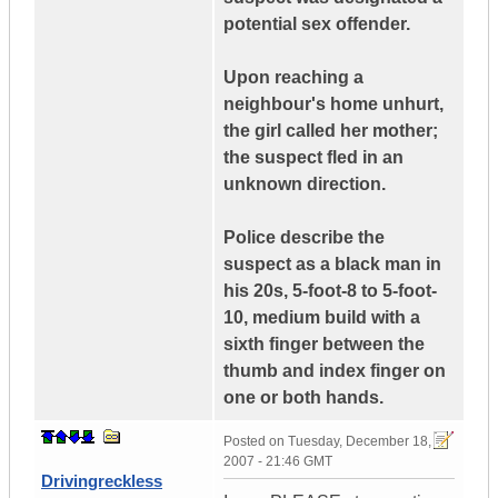
potential sex offender.
Upon reaching a
neighbour's home unhurt,
the girl called her mother;
the suspect fled in an
unknown direction.
Police describe the
suspect as a black man in
his 20s, 5-foot-8 to 5-foot-
10, medium build with a
sixth finger between the
thumb and index finger on
one or both hands.
Posted on
Tuesday, December 18,
2007 - 21:46 GMT
Drivingreckless