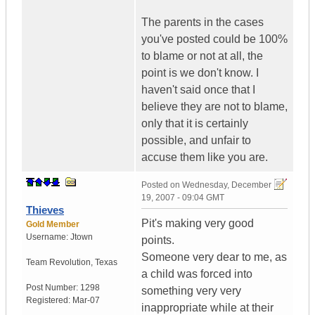
The parents in the cases
you've posted could be 100%
to blame or not at all, the
point is we don't know. I
haven't said once that I
believe they are not to blame,
only that it is certainly
possible, and unfair to
accuse them like you are.
Posted on
Wednesday, December
19, 2007 - 09:04 GMT
Thieves
Pit's making very good
Gold Member
Username:
Jtown
points.
Someone very dear to me, as
Team Revolution
,
Texas
a child was forced into
Post Number:
1298
something very very
Registered:
Mar-07
inappropriate while at their