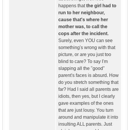
happens that
the girl had to
run to her neighbour,
cause that's where her
mother was, to call the
cops after the incident.
Surely, even YOU can see
something's wrong with that
picture, or are you just too
blind to care? To say I'm
slapping all the "good"
parent's faces is absurd. How
do you stretch something that
far? Had I said all parents are
idiots, then yes, but I clearly
gave examples of the ones
that are just lousy. You turn
around and manipulate it into
insulting ALL parents. Just