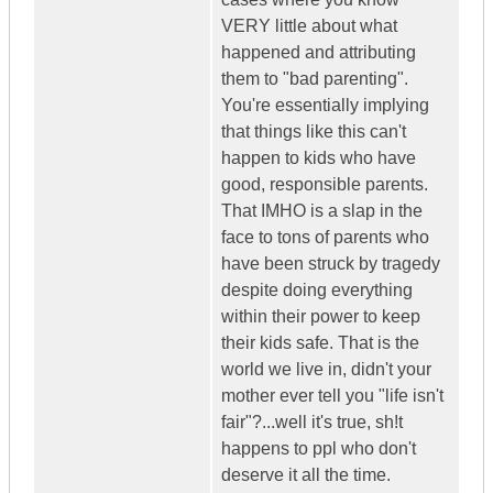
VERY little about what
happened and attributing
them to "bad parenting".
You're essentially implying
that things like this can't
happen to kids who have
good, responsible parents.
That IMHO is a slap in the
face to tons of parents who
have been struck by tragedy
despite doing everything
within their power to keep
their kids safe. That is the
world we live in, didn't your
mother ever tell you "life isn't
fair"?...well it's true, sh!t
happens to ppl who don't
deserve it all the time.