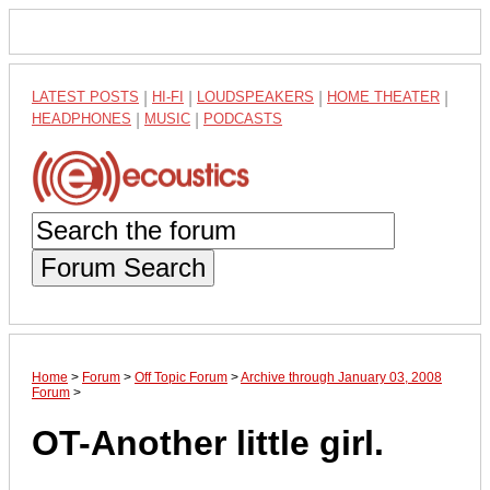
LATEST POSTS
|
HI-FI
|
LOUDSPEAKERS
|
HOME THEATER
|
HEADPHONES
|
MUSIC
|
PODCASTS
Forum Search
Home
>
Forum
>
Off Topic Forum
>
Archive through January 03, 2008
Forum
>
OT-Another little girl.