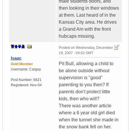
male students doors, and
then looking in their windows
at them. Last heard of in the
Kansas City area. He drives
a Grand Am with the front
hubcaps missing.
Posted on
Wednesday, December
19, 2007 - 04:02 GMT
Isaac
Pit Bull, allowing a child to
Gold Member
Username:
Carguy
be alone outside without
supervision is "good"
Post Number:
6821
parenting to you then? If
Registered:
Nov-04
parents don't protect little
kids, then who will?
There was another article
where a 6 year old girl died
when the tunnel she made in
the snow bank fell on her.