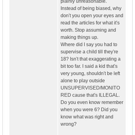
plainly unreasonable.
Instead of being biased, why
don't you open your eyes and
read the articles for what it's
worth. Stop assuming and
making things up.
Where did I say you had to
supervise a child till they're
18? Isn't that exaggerating a
bit too far. I said a kid that's
very young, shouldn't be left
alone to play outside
UNSUPERVISED/MONITO
RED cause that's ILLEGAL.
Do you even know remember
when you were 6? Did you
know what was right and
wrong?