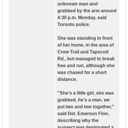
unknown man and
grabbed by the arm around
4:30 p.m. Monday, said
Toronto police.
She was standing in front
of her home, in the area of
Crow Trail and Tapscott
Rd., but managed to break
free and run, although she
was chased for a short
distance.
"She's a little girl, she was
grabbed, he's a man, we
put two and two together,"
said Det. Emerson Finn,
describing why the
suspect was designated a