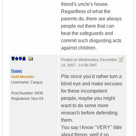
friend's uncle's house.
Regardless of what the
parents do, there are always
people out there that can
beat the safeguards and
commit such disgusting acts
against children.
Posted on
Wednesday, December
19, 2007 - 14:58 GMT
Isaac
Pits since you'd rather turn a
Gold Member
Username:
Carguy
blind eye and make excuses
for these incompetent
Post Number:
6836
people, maybe you might
Registered:
Nov-04
want to do some more
research before defending
them.
You say I know "VERY" little
about things, well it so