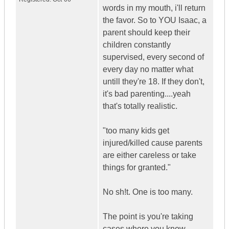
words in my mouth, i'll return
the favor. So to YOU Isaac, a
parent should keep their
children constantly
supervised, every second of
every day no matter what
untill they're 18. If they don't,
it's bad parenting....yeah
that's totally realistic.
"too many kids get
injured/killed cause parents
are either careless or take
things for granted."
No sh!t. One is too many.
The point is you're taking
cases where you know