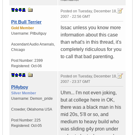
Posted on
Tuesday, December 18,
2007 - 22:56 GMT
Pit Bull Terrier
Issac unless you know more
Gold Member
Username:
Pitbullguy
information about this case
than what's in this thread, it's
Ascendant Audio Arsenals
,
completely ridiculous for you
Chicago
to call that bad parenting.
Post Number:
2399
Registered:
Oct-06
Posted on
Tuesday, December 18,
2007 - 23:37 GMT
Pl4yboy
Uhm... I'm not even joking,
Silver Member
Username:
Demon_pride
but at college here in OK,
there was a black man in his
Crowder
,
Oklahoma
USA
mid 20s, 5'8 or so, and
Post Number:
225
medium to heavy build who
Registered:
Oct-05
was sliding g4y pron under