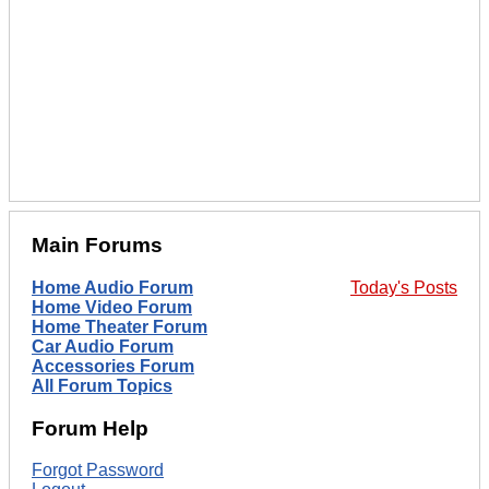
Main Forums
Home Audio Forum
Today's Posts
Home Video Forum
Home Theater Forum
Car Audio Forum
Accessories Forum
All Forum Topics
Forum Help
Forgot Password