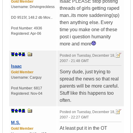
Isaac PLEASE stop posting
Gold Member
Username:
Drivingreckless
threads of girls getting raped
man..its more saddening(sp)
DD 9515f
,
148.2 db Mov...
then anything else. Every
Post Number:
4936
time you make one of these
Registered:
Apr-06
post i question humanity
more and more
Posted on
Tuesday, December 18,
2007 - 21:48 GMT
Isaac
Sorry dude, just trying to
Gold Member
Username:
Carguy
spread the news so that real
parents will be more careful.
Post Number:
6817
Stuff like this happens too
Registered:
Nov-04
often.
Posted on
Tuesday, December 18,
2007 - 22:27 GMT
M.S.
At least put it in the OT
Gold Member