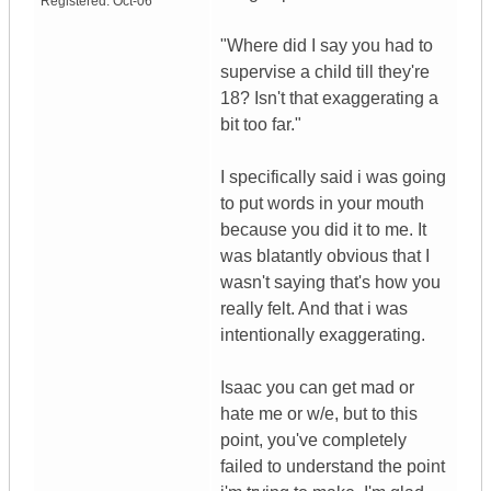
Registered:
Oct-06
"Where did I say you had to
supervise a child till they're
18? Isn't that exaggerating a
bit too far."
I specifically said i was going
to put words in your mouth
because you did it to me. It
was blatantly obvious that I
wasn't saying that's how you
really felt. And that i was
intentionally exaggerating.
Isaac you can get mad or
hate me or w/e, but to this
point, you've completely
failed to understand the point