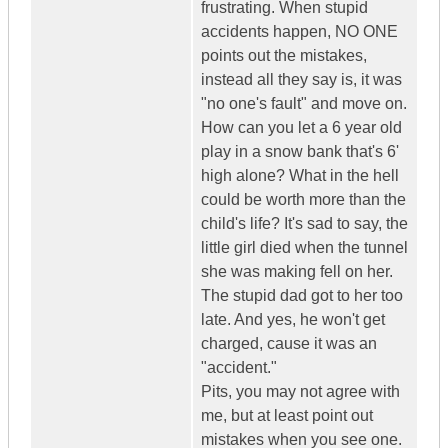
frustrating. When stupid
accidents happen, NO ONE
points out the mistakes,
instead all they say is, it was
"no one's fault" and move on.
How can you let a 6 year old
play in a snow bank that's 6'
high alone? What in the hell
could be worth more than the
child's life? It's sad to say, the
little girl died when the tunnel
she was making fell on her.
The stupid dad got to her too
late. And yes, he won't get
charged, cause it was an
"accident."
Pits, you may not agree with
me, but at least point out
mistakes when you see one.