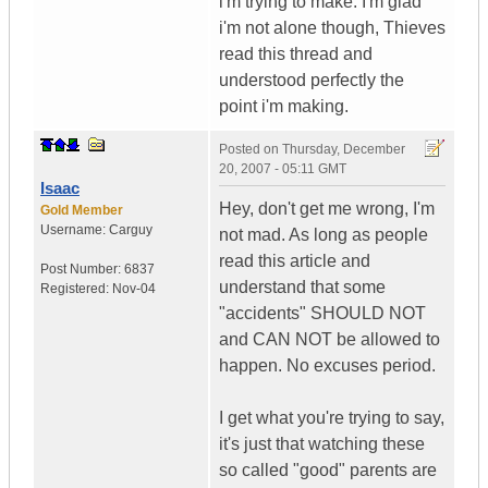
i'm trying to make. I'm glad
i'm not alone though, Thieves
read this thread and
understood perfectly the
point i'm making.
Posted on
Thursday, December
20, 2007 - 05:11 GMT
Isaac
Hey, don't get me wrong, I'm
Gold Member
Username:
Carguy
not mad. As long as people
read this article and
Post Number:
6837
understand that some
Registered:
Nov-04
"accidents" SHOULD NOT
and CAN NOT be allowed to
happen. No excuses period.
I get what you're trying to say,
it's just that watching these
so called "good" parents are