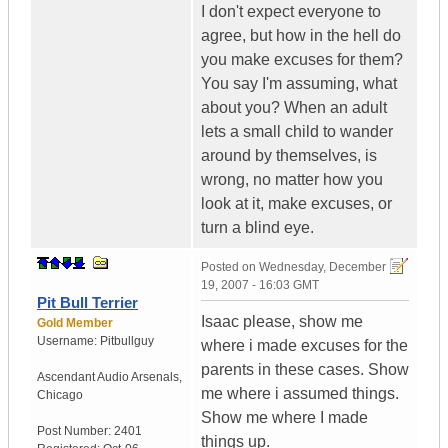
I don't expect everyone to
agree, but how in the hell do
you make excuses for them?
You say I'm assuming, what
about you? When an adult
lets a small child to wander
around by themselves, is
wrong, no matter how you
look at it, make excuses, or
turn a blind eye.
Posted on
Wednesday, December
19, 2007 - 16:03 GMT
Pit Bull Terrier
Isaac please, show me
Gold Member
Username:
Pitbullguy
where i made excuses for the
parents in these cases. Show
Ascendant Audio Arsenals
,
me where i assumed things.
Chicago
Show me where I made
Post Number:
2401
things up.