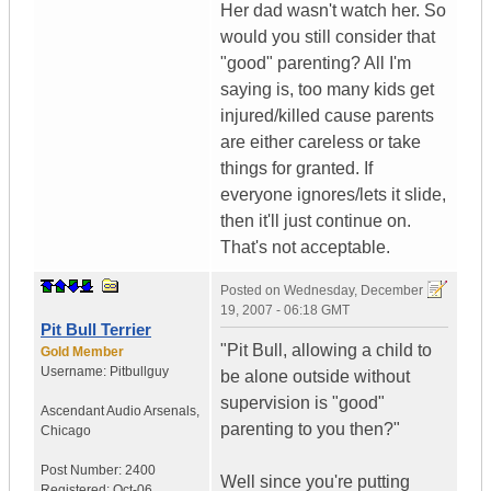
Her dad wasn't watch her. So
would you still consider that
"good" parenting? All I'm
saying is, too many kids get
injured/killed cause parents
are either careless or take
things for granted. If
everyone ignores/lets it slide,
then it'll just continue on.
That's not acceptable.
Posted on
Wednesday, December
19, 2007 - 06:18 GMT
Pit Bull Terrier
"Pit Bull, allowing a child to
Gold Member
Username:
Pitbullguy
be alone outside without
supervision is "good"
Ascendant Audio Arsenals
,
parenting to you then?"
Chicago
Post Number:
2400
Well since you're putting
Registered:
Oct-06