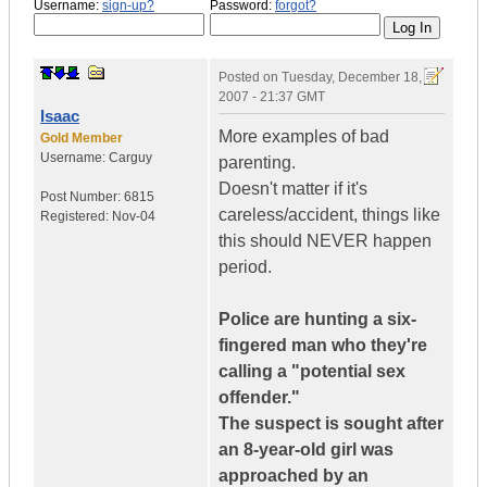
Username:
sign-up?
Password:
forgot?
Posted on
Tuesday, December 18,
2007 - 21:37 GMT
Isaac
More examples of bad
Gold Member
Username:
Carguy
parenting.
Doesn't matter if it's
Post Number:
6815
careless/accident, things like
Registered:
Nov-04
this should NEVER happen
period.
Police are hunting a six-
fingered man who they're
calling a "potential sex
offender."
The suspect is sought after
an 8-year-old girl was
approached by an