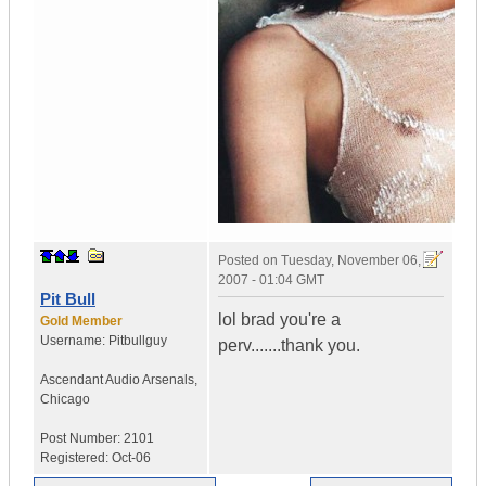
Posted on
Tuesday, November 06,
2007 - 01:04 GMT
Pit Bull
lol brad you're a
Gold Member
Username:
Pitbullguy
perv.......thank you.
Ascendant Audio Arsenals
,
Chicago
Post Number:
2101
Registered:
Oct-06