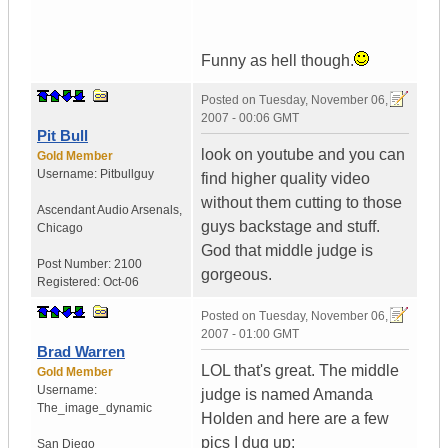
Funny as hell though.
Posted on
Tuesday, November 06,
2007 - 00:06 GMT
Pit Bull
look on youtube and you can
Gold Member
Username:
Pitbullguy
find higher quality video
without them cutting to those
Ascendant Audio Arsenals
,
guys backstage and stuff.
Chicago
God that middle judge is
Post Number:
2100
gorgeous.
Registered:
Oct-06
Posted on
Tuesday, November 06,
2007 - 01:00 GMT
Brad Warren
LOL that's great. The middle
Gold Member
Username:
judge is named Amanda
The_image_dynamic
Holden and here are a few
pics I dug up:
San Diego