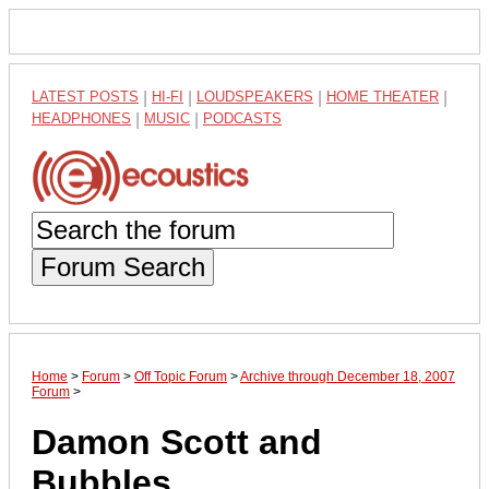
LATEST POSTS
|
HI-FI
|
LOUDSPEAKERS
|
HOME THEATER
|
HEADPHONES
|
MUSIC
|
PODCASTS
Forum Search
Home
>
Forum
>
Off Topic Forum
>
Archive through December 18, 2007
Forum
>
Damon Scott and
Bubbles