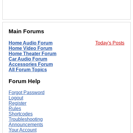
Main Forums
Home Audio Forum
Today's Posts
Home Video Forum
Home Theater Forum
Car Audio Forum
Accessories Forum
All Forum Topics
Forum Help
Forgot Password
Logout
Register
Rules
Shortcodes
Troubleshooting
Announcements
Your Account