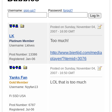
Username:
sign-up?
Password:
forgot?
Posted on
Sunday, November 04,
2007 - 16:00 GMT
LK
Too much!
Platinum Member
Username:
Lklives
http://www.biertijd.com/media
Post Number:
13386
player/?itemid=3076
Registered:
Jan-06
Posted on
Sunday, November 04,
2007 - 16:50 GMT
Yanks Fan
LOL that is too much
Gold Member
Username:
Nyyfan13
Fi SSD
USA
Post Number:
6787
Registered:
Jul-06