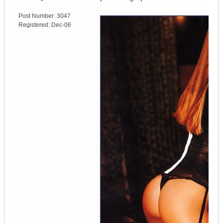
Post Number:
3047
Registered:
Dec-06