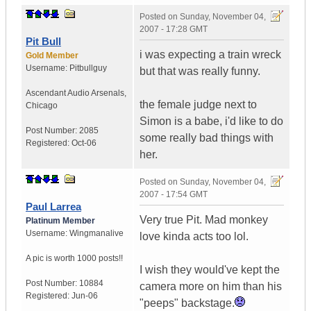
Posted on
Sunday, November 04,
2007 - 17:28 GMT
Pit Bull
i was expecting a train wreck
Gold Member
Username:
Pitbullguy
but that was really funny.
Ascendant Audio Arsenals
,
the female judge next to
Chicago
Simon is a babe, i'd like to do
Post Number:
2085
some really bad things with
Registered:
Oct-06
her.
Posted on
Sunday, November 04,
2007 - 17:54 GMT
Paul Larrea
Very true Pit. Mad monkey
Platinum Member
Username:
Wingmanalive
love kinda acts too lol.
A pic is worth
1000 posts!!
I wish they would've kept the
Post Number:
10884
camera more on him than his
Registered:
Jun-06
"peeps" backstage.