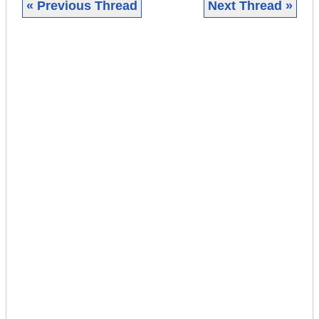
« Previous Thread
Next Thread »
|