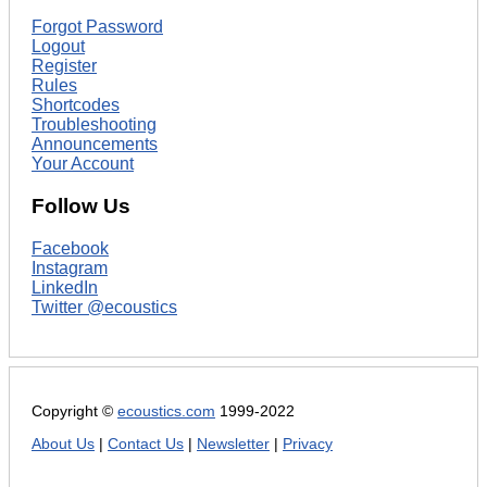
Forgot Password
Logout
Register
Rules
Shortcodes
Troubleshooting
Announcements
Your Account
Follow Us
Facebook
Instagram
LinkedIn
Twitter @ecoustics
Copyright ©
ecoustics.com
1999-2022
About Us
|
Contact Us
|
Newsletter
|
Privacy