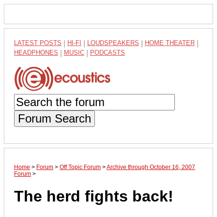
LATEST POSTS
|
HI-FI
|
LOUDSPEAKERS
|
HOME THEATER
|
HEADPHONES
|
MUSIC
|
PODCASTS
Forum Search
Home
>
Forum
>
Off Topic Forum
>
Archive through October 16, 2007
Forum
>
The herd fights back!