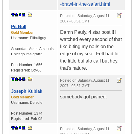
-brawl-in-the-safari.html
Posted on
Saturday, August 11,
2007 - 03:51 GMT
Pit Bull
Damn Pauly, 4 star post!!! I
Gold Member
Username:
Pitbullguy
watched every second of that
like biting my nails on the
Ascendant Audio Arsenals
,
edge of my seat. Felt bad for
Chicago
Ima graffiti...
the little buffalo calf but hey,
Post Number:
1656
that's nature.
Registered:
Oct-06
Posted on
Saturday, August 11,
2007 - 03:51 GMT
Joseph Kubiak
somebody got pwned.
Gold Member
Username:
Delsole
Post Number:
1374
Registered:
Feb-05
Posted on
Saturday, August 11,