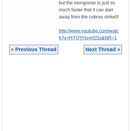
but the mongoose is just so
much faster that it can dart
away from the cobras strike!!!
http://www.youtube.com/watc
h?v=HYQYHsyn5Ss&NR=1
« Previous Thread
Next Thread »
|