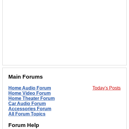
Main Forums
Home Audio Forum
Today's Posts
Home Video Forum
Home Theater Forum
Car Audio Forum
Accessories Forum
All Forum Topics
Forum Help