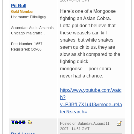
2007 - 04:07 GMT
Pit Bull
Here's one of a Mongoose
Gold Member
Username:
Pitbullguy
fighting an Asian Cobra.
Lotta ppl don't believe that
Ascendant Audio Arsenals
,
these weasels can kill
Chicago
Ima graffiti...
snakes, but while snakes
Post Number:
1657
seem quick to us, they are
Registered:
Oct-06
slow as sh!t compared to the
lighting quick
mongoose.....poor cobra
never had a chance.
http://www.youtube.com/watc
h?
v=P3BfL7X1uU8&mode=rela
ted&search=
Posted on
Saturday, August 11,
2007 - 14:51 GMT