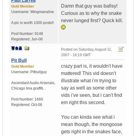
Paul Larrea
Damn that guy was ballsy!
Gold Member
Username:
Wingmanalive
Curious as to why the snake
never lunged first? Quick kill.
A pic is worth
1000 posts!!
Post Number:
9148
Registered:
Jun-06
Posted on
Saturday, August 11,
2007 - 16:19 GMT
Pit Bull
crazy part is, it wouldn't have
Gold Member
Username:
Pitbullguy
mattered! This vid doesn't
illustrate what i'm trying to
Ascendant Audio Arsenals
,
say as well as some other
Chicago
Ima graffiti...
vids i've seen, but i can't find
Post Number:
1660
em right this second.
Registered:
Oct-06
You can kinda see what i
mean though, the mongoose
gets right in the snakes face,