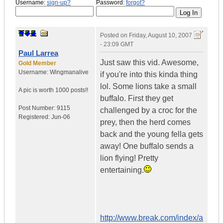
Username:
sign-up?
Password:
forgot?
Posted on
Friday, August 10, 2007
- 23:09 GMT
Paul Larrea
Just saw this vid. Awesome,
Gold Member
Username:
Wingmanalive
if you're into this kinda thing
lol. Some lions take a small
A pic is worth
1000 posts!!
buffalo. First they get
Post Number:
9115
challenged by a croc for the
Registered:
Jun-06
prey, then the herd comes
back and the young fella gets
away! One buffalo sends a
lion flying! Pretty
entertaining.
http://www.break.com/index/a