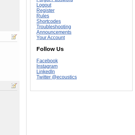
Logout
Register
Rules
Shortcodes
Troubleshooting
Announcements
Your Account
Follow Us
Facebook
Instagram
LinkedIn
Twitter @ecoustics