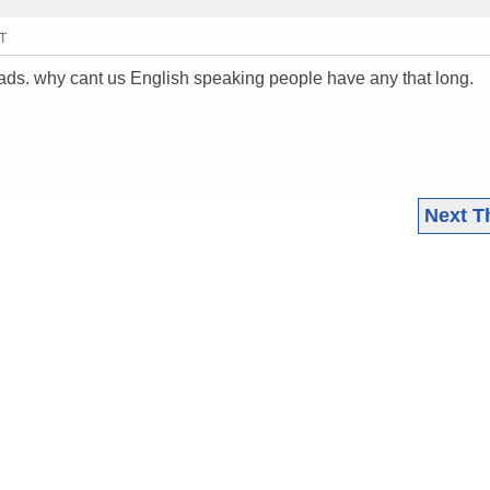
MT
ads. why cant us English speaking people have any that long.
Next T