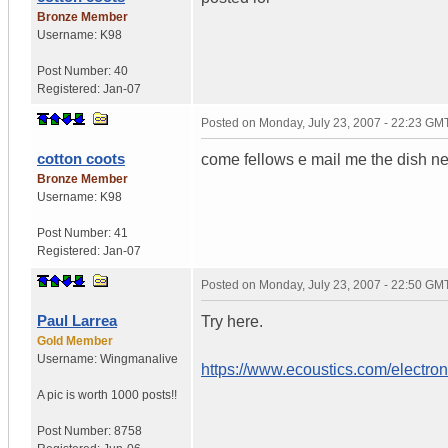
Bronze Member
Username:
K98
Post Number:
40
Registered:
Jan-07
Posted on
Monday, July 23, 2007 - 22:23 GM
cotton coots
come fellows e mail me the dish n
Bronze Member
Username:
K98
Post Number:
41
Registered:
Jan-07
Posted on
Monday, July 23, 2007 - 22:50 GM
Paul Larrea
Try here.
Gold Member
Username:
Wingmanalive
https://www.ecoustics.com/electro
A pic is worth
1000 posts!!
Post Number:
8758