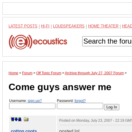
LATEST POSTS
|
HI-FI
|
LOUDSPEAKERS
|
HOME THEATER
|
HEA
Home
>
Forum
>
Off Topic Forum
>
Archive through July 27, 2007 Forum
>
Come guys answer me
Username:
sign-up?
Password:
forgot?
Posted on
Monday, July 23, 2007 - 22:19 GM
cotton coots
posted lol