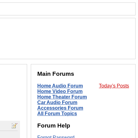
Main Forums
Home Audio Forum
Today's Posts
Home Video Forum
Home Theater Forum
Car Audio Forum
Accessories Forum
All Forum Topics
Forum Help
Forgot Password