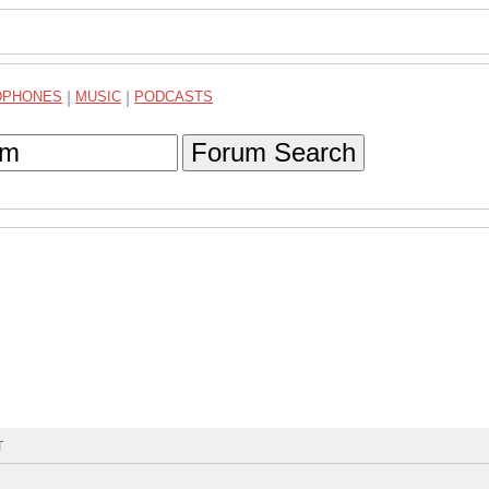
DPHONES
|
MUSIC
|
PODCASTS
Forum Search
T