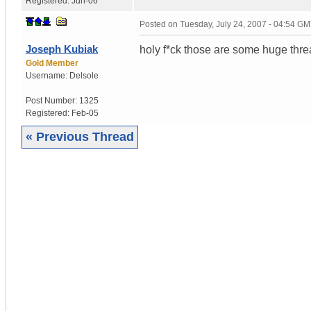
Registered:
Jun-06
Posted on
Tuesday, July 24, 2007 - 04:54 G
Joseph Kubiak
holy f*ck those are some huge thre
Gold Member
Username:
Delsole
Post Number:
1325
Registered:
Feb-05
« Previous Thread