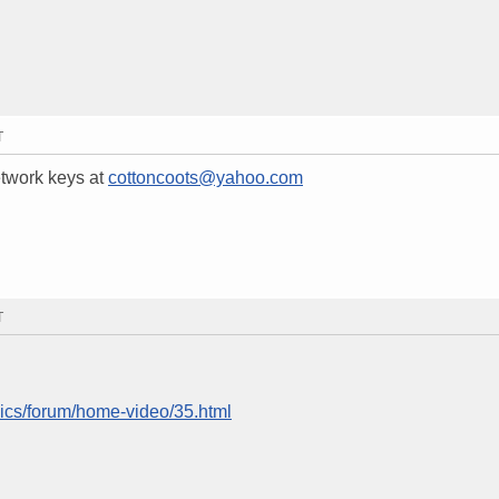
T
etwork keys at
cottoncoots@yahoo.com
T
nics/forum/home-video/35.html