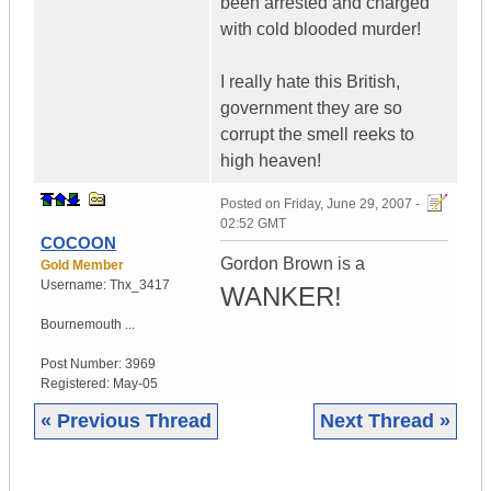
been arrested and charged
with cold blooded murder!
I really hate this British,
government they are so
corrupt the smell reeks to
high heaven!
Posted on
Friday, June 29, 2007 -
02:52 GMT
COCOON
Gordon Brown is a
Gold Member
Username:
Thx_3417
WANKER!
Bournemouth ...
Post Number:
3969
Registered:
May-05
« Previous Thread
Next Thread »
|