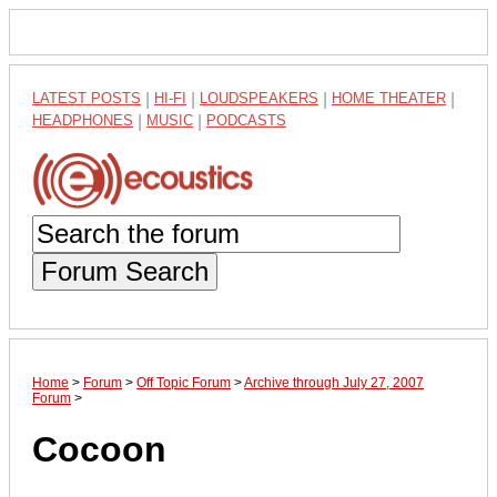
LATEST POSTS
|
HI-FI
|
LOUDSPEAKERS
|
HOME THEATER
|
HEADPHONES
|
MUSIC
|
PODCASTS
Forum Search
Home
>
Forum
>
Off Topic Forum
>
Archive through July 27, 2007
Forum
>
Cocoon