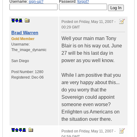
Username:
sign-up?
Password:
forgot?
Posted on
Friday, May 11, 2007 -
00:29 GMT
Brad Warren
Well your main man Tony
Gold Member
Username:
Blair is on his way out. June
The_image_dynamic
27 will be his last day in
power as you well know.
San Diego
Post Number:
1280
While I am positive that you
Registered:
Dec-06
are very happy about this...
do you worry that the
Sovereign could appoint
someone even worse?
Enlighten us Americans on
the situation over there.
Posted on
Friday, May 11, 2007 -
04:59 GMT