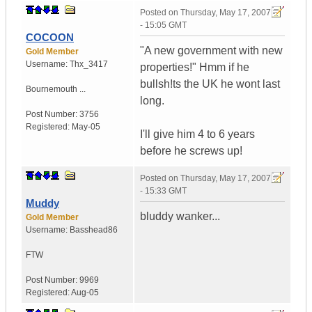
Posted on
Thursday, May 17, 2007
- 15:05 GMT
COCOON
"A new government with new
Gold Member
Username:
Thx_3417
properties!" Hmm if he
bullsh!ts the UK he wont last
Bournemouth ...
long.
Post Number:
3756
Registered:
May-05
I'll give him 4 to 6 years
before he screws up!
Posted on
Thursday, May 17, 2007
- 15:33 GMT
Muddy
bluddy wanker...
Gold Member
Username:
Basshead86
FTW
Post Number:
9969
Registered:
Aug-05