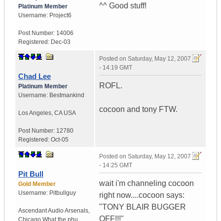
^^ Good stuff!
Platinum Member
Username:
Project6
Post Number:
14006
Registered:
Dec-03
Posted on
Saturday, May 12, 2007
- 14:19 GMT
Chad Lee
ROFL.
Platinum Member
Username:
Bestmankind
cocoon and tony FTW.
Los Angeles
,
CA
USA
Post Number:
12780
Registered:
Oct-05
Posted on
Saturday, May 12, 2007
- 14:25 GMT
Pit Bull
wait i'm channeling cocoon
Gold Member
Username:
Pitbullguy
right now....cocoon says:
"TONY BLAIR BUGGER
Ascendant Audio Arsenals
,
OFF!!!"
Chicago
What the phu...