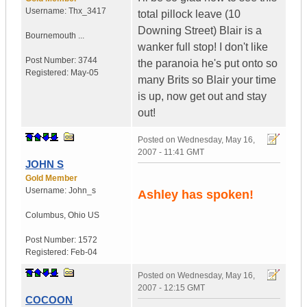
Username:
Thx_3417
total pillock leave (10
Downing Street) Blair is a
Bournemouth ...
wanker full stop! I don't like
Post Number:
3744
the paranoia he's put onto so
Registered:
May-05
many Brits so Blair your time
is up, now get out and stay
out!
Posted on
Wednesday, May 16,
2007 - 11:41 GMT
JOHN S
Gold Member
Username:
John_s
Ashley has spoken!
Columbus
,
Ohio
US
Post Number:
1572
Registered:
Feb-04
Posted on
Wednesday, May 16,
2007 - 12:15 GMT
COCOON