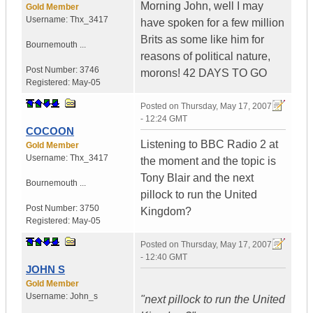
Morning John, well I may
Gold Member
Username:
Thx_3417
have spoken for a few million
Brits as some like him for
Bournemouth ...
reasons of political nature,
Post Number:
3746
morons! 42 DAYS TO GO
Registered:
May-05
Posted on
Thursday, May 17, 2007
- 12:24 GMT
COCOON
Listening to BBC Radio 2 at
Gold Member
Username:
Thx_3417
the moment and the topic is
Tony Blair and the next
Bournemouth ...
pillock to run the United
Post Number:
3750
Kingdom?
Registered:
May-05
Posted on
Thursday, May 17, 2007
- 12:40 GMT
JOHN S
Gold Member
Username:
John_s
"next pillock to run the United