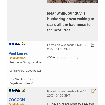
Meanwhile, our guy is
hunkering down waiting to
pass off the Iraq mess to
the next Prez....
Posted on
Wednesday, May 16,
2007 - 01:15 GMT
Paul Larrea
^^^And to our kids.
Gold Member
Username:
Wingmanalive
A pic is worth
1000 posts!!
Post Number:
6572
Registered:
Jun-06
Posted on
Wednesday, May 16,
2007 - 04:06 GMT
COCOON
I'll be so glad now to see this
Gold Member