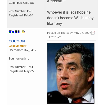
Kingdom?"
Columbus
,
Ohio
US
Post Number:
1573
Whoever it is let's hope he
Registered:
Feb-04
doesn't become W's buttboy
like Tony.
Posted on
Thursday, May 17, 2007
- 12:52 GMT
COCOON
Gold Member
Username:
Thx_3417
Bournemouth ...
Post Number:
3751
Registered:
May-05