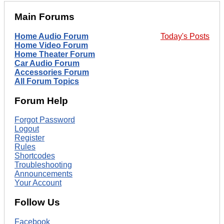
Main Forums
Home Audio Forum
Today's Posts
Home Video Forum
Home Theater Forum
Car Audio Forum
Accessories Forum
All Forum Topics
Forum Help
Forgot Password
Logout
Register
Rules
Shortcodes
Troubleshooting
Announcements
Your Account
Follow Us
Facebook