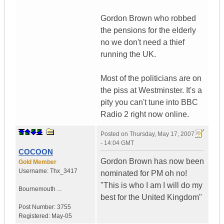
Gordon Brown who robbed
the pensions for the elderly
no we don't need a thief
running the UK.
Most of the politicians are on
the piss at Westminster. It's a
pity you can't tune into BBC
Radio 2 right now online.
Posted on
Thursday, May 17, 2007
- 14:04 GMT
COCOON
Gordon Brown has now been
Gold Member
Username:
Thx_3417
nominated for PM oh no!
"This is who I am I will do my
Bournemouth ...
best for the United Kingdom"
Post Number:
3755
Registered:
May-05