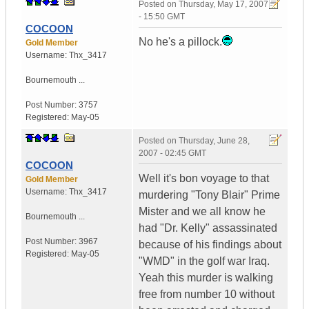
Posted on
Thursday, May 17, 2007
- 15:50 GMT
COCOON
No he's a pillock.
Gold Member
Username:
Thx_3417
Bournemouth ...
Post Number:
3757
Registered:
May-05
Posted on
Thursday, June 28,
2007 - 02:45 GMT
COCOON
Well it's bon voyage to that
Gold Member
Username:
Thx_3417
murdering "Tony Blair" Prime
Mister and we all know he
Bournemouth ...
had "Dr. Kelly" assassinated
Post Number:
3967
because of his findings about
Registered:
May-05
"WMD" in the golf war Iraq.
Yeah this murder is walking
free from number 10 without