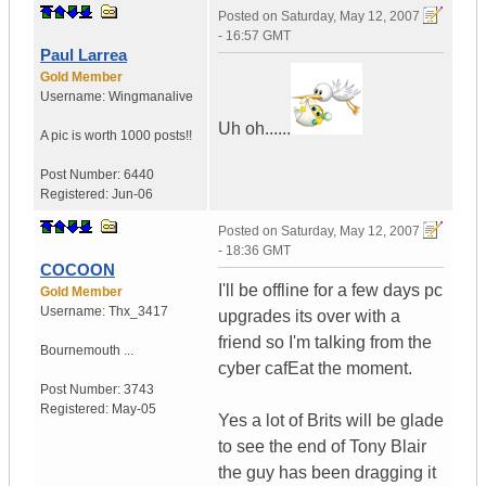
Posted on
Saturday, May 12, 2007
- 16:57 GMT
Paul Larrea
Gold Member
Username:
Wingmanalive
Uh oh......
A pic is worth
1000 posts!!
Post Number:
6440
Registered:
Jun-06
Posted on
Saturday, May 12, 2007
- 18:36 GMT
COCOON
I'll be offline for a few days pc
Gold Member
Username:
Thx_3417
upgrades its over with a
friend so I'm talking from the
Bournemouth ...
cyber cafEat the moment.
Post Number:
3743
Registered:
May-05
Yes a lot of Brits will be glade
to see the end of Tony Blair
the guy has been dragging it