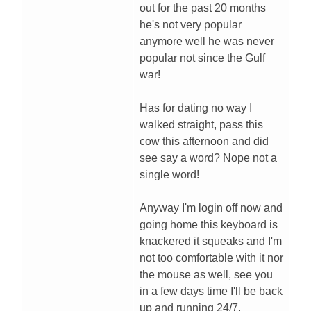
out for the past 20 months
he's not very popular
anymore well he was never
popular not since the Gulf
war!
Has for dating no way I
walked straight, pass this
cow this afternoon and did
see say a word? Nope not a
single word!
Anyway I'm login off now and
going home this keyboard is
knackered it squeaks and I'm
not too comfortable with it nor
the mouse as well, see you
in a few days time I'll be back
up and running 24/7.