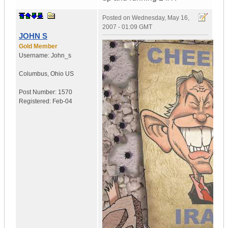
Posted on
Wednesday, May 16,
2007 - 01:09 GMT
JOHN S
Gold Member
Username:
John_s
Columbus
,
Ohio
US
Post Number:
1570
Registered:
Feb-04