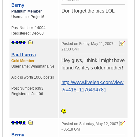
Berny
Don't forget the pics LOL
Platinum Member
Username:
Project6
Post Number:
14004
Registered:
Dec-03
Posted on
Friday, May 11, 2007 -
21:33 GMT
Paul Larrea
Hey guys, I think I might have
Gold Member
Username:
Wingmanalive
found Ashley's older brother!
A pic is worth
1000 posts!!
http://www.liveleak.com/view
Post Number:
6393
?i=418_1176494781
Registered:
Jun-06
Posted on
Saturday, May 12, 2007
- 05:18 GMT
Berny