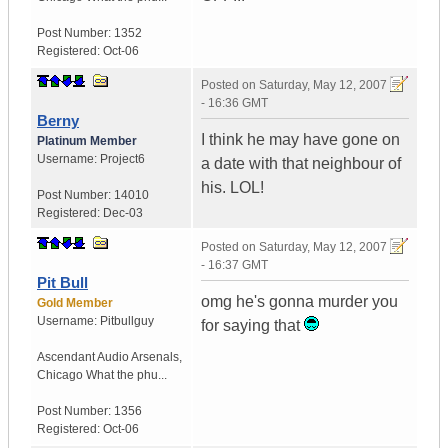
Post Number:
1352
Registered:
Oct-06
Posted on
Saturday, May 12, 2007
- 16:36 GMT
Berny
I think he may have gone on
Platinum Member
Username:
Project6
a date with that neighbour of
his. LOL!
Post Number:
14010
Registered:
Dec-03
Posted on
Saturday, May 12, 2007
- 16:37 GMT
Pit Bull
omg he's gonna murder you
Gold Member
Username:
Pitbullguy
for saying that
Ascendant Audio Arsenals
,
Chicago
What the phu...
Post Number:
1356
Registered:
Oct-06