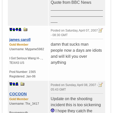
Quote from BBC News
_______________________
_______________________
___
Posted on
Saturday, April 07, 2007
- 08:30 GMT
james caroll
damn that sucks man
Gold Member
Username:
Mygame5982
people now a days are idiots
and will kill you over
I Got Serious Wang H-...
,
anything
TEXAS
US
Post Number:
1565
Registered:
Jan-06
Posted on
Sunday, April 08, 2007 -
05:43 GMT
COCOON
Update on the shooting
Gold Member
Username:
Thx_3417
incident this is too sickening
I hope they catch the
Bournemouth ...