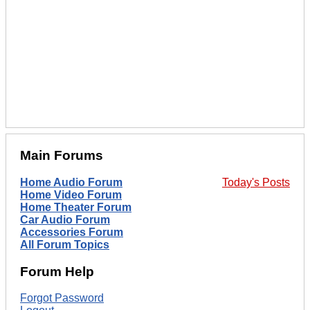
Main Forums
Home Audio Forum
Today's Posts
Home Video Forum
Home Theater Forum
Car Audio Forum
Accessories Forum
All Forum Topics
Forum Help
Forgot Password