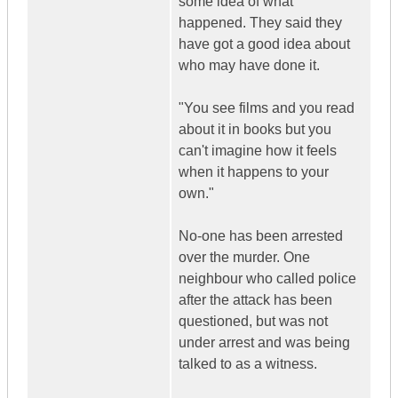
some idea of what
happened. They said they
have got a good idea about
who may have done it.
"You see films and you read
about it in books but you
can't imagine how it feels
when it happens to your
own."
No-one has been arrested
over the murder. One
neighbour who called police
after the attack has been
questioned, but was not
under arrest and was being
talked to as a witness.