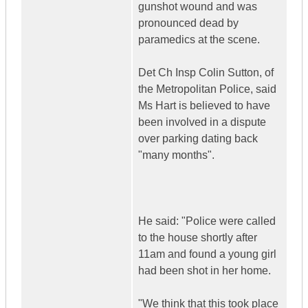
gunshot wound and was
pronounced dead by
paramedics at the scene.
Det Ch Insp Colin Sutton, of
the Metropolitan Police, said
Ms Hart is believed to have
been involved in a dispute
over parking dating back
"many months".
He said: "Police were called
to the house shortly after
11am and found a young girl
had been shot in her home.
"We think that this took place