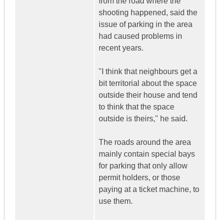
from the road where the
shooting happened, said the
issue of parking in the area
had caused problems in
recent years.
"I think that neighbours get a
bit territorial about the space
outside their house and tend
to think that the space
outside is theirs," he said.
The roads around the area
mainly contain special bays
for parking that only allow
permit holders, or those
paying at a ticket machine, to
use them.