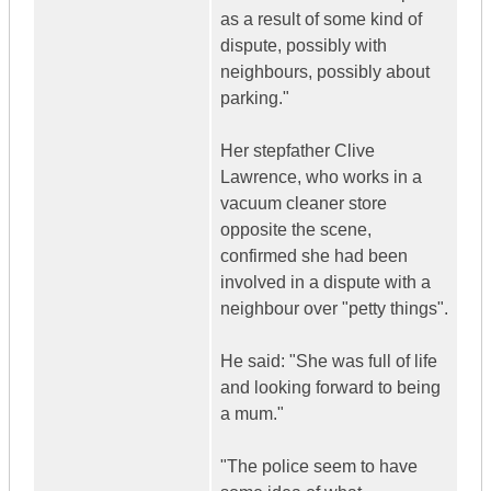
as a result of some kind of
dispute, possibly with
neighbours, possibly about
parking."
Her stepfather Clive
Lawrence, who works in a
vacuum cleaner store
opposite the scene,
confirmed she had been
involved in a dispute with a
neighbour over "petty things".
He said: "She was full of life
and looking forward to being
a mum."
"The police seem to have