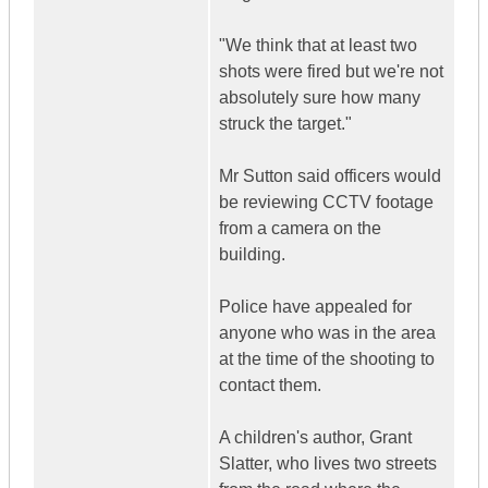
"We think that at least two
shots were fired but we're not
absolutely sure how many
struck the target."
Mr Sutton said officers would
be reviewing CCTV footage
from a camera on the
building.
Police have appealed for
anyone who was in the area
at the time of the shooting to
contact them.
A children's author, Grant
Slatter, who lives two streets