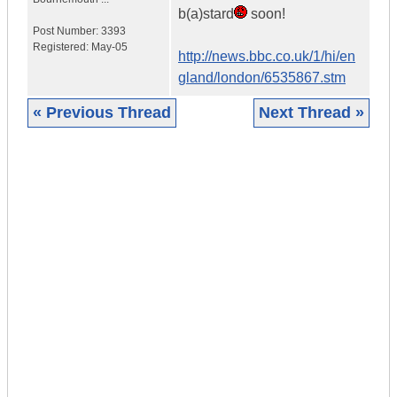
b(a)stard
soon!
Post Number:
3393
Registered:
May-05
http://news.bbc.co.uk/1/hi/en
gland/london/6535867.stm
« Previous Thread
Next Thread »
|