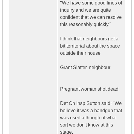
"We have some good lines of
inquiry and we are quite
confident that we can resolve
this reasonably quickly."
I think that neighbours get a
bit territorial about the space
outside their house
Grant Slatter, neighbour
Pregnant woman shot dead
Det Ch Insp Sutton said: "We
believe it was a handgun that
was used although of what
sort we don't know at this
stage.