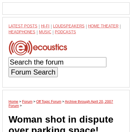
LATEST POSTS
|
HI-FI
|
LOUDSPEAKERS
|
HOME THEATER
|
HEADPHONES
|
MUSIC
|
PODCASTS
Forum Search
Home
>
Forum
>
Off Topic Forum
>
Archive through April 20, 2007
Forum
>
Woman shot in dispute
over parking space!