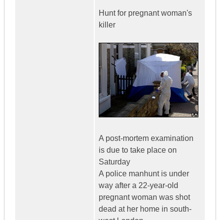
Hunt for pregnant woman's
killer
A post-mortem examination
is due to take place on
Saturday
A police manhunt is under
way after a 22-year-old
pregnant woman was shot
dead at her home in south-