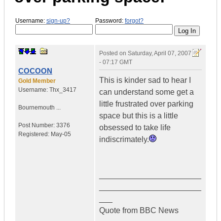
Username:
sign-up?
Password:
forgot?
Posted on
Saturday, April 07, 2007
- 07:17 GMT
COCOON
This is kinder sad to hear I
Gold Member
Username:
Thx_3417
can understand some get a
little frustrated over parking
Bournemouth ...
space but this is a little
Post Number:
3376
obsessed to take life
Registered:
May-05
indiscrimately.
_______________________
_______________________
___
Quote from BBC News