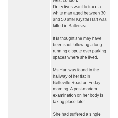
west London.
Detectives want to trace a
white man aged between 30
and 50 after Krystal Hart was
killed in Battersea.
It is thought she may have
been shot following a long-
running dispute over parking
spaces where she lived.
Ms Hart was found in the
hallway of her flat in
Belleville Road on Friday
morning. A post-mortem
examination on her body is
taking place later.
She had suffered a single