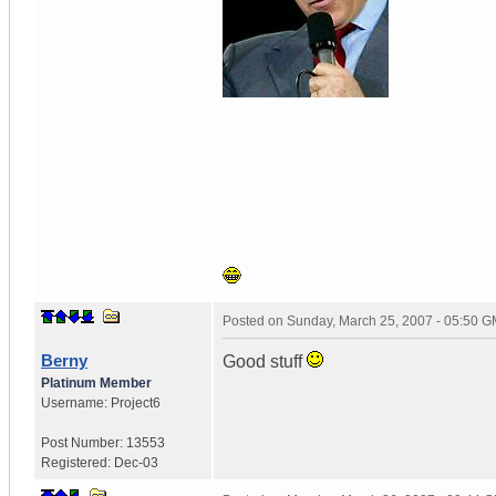
Posted on
Sunday, March 25, 2007 - 05:50 
Berny
Good stuff
Platinum Member
Username:
Project6
Post Number:
13553
Registered:
Dec-03