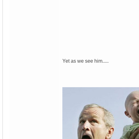
Yet as we see him.....