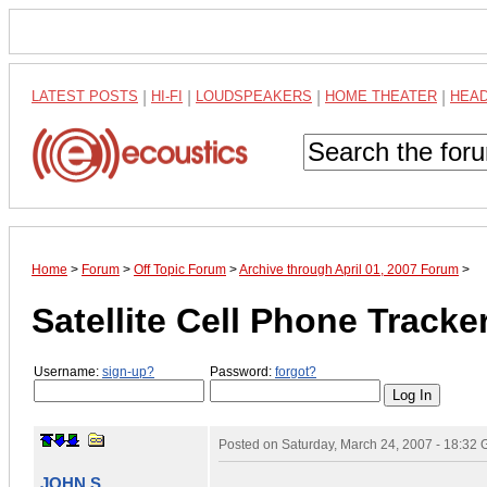
LATEST POSTS
|
HI-FI
|
LOUDSPEAKERS
|
HOME THEATER
|
HEA
Home
>
Forum
>
Off Topic Forum
>
Archive through April 01, 2007 Forum
>
Satellite Cell Phone Tracke
Username:
sign-up?
Password:
forgot?
Posted on
Saturday, March 24, 2007 - 18:32
JOHN S