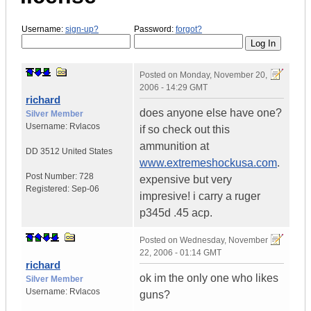
Username:
sign-up?
Password:
forgot?
Posted on
Monday, November 20,
2006 - 14:29 GMT
richard
does anyone else have one?
Silver Member
Username:
Rvlacos
if so check out this
ammunition at
DD 3512
United States
www.extremeshockusa.com
.
Post Number:
728
expensive but very
Registered:
Sep-06
impresive! i carry a ruger
p345d .45 acp.
Posted on
Wednesday, November
22, 2006 - 01:14 GMT
richard
ok im the only one who likes
Silver Member
Username:
Rvlacos
guns?