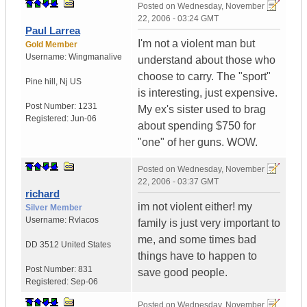
Posted on
Wednesday, November
22, 2006 - 03:24 GMT
Paul Larrea
I'm not a violent man but
Gold Member
Username:
Wingmanalive
understand about those who
choose to carry. The "sport"
Pine hill
,
Nj
US
is interesting, just expensive.
Post Number:
1231
My ex's sister used to brag
Registered:
Jun-06
about spending $750 for
"one" of her guns. WOW.
Posted on
Wednesday, November
22, 2006 - 03:37 GMT
richard
im not violent either! my
Silver Member
Username:
Rvlacos
family is just very important to
me, and some times bad
DD 3512
United States
things have to happen to
Post Number:
831
save good people.
Registered:
Sep-06
Posted on
Wednesday, November