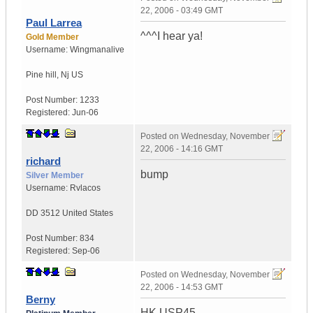
22, 2006 - 03:49 GMT
Paul Larrea
^^^I hear ya!
Gold Member
Username:
Wingmanalive
Pine hill
,
Nj
US
Post Number:
1233
Registered:
Jun-06
Posted on
Wednesday, November
22, 2006 - 14:16 GMT
richard
bump
Silver Member
Username:
Rvlacos
DD 3512
United States
Post Number:
834
Registered:
Sep-06
Posted on
Wednesday, November
22, 2006 - 14:53 GMT
Berny
HK USP45