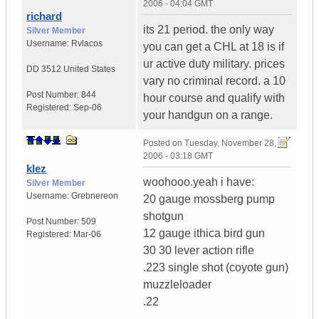
2006 - 04:04 GMT
richard
its 21 period. the only way
Silver Member
Username:
Rvlacos
you can get a CHL at 18 is if
ur active duty military. prices
DD 3512
United States
vary no criminal record. a 10
Post Number:
844
hour course and qualify with
Registered:
Sep-06
your handgun on a range.
Posted on
Tuesday, November 28,
2006 - 03:18 GMT
klez
woohooo.yeah i have:
Silver Member
Username:
Grebnereon
20 gauge mossberg pump
shotgun
Post Number:
509
12 gauge ithica bird gun
Registered:
Mar-06
30 30 lever action rifle
.223 single shot (coyote gun)
muzzleloader
.22