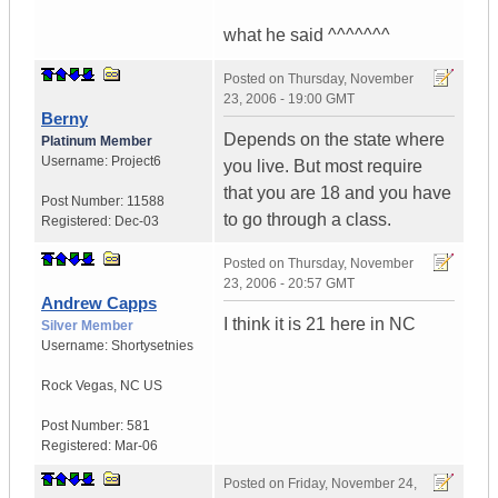
what he said ^^^^^^^
Posted on
Thursday, November
23, 2006 - 19:00 GMT
Berny
Depends on the state where
Platinum Member
Username:
Project6
you live. But most require
that you are 18 and you have
Post Number:
11588
to go through a class.
Registered:
Dec-03
Posted on
Thursday, November
23, 2006 - 20:57 GMT
Andrew Capps
I think it is 21 here in NC
Silver Member
Username:
Shortysetnies
Rock Vegas
,
NC
US
Post Number:
581
Registered:
Mar-06
Posted on
Friday, November 24,