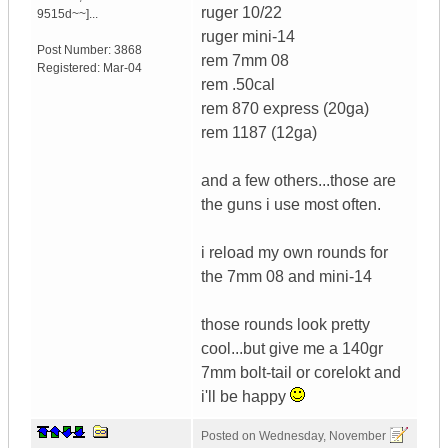
ruger 10/22
9515d~~]...
ruger mini-14
Post Number:
3868
rem 7mm 08
Registered:
Mar-04
rem .50cal
rem 870 express (20ga)
rem 1187 (12ga)
and a few others...those are
the guns i use most often.
i reload my own rounds for
the 7mm 08 and mini-14
those rounds look pretty
cool...but give me a 140gr
7mm bolt-tail or corelokt and
i'll be happy
Posted on
Wednesday, November