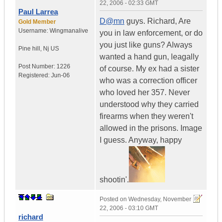
22, 2006 - 02:33 GMT
Paul Larrea
D@mn
guys. Richard, Are
Gold Member
Username:
Wingmanalive
you in law enforcement, or do
you just like guns? Always
Pine hill
,
Nj
US
wanted a hand gun, leagally
Post Number:
1226
of course. My ex had a sister
Registered:
Jun-06
who was a correction officer
who loved her 357. Never
understood why they carried
firearms when they weren't
allowed in the prisons. Image
I guess. Anyway, happy
shootin'.
Posted on
Wednesday, November
22, 2006 - 03:10 GMT
richard