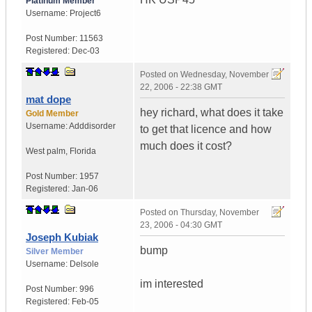
Platinum Member
Username:
Project6
Post Number:
11563
Registered:
Dec-03
Posted on
Wednesday, November
22, 2006 - 22:38 GMT
mat dope
hey richard, what does it take
Gold Member
Username:
Adddisorder
to get that licence and how
much does it cost?
West palm
,
Florida
Post Number:
1957
Registered:
Jan-06
Posted on
Thursday, November
23, 2006 - 04:30 GMT
Joseph Kubiak
bump
Silver Member
Username:
Delsole
im interested
Post Number:
996
Registered:
Feb-05