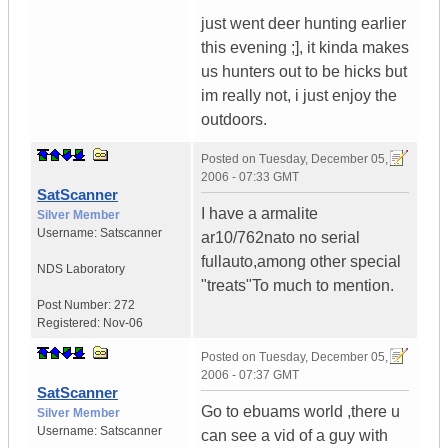
just went deer hunting earlier
this evening ;], it kinda makes
us hunters out to be hicks but
im really not, i just enjoy the
outdoors.
Posted on
Tuesday, December 05,
2006 - 07:33 GMT
SatScanner
I have a armalite
Silver Member
Username:
Satscanner
ar10/762nato no serial
fullauto,among other special
NDS Laboratory
"treats"To much to mention.
Post Number:
272
Registered:
Nov-06
Posted on
Tuesday, December 05,
2006 - 07:37 GMT
SatScanner
Go to ebuams world ,there u
Silver Member
Username:
Satscanner
can see a vid of a guy with