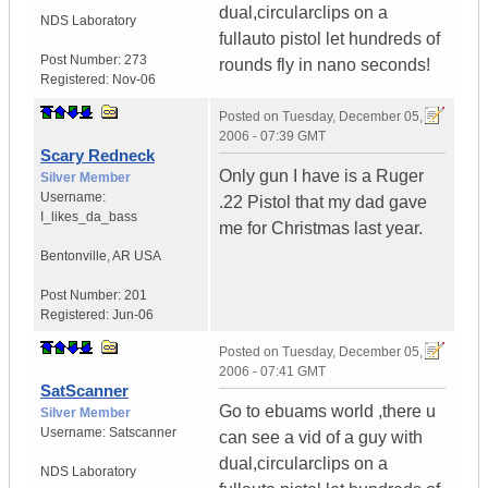
dual,circularclips on a
NDS Laboratory
fullauto pistol let hundreds of
Post Number:
273
rounds fly in nano seconds!
Registered:
Nov-06
Posted on
Tuesday, December 05,
2006 - 07:39 GMT
Scary Redneck
Only gun I have is a Ruger
Silver Member
Username:
.22 Pistol that my dad gave
I_likes_da_bass
me for Christmas last year.
Bentonville
,
AR
USA
Post Number:
201
Registered:
Jun-06
Posted on
Tuesday, December 05,
2006 - 07:41 GMT
SatScanner
Go to ebuams world ,there u
Silver Member
Username:
Satscanner
can see a vid of a guy with
dual,circularclips on a
NDS Laboratory