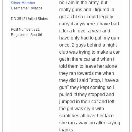
no i am in the army. but i
Silver Member
Username:
Rvlacos
really guns and i figured id
get a chl so i could legally
DD 3512
United States
carry it anywhere. i have had
Post Number:
821
it for a lil over a year and
Registered:
Sep-06
have only had to pull my gun
once, 2 guys behind a night
club was trying to make a car
get in there car and when i
told them to leave her alone
they ran towards me when
they did i said "stop, i have a
gun" they kept coming so i
pulled it! they stopped and
jumped in their car and left.
the girl was cryin with
scratches all over her face
she ran away too after saying
thanks.