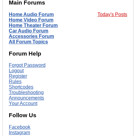
Main Forums
Home Audio Forum
Today's Posts
Home Video Forum
Home Theater Forum
Car Audio Forum
Accessories Forum
All Forum Topics
Forum Help
Forgot Password
Logout
Register
Rules
Shortcodes
Troubleshooting
Announcements
Your Account
Follow Us
Facebook
Instagram