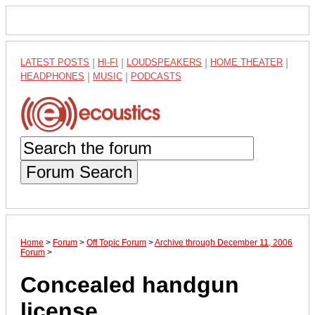
LATEST POSTS
|
HI-FI
|
LOUDSPEAKERS
|
HOME THEATER
|
HEADPHONES
|
MUSIC
|
PODCASTS
Forum Search
Home
>
Forum
>
Off Topic Forum
>
Archive through December 11, 2006
Forum
>
Concealed handgun
license