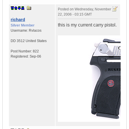
Posted on
Wednesday, November
22, 2006 - 03:15 GMT
richard
this is my current carry pistol.
Silver Member
Username:
Rvlacos
DD 3512
United States
Post Number:
822
Registered:
Sep-06