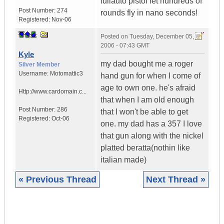
fullauto pistol let hundreds of
Post Number:
274
rounds fly in nano seconds!
Registered:
Nov-06
Posted on
Tuesday, December 05,
2006 - 07:43 GMT
Kyle
my dad bought me a roger
Silver Member
Username:
Motomattic3
hand gun for when I come of
age to own one. he's afraid
Http://www.cardomain.c...
that when I am old enough
Post Number:
286
that I won't be able to get
Registered:
Oct-06
one. my dad has a 357 I love
that gun along with the nickel
platted beratta(nothin like
italian made)
« Previous Thread
Next Thread »
|