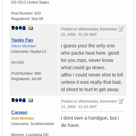
DD 3512
United States
Post Number:
820
Registered:
Sep-06
Posted on
Wednesday, November
22, 2006 - 01:30 GMT
Yanks Fan
i guess your the only one
Silver Member
Username:
Nyyfan13
who packs heat here. good
for you man, never know
VA
USA
what could go down.
Post Number:
890
altho i could never shot to kill
Registered:
Jul-06
unless it was really that bad,
id shoot to hurt to get away.
Posted on
Wednesday, November
22, 2006 - 01:43 GMT
Canaan
i dont own a handgun, but i
Gold Member
Username:
Southernrebel
do have:
Monroe
,
Louisiana
DD