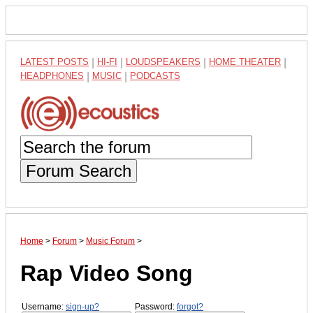
LATEST POSTS
|
HI-FI
|
LOUDSPEAKERS
|
HOME THEATER
|
HEADPHONES
|
MUSIC
|
PODCASTS
Forum Search
Home
>
Forum
>
Music Forum
>
Rap Video Song
Username:
sign-up?
Password:
forgot?