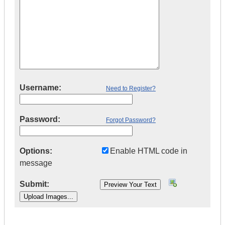
Username:
Need to Register?
Password:
Forgot Password?
Options:
Enable HTML code in
message
Submit:
|