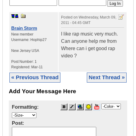
Posted on
Wednesday, March 09,
2011 - 04:45 GMT
Brain Storm
I like rap music very much.
New member
Username:
Hophip27
Can anyone help me from
Where can i get good rap
New Jersey
USA
video ?
Post Number:
1
Registered:
Mar-11
« Previous Thread
Next Thread »
Add Your Message Here
Formatting:
Post: