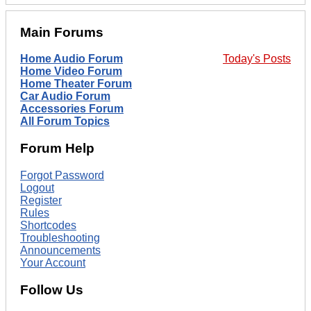
Main Forums
Home Audio Forum
Today's Posts
Home Video Forum
Home Theater Forum
Car Audio Forum
Accessories Forum
All Forum Topics
Forum Help
Forgot Password
Logout
Register
Rules
Shortcodes
Troubleshooting
Announcements
Your Account
Follow Us