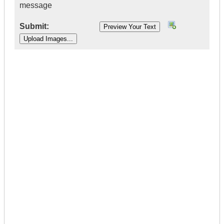
message
Submit:
|