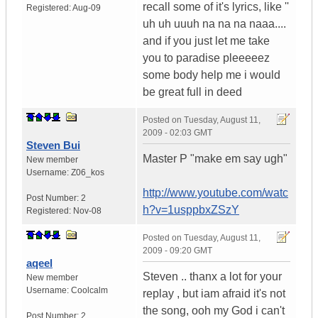
recall some of it's lyrics, like ''
Registered:
Aug-09
uh uh uuuh na na na naaa....
and if you just let me take
you to paradise pleeeeez
some body help me i would
be great full in deed
Posted on
Tuesday, August 11,
2009 - 02:03 GMT
Steven Bui
Master P "make em say ugh"
New member
Username:
Z06_kos
http://www.youtube.com/watc
Post Number:
2
h?v=1usppbxZSzY
Registered:
Nov-08
Posted on
Tuesday, August 11,
2009 - 09:20 GMT
aqeel
Steven .. thanx a lot for your
New member
Username:
Coolcalm
replay , but iam afraid it's not
the song, ooh my God i can't
Post Number:
2