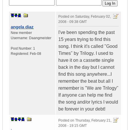
Posted on
Saturday, February 02,
2008 - 09:38 GMT
angela diaz
I've been spending the past
New member
Username:
Daangmeister
15 years trying to find this
song. I think it's called "Good
Post Number:
1
Times" by Trilogy. I used to
Registered:
Feb-08
have it on a cassette single
back in the day but I cannot
find this song anywhere...I
remember the beat but all I
remember is "We are Trilogy"
If anyone can help me find
the song and/or lyrics I would
be forever in your debt!
Posted on
Thursday, February 21,
2008 - 19:15 GMT