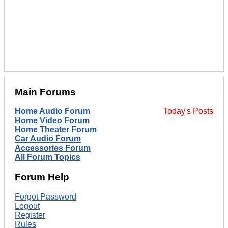
Main Forums
Home Audio Forum
Today's Posts
Home Video Forum
Home Theater Forum
Car Audio Forum
Accessories Forum
All Forum Topics
Forum Help
Forgot Password
Logout
Register
Rules