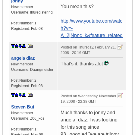
jonny
You mean this?
New member
Username:
Ih8registering
http://www.youtube.com/watc
Post Number:
1
h?v=-
Registered:
Feb-08
A_2jNpnc_k&feature=related
Posted on
Thursday, February 21,
2008 - 20:16 GMT
angela diaz
That's it, thanks alot
New member
Username:
Daangmeister
Post Number:
2
Registered:
Feb-08
Posted on
Wednesday, November
19, 2008 - 22:38 GMT
Steven Bui
Much thanks to jonny and
New member
Username:
Z06_kos
angela_diaz, I was looking
for this song since
Post Number:
1
93...googled "we are trilogy
Registered:
Nov-08