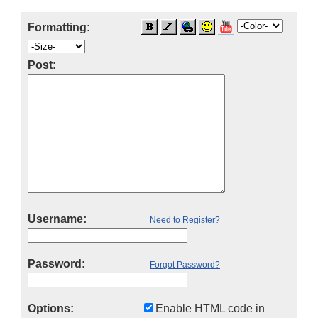
Formatting:
Post:
Username:
Need to Register?
Password:
Forgot Password?
Options:
Enable HTML code in