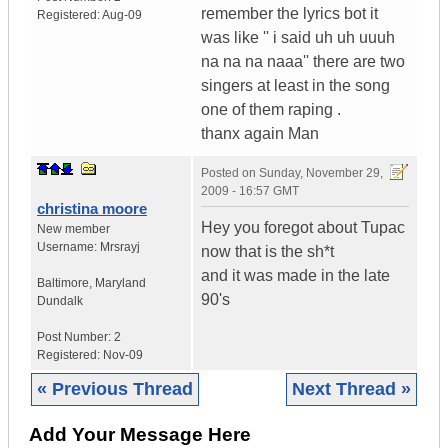
remember the lyrics bot it
Registered:
Aug-09
was like '' i said uh uh uuuh
na na na naaa'' there are two
singers at least in the song
one of them raping .
thanx again Man
Posted on
Sunday, November 29,
2009 - 16:57 GMT
christina moore
Hey you foregot about Tupac
New member
Username:
Mrsrayj
now that is the sh*t
and it was made in the late
Baltimore
,
Maryland
90's
Dundalk
Post Number:
2
Registered:
Nov-09
« Previous Thread
Next Thread »
Add Your Message Here