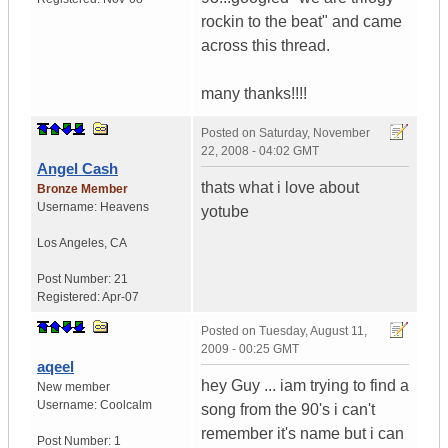
rockin to the beat" and came
across this thread.
many thanks!!!!
Posted on
Saturday, November
22, 2008 - 04:02 GMT
Angel Cash
thats what i love about
Bronze Member
Username:
Heavens
yotube
Los Angeles
,
CA
Post Number:
21
Registered:
Apr-07
Posted on
Tuesday, August 11,
2009 - 00:25 GMT
aqeel
hey Guy ... iam trying to find a
New member
Username:
Coolcalm
song from the 90's i can't
remember it's name but i can
Post Number:
1