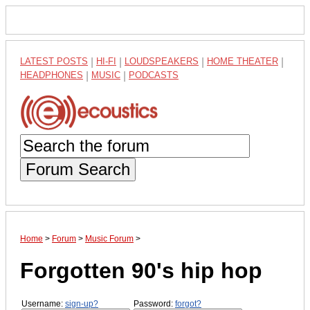
LATEST POSTS
|
HI-FI
|
LOUDSPEAKERS
|
HOME THEATER
|
HEADPHONES
|
MUSIC
|
PODCASTS
Forum Search
Home
>
Forum
>
Music Forum
>
Forgotten 90's hip hop
Username:
sign-up?
Password:
forgot?