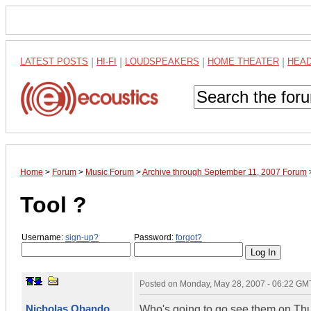
LATEST POSTS
|
HI-FI
|
LOUDSPEAKERS
|
HOME THEATER
|
HEA
Home
>
Forum
>
Music Forum
>
Archive through September 11, 2007 Forum
Tool ?
Username:
sign-up?
Password:
forgot?
Posted on
Monday, May 28, 2007 - 06:22 GM
Nicholas Obando
Who's going to go see them on Thu