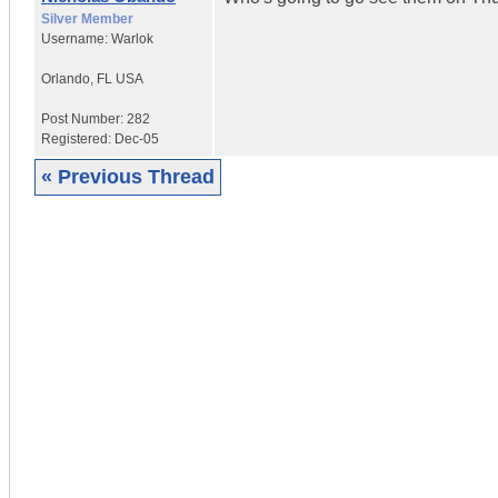
Silver Member
Username:
Warlok
Orlando
,
FL
USA
Post Number:
282
Registered:
Dec-05
« Previous Thread