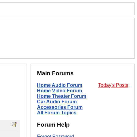
Main Forums
Home Audio Forum
Today's Posts
Home Video Forum
Home Theater Forum
Car Audio Forum
Accessories Forum
All Forum Topics
Forum Help
Forgot Password