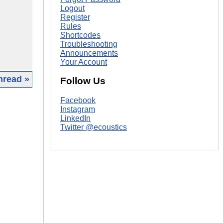
Logout
Register
Rules
Shortcodes
Troubleshooting
Announcements
Your Account
hread »
Follow Us
|
Facebook
Instagram
LinkedIn
Twitter @ecoustics