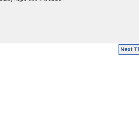
Next T