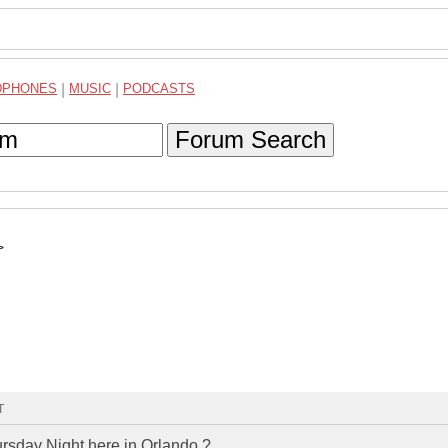
DPHONES
|
MUSIC
|
PODCASTS
Forum Search
>
T
rsday Night here in Orlando ?