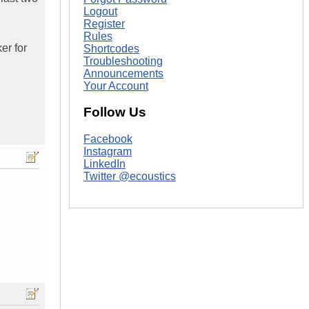
Logout
Register
Rules
er for
Shortcodes
Troubleshooting
Announcements
Your Account
Follow Us
Facebook
Instagram
LinkedIn
Twitter @ecoustics