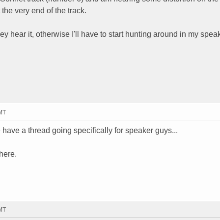
 the very end of the track.
hear it, otherwise I'll have to start hunting around in my speak
GMT
 have a thread going specifically for speaker guys...
here.
GMT