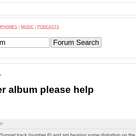
DPHONES
|
MUSIC
|
PODCASTS
Forum Search
>
r album please help
MT
s/Sonnet track (number 6) and am hearing some distortion on the 