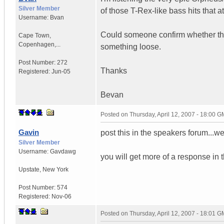
Silver Member
of those T-Rex-like bass hits that at
Username:
Bvan
Could someone confirm whether they 
Cape Town,
Copenhagen,...
something loose.
Post Number:
272
Thanks
Registered:
Jun-05
Bevan
Posted on
Thursday, April 12, 2007 - 18:00 
Gavin
post this in the speakers forum...we
Silver Member
Username:
Gavdawg
you will get more of a response in t
Upstate
,
New York
Post Number:
574
Registered:
Nov-06
Posted on
Thursday, April 12, 2007 - 18:01 