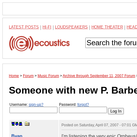
LATEST POSTS
|
HI-FI
|
LOUDSPEAKERS
|
HOME THEATER
|
HEA
Home
>
Forum
>
Music Forum
>
Archive through September 11, 2007 Forum
Someone with new P. Barbe
Username:
sign-up?
Password:
forgot?
Posted on
Saturday, April 07, 2007 - 07:01 G
Bvan
I'm listening the very epic Orpheu