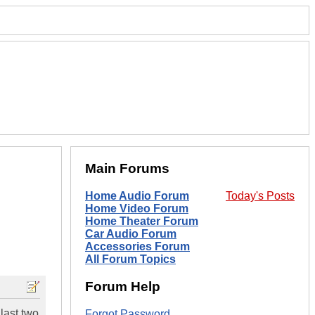
Main Forums
Home Audio Forum
Today's Posts
Home Video Forum
Home Theater Forum
Car Audio Forum
Accessories Forum
All Forum Topics
Forum Help
last two
Forgot Password