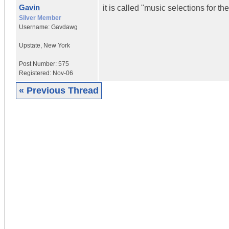
Gavin
it is called "music selections for t
Silver Member
Username:
Gavdawg
Upstate
,
New York
Post Number:
575
Registered:
Nov-06
« Previous Thread