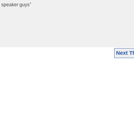
he speaker guys"
Next T