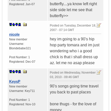
butterfly....ya know left right
Registered:
Jun-07
side side let me see that
butterfly>>
Posted on
Tuesday, December 18,
2007 - 07:14 GMT
nicole
hey im going to a 90's hip
New member
Username:
hop party tomara and im just
Blondebabe321
wondering who i a good
chick is that i shall dress up
Post Number:
1
Registered:
Dec-07
az. let me no asap please
Posted on
Wednesday, November
03, 2010 - 09:46 GMT
KeysP
90's songs going time travel
New member
Username:
Key711
you back to past places
Post Number:
1
bone thugs - for the love of
Registered:
Nov-10
money