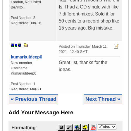
London
,
Not Listed
Is. I had a CD single with like
Велико...
7 different mixes. Sold it for
Post Number:
8
50 cents to a record shop like
Registered:
Jun-18
15 years ago. Big mistake.
Posted on
Thursday, March 11,
2021 - 12:40 GMT
kumarkuldeep6
Great list, thanks for the
New member
Username:
ideas.
Kumarkuldeep6
Post Number:
1
Registered:
Mar-21
« Previous Thread
Next Thread »
Add Your Message Here
Formatting: