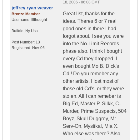
18, 2006 - 06:08 GMT
jeffrey ryan weaver
Great list, thanks for the
Bronze Member
Username:
Illthought
ideas. Theres 6 or 7 real
good ones in there I had
Buffalo
,
Ny
Usa
forgot about. I see you were
Post Number:
13
into the No-Limit Records
Registered:
Nov-06
phase also. I think I bought
every Cd they dropped. I
even bought Mo B. Dick's
Cd!! Do you remeber any
other artists. I lost most of
those old Cd's, or they were
stolen. All I can remeber is
Big Ed, Master P, Silkk, C-
Murder, Prime Suspects, 504
Boyz, Skull Duggrey, Mr.
Serv-On, Mystikal, Mia X.
Who else was there? Also,