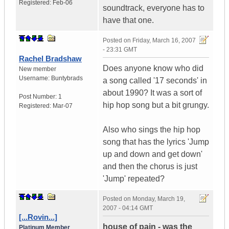
Registered:
Feb-06
soundtrack, everyone has to
have that one.
Posted on
Friday, March 16, 2007
- 23:31 GMT
Rachel Bradshaw
Does anyone know who did
New member
Username:
Buntybrads
a song called '17 seconds' in
about 1990? It was a sort of
Post Number:
1
hip hop song but a bit grungy.
Registered:
Mar-07
Also who sings the hip hop
song that has the lyrics 'Jump
up and down and get down'
and then the chorus is just
'Jump' repeated?
Posted on
Monday, March 19,
2007 - 04:14 GMT
[...Rovin...]
house of pain - was the
Platinum Member