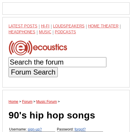
LATEST POSTS
|
HI-FI
|
LOUDSPEAKERS
|
HOME THEATER
|
HEADPHONES
|
MUSIC
|
PODCASTS
Forum Search
Home
>
Forum
>
Music Forum
>
90's hip hop songs
Username:
sign-up?
Password:
forgot?