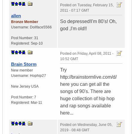
Posted on
Tuesday, February 15,
2011 - 07:17 GMT
allen
So depressed!I'm 80's! Oh,
Bronze Member
Username:
Dollface5566
god ,I'm old!!
Post Number:
31
Registered:
Sep-10
Posted on
Friday, April 08, 2011 -
10:52 GMT
Brain Storm
Try
New member
Username:
Hophip27
http://brainstormlive.com/d/
here you can get all the
New Jersey
USA
songs of 90's. There are
Post Number:
7
huge collection of hip hop
Registered:
Mar-11
and rap songs available
here...
Posted on
Wednesday, June 05,
2019 - 08:48 GMT