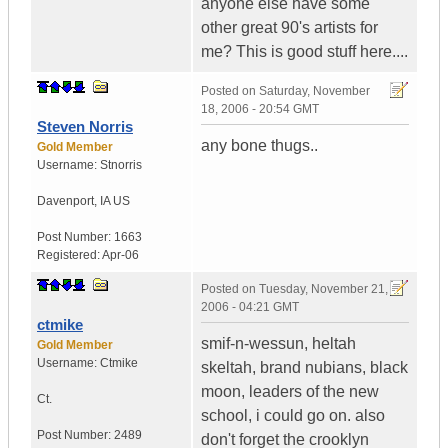
anyone else have some
other great 90's artists for
me? This is good stuff here....
Posted on
Saturday, November
18, 2006 - 20:54 GMT
Steven Norris
any bone thugs..
Gold Member
Username:
Stnorris
Davenport
,
IA
US
Post Number:
1663
Registered:
Apr-06
Posted on
Tuesday, November 21,
2006 - 04:21 GMT
ctmike
smif-n-wessun, heltah
Gold Member
Username:
Ctmike
skeltah, brand nubians, black
moon, leaders of the new
Ct.
school, i could go on. also
Post Number:
2489
don't forget the crooklyn