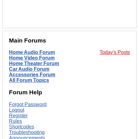
Main Forums
Home Audio Forum
Today's Posts
Home Video Forum
Home Theater Forum
Car Audio Forum
Accessories Forum
All Forum Topics
Forum Help
Forgot Password
Logout
Register
Rules
Shortcodes
Troubleshooting
Announcements