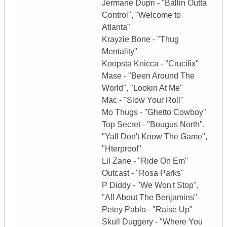
Jermane Dupri - "Ballin Outta
Control", "Welcome to
Atlanta"
Krayzie Bone - "Thug
Mentality"
Koopsta Knicca - "Crucifix"
Mase - "Been Around The
World", "Lookin At Me"
Mac - "Slow Your Roll"
Mo Thugs - "Ghetto Cowboy"
Top Secret - "Bougus North",
"Yall Don't Know The Game",
"Hterproof"
Lil Zane - "Ride On Em"
Outcast - "Rosa Parks"
P Diddy - "We Won't Stop",
"All About The Benjamins"
Petey Pablo - "Raise Up"
Skull Duggery - "Where You