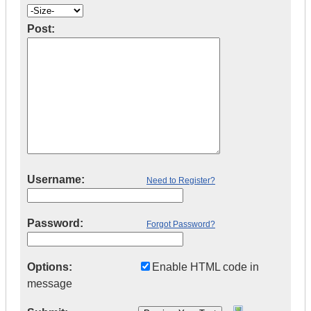
Post:
Username:
Need to Register?
Password:
Forgot Password?
Options:
Enable HTML code in
message