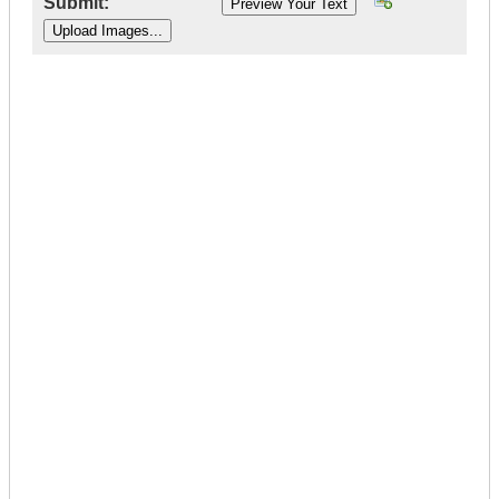
Submit:
|