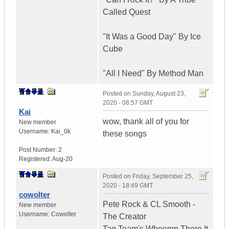
Called Quest
"It Was a Good Day" By Ice
Cube
"All I Need" By Method Man
Posted on
Sunday, August 23,
2020 - 08:57 GMT
Kai
wow, thank all of you for
New member
Username:
Kai_0k
these songs
Post Number:
2
Registered:
Aug-20
Posted on
Friday, September 25,
2020 - 18:49 GMT
cowolter
Pete Rock & CL Smooth -
New member
Username:
Cowolter
The Creator
Tag Team's Whoomp There It