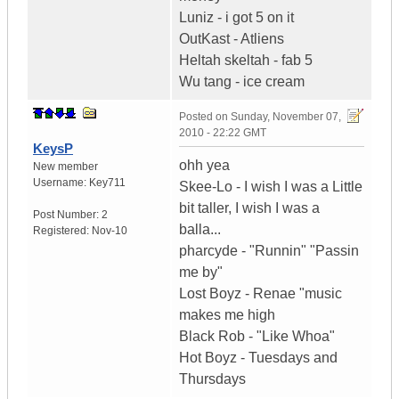
Luniz - i got 5 on it
OutKast - Atliens
Heltah skeltah - fab 5
Wu tang - ice cream
Posted on
Sunday, November 07,
2010 - 22:22 GMT
KeysP
ohh yea
New member
Username:
Key711
Skee-Lo - I wish I was a Little
bit taller, I wish I was a
Post Number:
2
balla...
Registered:
Nov-10
pharcyde - "Runnin" "Passin
me by"
Lost Boyz - Renae "music
makes me high
Black Rob - "Like Whoa"
Hot Boyz - Tuesdays and
Thursdays