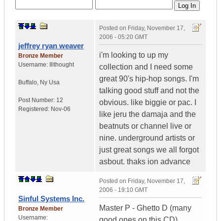
Posted on
Friday, November 17,
2006 - 05:20 GMT
jeffrey ryan weaver
i'm looking to up my
Bronze Member
Username:
Illthought
collection and I need some
great 90's hip-hop songs. I'm
Buffalo
,
Ny
Usa
talking good stuff and not the
Post Number:
12
obvious. like biggie or pac. I
Registered:
Nov-06
like jeru the damaja and the
beatnuts or channel live or
nine. underground artists or
just great songs we all forgot
asbout. thaks ion advance
Posted on
Friday, November 17,
2006 - 19:10 GMT
Sinful Systems Inc.
Master P - Ghetto D (many
Bronze Member
Username:
good ones on this CD)