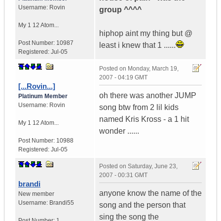
Username:
Rovin
group ^^^^
My 1 12 Atom...
hiphop aint my thing but @
Post Number:
10987
least i knew that 1 ......
Registered:
Jul-05
Posted on
Monday, March 19,
2007 - 04:19 GMT
[...Rovin...]
oh there was another JUMP
Platinum Member
Username:
Rovin
song btw from 2 lil kids
named Kris Kross - a 1 hit
My 1 12 Atom...
wonder ......
Post Number:
10988
Registered:
Jul-05
Posted on
Saturday, June 23,
2007 - 00:31 GMT
brandi
anyone know the name of the
New member
Username:
Brandi55
song and the person that
sing the song the
Post Number:
1