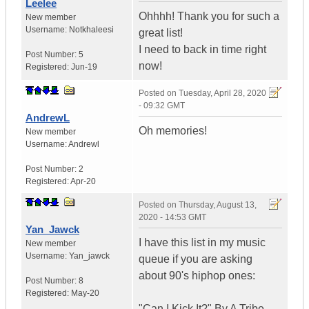
Leelee
Ohhhh! Thank you for such a
New member
Username:
Notkhaleesi
great list!
I need to back in time right
Post Number:
5
now!
Registered:
Jun-19
Posted on
Tuesday, April 28, 2020
- 09:32 GMT
AndrewL
Oh memories!
New member
Username:
Andrewl
Post Number:
2
Registered:
Apr-20
Posted on
Thursday, August 13,
2020 - 14:53 GMT
Yan_Jawck
I have this list in my music
New member
Username:
Yan_jawck
queue if you are asking
about 90's hiphop ones:
Post Number:
8
Registered:
May-20
"Can I Kick It?" By A Tribe