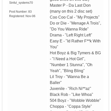
Sinful_systems70
Master P - Da Last Don
(many on this 2 disc set)
Post Number:
83
Registered:
Nov-06
Coo Coo Cal - "My Projects"
Do or Die - "Menage A Trois",
"Do You Wanna Ride"
Drama - "Left Right Left"
Easy E - "Id Rather F**k With
You"
Hot Boyz & Big Tymers & BG
- "I Need a Hot Girl",
"Number 1 Stunna", "Oh
Yeah", "Bling Bling"
Lil Troy - "Wanna Be a
Baller"
Juvenile - "Rich Ni**az"
Black Rob - "Like Whoa"
504 Boyz - "Wobble Wobble"
Choppa - "Coppa Style"