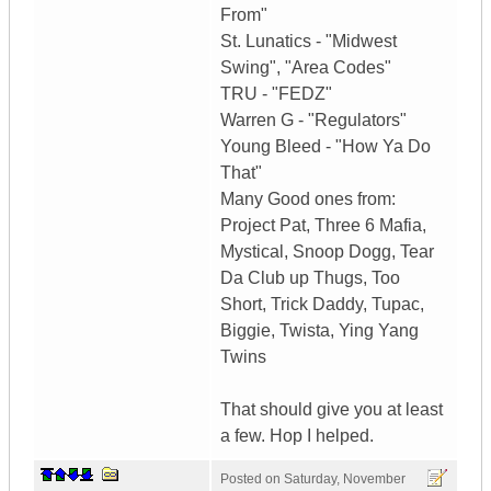
From"
St. Lunatics - "Midwest
Swing", "Area Codes"
TRU - "FEDZ"
Warren G - "Regulators"
Young Bleed - "How Ya Do
That"
Many Good ones from:
Project Pat, Three 6 Mafia,
Mystical, Snoop Dogg, Tear
Da Club up Thugs, Too
Short, Trick Daddy, Tupac,
Biggie, Twista, Ying Yang
Twins
That should give you at least
a few. Hop I helped.
Posted on
Saturday, November