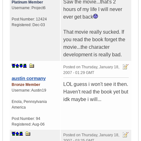
Saw the movie...that's 2
Platinum Member
Username:
Project6
hours of my life I will never
ever get back
Post Number:
12424
Registered:
Dec-03
That movie really sucked. If
you read the book forget the
movie...the character
development is really bad.
Posted on
Thursday, January 18,
2007 - 01:29 GMT
austin cormany
LOL guess i won't see it then.
Bronze Member
Username:
Austin19
Haven't read the book yet but
idk maybe i will...
Enola
,
Pennsylvania
America
Post Number:
94
Registered:
Aug-06
Posted on
Thursday, January 18,
2007 - 03:25 GMT