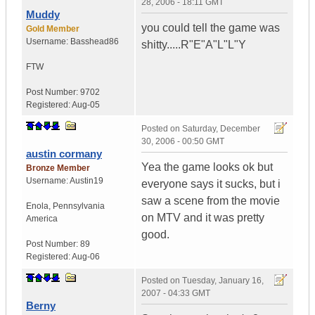
28, 2006 - 18:11 GMT
Muddy
you could tell the game was
Gold Member
Username:
Basshead86
shitty.....R"E"A"L"L"Y
FTW
Post Number:
9702
Registered:
Aug-05
Posted on
Saturday, December
30, 2006 - 00:50 GMT
austin cormany
Yea the game looks ok but
Bronze Member
Username:
Austin19
everyone says it sucks, but i
saw a scene from the movie
Enola
,
Pennsylvania
on MTV and it was pretty
America
good.
Post Number:
89
Registered:
Aug-06
Posted on
Tuesday, January 16,
2007 - 04:33 GMT
Berny