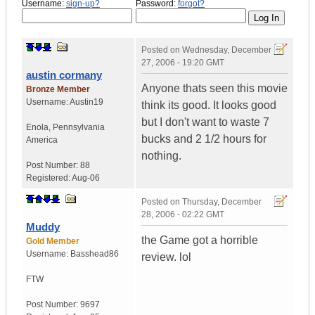
Username:
sign-up?
Password:
forgot?
Posted on
Wednesday, December
27, 2006 - 19:20 GMT
austin cormany
Anyone thats seen this movie
Bronze Member
Username:
Austin19
think its good. It looks good
but I don't want to waste 7
Enola
,
Pennsylvania
bucks and 2 1/2 hours for
America
nothing.
Post Number:
88
Registered:
Aug-06
Posted on
Thursday, December
28, 2006 - 02:22 GMT
Muddy
the Game got a horrible
Gold Member
Username:
Basshead86
review. lol
FTW
Post Number:
9697