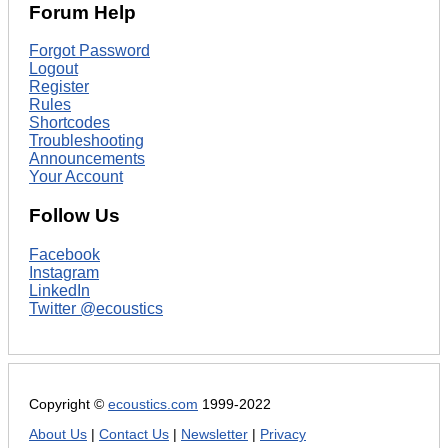
Forum Help
Forgot Password
Logout
Register
Rules
Shortcodes
Troubleshooting
Announcements
Your Account
Follow Us
Facebook
Instagram
LinkedIn
Twitter @ecoustics
Copyright ©
ecoustics.com
1999-2022
About Us
|
Contact Us
|
Newsletter
|
Privacy