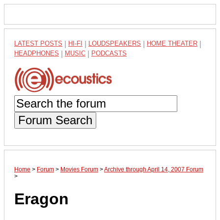
LATEST POSTS
|
HI-FI
|
LOUDSPEAKERS
|
HOME THEATER
|
HEADPHONES
|
MUSIC
|
PODCASTS
Forum Search
Home
>
Forum
>
Movies Forum
>
Archive through April 14, 2007 Forum
>
Eragon