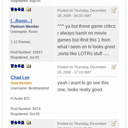
Registered:
Aug-05
Posted on
Thursday, December
28, 2006 - 04:33 GMT
[...Rovin...]
^^^ ya but those game critics
Platinum Member
Username:
Rovin
r always harsh on movie
games but ifind this 1 from
1 12 Premier...
what i seen on tv looks good
Post Number:
10267
,sorta like LOTRs stuff .....
Registered:
Jul-05
Posted on
Thursday, December
28, 2006 - 17:19 GMT
Chad Lee
yeah i want to go see this
Gold Member
Username:
Bestmankind
one. looks really good.
Fi Audio BTL
Post Number:
8474
Registered:
Oct-05
Posted on
Thursday, December