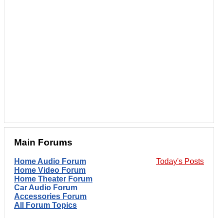
Main Forums
Home Audio Forum
Today's Posts
Home Video Forum
Home Theater Forum
Car Audio Forum
Accessories Forum
All Forum Topics