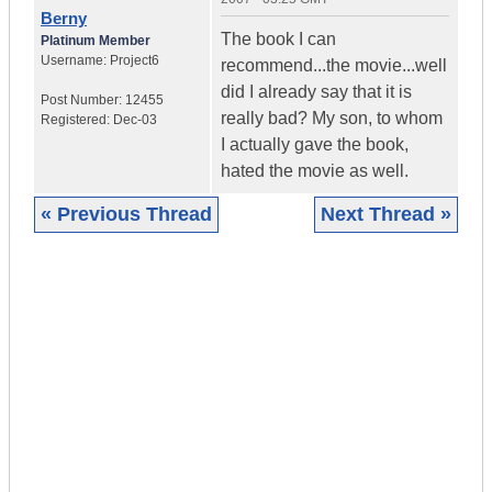
Berny
The book I can
Platinum Member
Username:
Project6
recommend...the movie...well
did I already say that it is
Post Number:
12455
really bad? My son, to whom
Registered:
Dec-03
I actually gave the book,
hated the movie as well.
« Previous Thread
Next Thread »
|