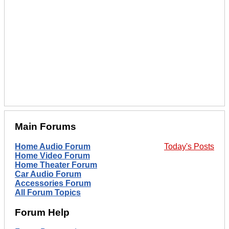
Main Forums
Home Audio Forum
Today's Posts
Home Video Forum
Home Theater Forum
Car Audio Forum
Accessories Forum
All Forum Topics
Forum Help