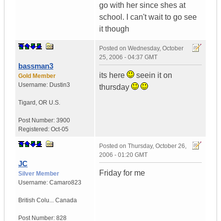
go with her since shes at
school. I can't wait to go see
it though
Posted on
Wednesday, October
25, 2006 - 04:37 GMT
bassman3
its here
seein it on
Gold Member
Username:
Dustin3
thursday
Tigard
,
OR
U.S.
Post Number:
3900
Registered:
Oct-05
Posted on
Thursday, October 26,
2006 - 01:20 GMT
JC
Friday for me
Silver Member
Username:
Camaro823
British Colu...
Canada
Post Number:
828