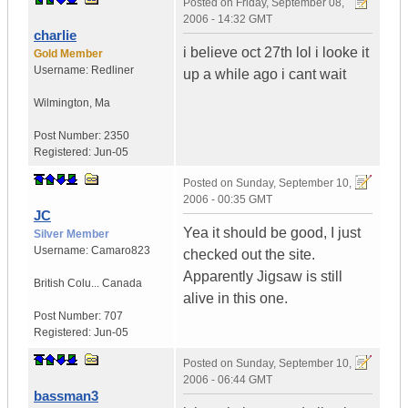
Posted on
Friday, September 08,
2006 - 14:32 GMT
charlie
i believe oct 27th lol i looke it
Gold Member
Username:
Redliner
up a while ago i cant wait
Wilmington
,
Ma
Post Number:
2350
Registered:
Jun-05
Posted on
Sunday, September 10,
2006 - 00:35 GMT
JC
Yea it should be good, I just
Silver Member
Username:
Camaro823
checked out the site.
Apparently Jigsaw is still
British Colu...
Canada
alive in this one.
Post Number:
707
Registered:
Jun-05
Posted on
Sunday, September 10,
2006 - 06:44 GMT
bassman3