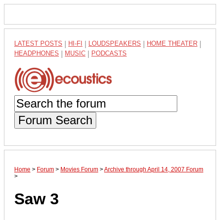
LATEST POSTS
|
HI-FI
|
LOUDSPEAKERS
|
HOME THEATER
|
HEADPHONES
|
MUSIC
|
PODCASTS
Forum Search
Home
>
Forum
>
Movies Forum
>
Archive through April 14, 2007 Forum
>
Saw 3