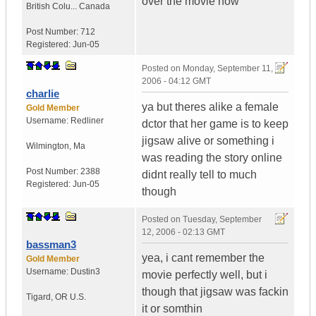
over the movie now
British Colu...
Canada
Post Number:
712
Registered:
Jun-05
Posted on
Monday, September 11,
2006 - 04:12 GMT
charlie
ya but theres alike a female
Gold Member
Username:
Redliner
dctor that her game is to keep
jigsaw alive or something i
Wilmington
,
Ma
was reading the story online
Post Number:
2388
didnt really tell to much
Registered:
Jun-05
though
Posted on
Tuesday, September
12, 2006 - 02:13 GMT
bassman3
yea, i cant remember the
Gold Member
Username:
Dustin3
movie perfectly well, but i
though that jigsaw was fackin
Tigard
,
OR
U.S.
it or somthin