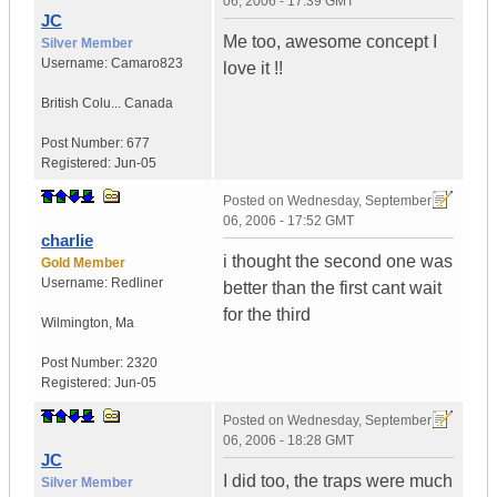
06, 2006 - 17:39 GMT
JC
Me too, awesome concept I
Silver Member
Username:
Camaro823
love it !!
British Colu...
Canada
Post Number:
677
Registered:
Jun-05
Posted on
Wednesday, September
06, 2006 - 17:52 GMT
charlie
i thought the second one was
Gold Member
Username:
Redliner
better than the first cant wait
for the third
Wilmington
,
Ma
Post Number:
2320
Registered:
Jun-05
Posted on
Wednesday, September
06, 2006 - 18:28 GMT
JC
I did too, the traps were much
Silver Member