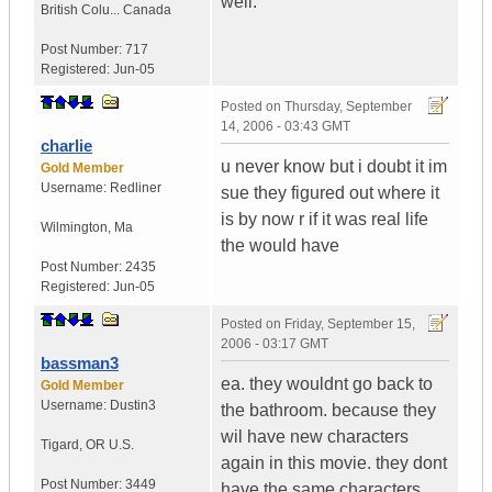
well.
British Colu...
Canada
Post Number:
717
Registered:
Jun-05
Posted on
Thursday, September
14, 2006 - 03:43 GMT
charlie
u never know but i doubt it im
Gold Member
Username:
Redliner
sue they figured out where it
is by now r if it was real life
Wilmington
,
Ma
the would have
Post Number:
2435
Registered:
Jun-05
Posted on
Friday, September 15,
2006 - 03:17 GMT
bassman3
ea. they wouldnt go back to
Gold Member
Username:
Dustin3
the bathroom. because they
wil have new characters
Tigard
,
OR
U.S.
again in this movie. they dont
Post Number:
3449
have the same characters,