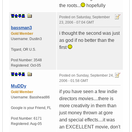
the roots...
hopefully
Posted on
Saturday, September
23, 2006 - 07:04 GMT
bassman3
i thought the second was just
Gold Member
Username:
Dustin3
as god if no better than the
first
Tigard
,
OR
U.S.
Post Number:
3548
Registered:
Oct-05
Posted on
Sunday, September 24,
2006 - 01:58 GMT
MuDDy
if you have seen a few indie
Gold Member
Username:
Basshead86
directors movies....there is
more creativity in them than
Google is your Friend
,
FL
just money thrown at gore
Post Number:
6171
and special effects....it was
Registered:
Aug-05
an EXCELLENT movie, don't