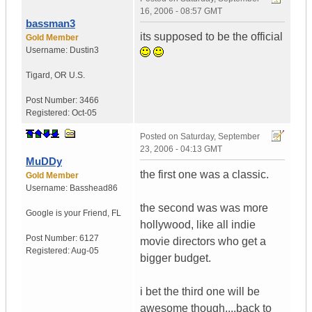
16, 2006 - 08:57 GMT
bassman3
its supposed to be the official
Gold Member
Username:
Dustin3
Tigard
,
OR
U.S.
Post Number:
3466
Registered:
Oct-05
Posted on
Saturday, September
23, 2006 - 04:13 GMT
MuDDy
the first one was a classic.
Gold Member
Username:
Basshead86
the second was was more
Google is your Friend
,
FL
hollywood, like all indie
Post Number:
6127
movie directors who get a
Registered:
Aug-05
bigger budget.
i bet the third one will be
awesome though....back to