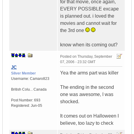
for that movie, once again,
EVERY POSSIBLE excape
is planned out. i loved the
movies and cannot wait for
the 3rd one
know when its coming out?
Posted on
Thursday, September
07, 2006 - 23:32 GMT
JC
Yea the arms part was killer
Silver Member
Username:
Camaro823
The ending in the second
British Colu...
Canada
one was awesome, I was
Post Number:
693
shocked.
Registered:
Jun-05
It comes out on Halloween I
believe, too lazy to check