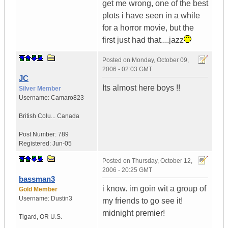
get me wrong, one of the best
plots i have seen in a while
for a horror movie, but the
first just had that....jazz
Posted on
Monday, October 09,
2006 - 02:03 GMT
JC
Its almost here boys !!
Silver Member
Username:
Camaro823
British Colu...
Canada
Post Number:
789
Registered:
Jun-05
Posted on
Thursday, October 12,
2006 - 20:25 GMT
bassman3
i know. im goin wit a group of
Gold Member
Username:
Dustin3
my friends to go see it!
midnight premier!
Tigard
,
OR
U.S.