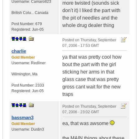
Username:
Camaro823
more twisted (sounds sick
don't it) I liked the part with
British Colu...
Canada
the pit of needles and the
Post Number:
679
whole drug dealer thing
Registered:
Jun-05
Posted on
Thursday, September
07, 2006 - 17:53 GMT
charlie
ya that was pretty cool how
Gold Member
Username:
Redliner
bout the part with the girl
sticking her arms in that
Wilmington
,
Ma
glass case that was pretty
Post Number:
2333
gross cant wait for the new
Registered:
Jun-05
traps
Posted on
Thursday, September
07, 2006 - 23:02 GMT
bassman3
ea, that was awsome
Gold Member
Username:
Dustin3
the MAIN things about these