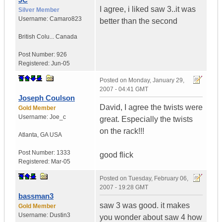
I agree, i liked saw 3..it was
Silver Member
Username:
Camaro823
better than the second
British Colu...
Canada
Post Number:
926
Registered:
Jun-05
Posted on
Monday, January 29,
2007 - 04:41 GMT
Joseph Coulson
David, I agree the twists were
Gold Member
Username:
Joe_c
great. Especially the twists
on the rack!!!
Atlanta
,
GA
USA
Post Number:
1333
good flick
Registered:
Mar-05
Posted on
Tuesday, February 06,
2007 - 19:28 GMT
bassman3
saw 3 was good. it makes
Gold Member
Username:
Dustin3
you wonder about saw 4 how