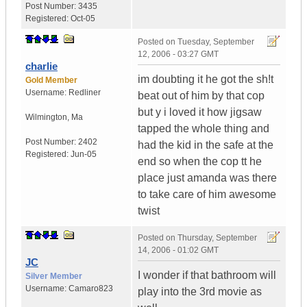
Post Number:
3435
Registered:
Oct-05
Posted on
Tuesday, September
12, 2006 - 03:27 GMT
charlie
im doubting it he got the sh!t
Gold Member
Username:
Redliner
beat out of him by that cop
but y i loved it how jigsaw
Wilmington
,
Ma
tapped the whole thing and
Post Number:
2402
had the kid in the safe at the
Registered:
Jun-05
end so when the cop tt he
place just amanda was there
to take care of him awesome
twist
Posted on
Thursday, September
14, 2006 - 01:02 GMT
JC
I wonder if that bathroom will
Silver Member
Username:
Camaro823
play into the 3rd movie as