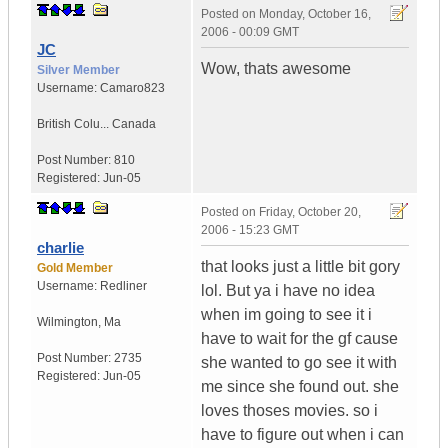
Posted on
Monday, October 16,
2006 - 00:09 GMT
JC
Wow, thats awesome
Silver Member
Username:
Camaro823
British Colu...
Canada
Post Number:
810
Registered:
Jun-05
Posted on
Friday, October 20,
2006 - 15:23 GMT
charlie
that looks just a little bit gory
Gold Member
Username:
Redliner
lol. But ya i have no idea
when im going to see it i
Wilmington
,
Ma
have to wait for the gf cause
Post Number:
2735
she wanted to go see it with
Registered:
Jun-05
me since she found out. she
loves thoses movies. so i
have to figure out when i can