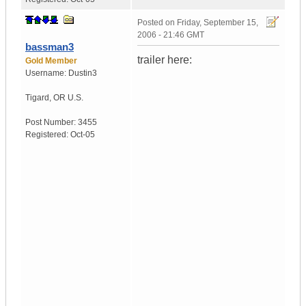
Posted on
Friday, September 15,
2006 - 21:46 GMT
bassman3
trailer here:
Gold Member
Username:
Dustin3
Tigard
,
OR
U.S.
Post Number:
3455
Registered:
Oct-05