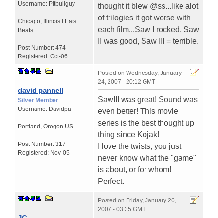
Username:
Pitbullguy
thought it blew @ss...like alot
of trilogies it got worse with
Chicago
,
Illinois
I Eats
each film...Saw I rocked, Saw
Beats...
II was good, Saw III = terrible.
Post Number:
474
Registered:
Oct-06
Posted on
Wednesday, January
24, 2007 - 20:12 GMT
david pannell
SawIII was great! Sound was
Silver Member
Username:
Davidpa
even better! This movie
series is the best thought up
Portland
,
Oregon
US
thing since Kojak!
Post Number:
317
I love the twists, you just
Registered:
Nov-05
never know what the "game"
is about, or for whom!
Perfect.
Posted on
Friday, January 26,
2007 - 03:35 GMT
JC