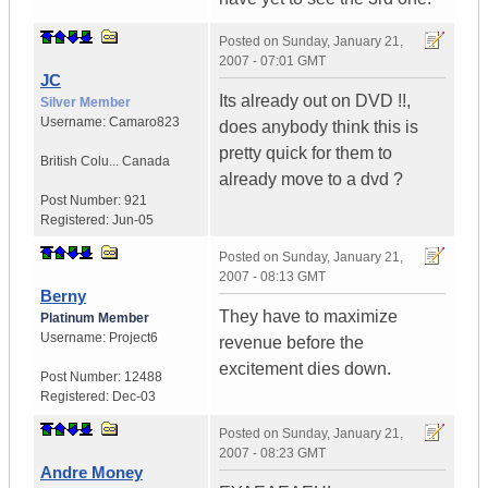
Posted on
Sunday, January 21,
2007 - 07:01 GMT
JC
Its already out on DVD !!,
Silver Member
Username:
Camaro823
does anybody think this is
pretty quick for them to
British Colu...
Canada
already move to a dvd ?
Post Number:
921
Registered:
Jun-05
Posted on
Sunday, January 21,
2007 - 08:13 GMT
Berny
They have to maximize
Platinum Member
Username:
Project6
revenue before the
excitement dies down.
Post Number:
12488
Registered:
Dec-03
Posted on
Sunday, January 21,
2007 - 08:23 GMT
Andre Money