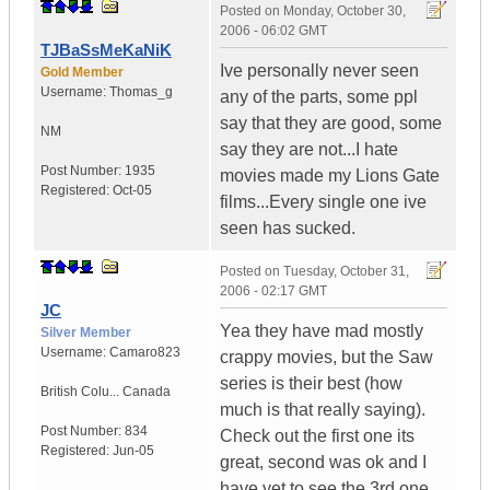
Posted on
Monday, October 30,
2006 - 06:02 GMT
TJBaSsMeKaNiK
Ive personally never seen
Gold Member
Username:
Thomas_g
any of the parts, some ppl
say that they are good, some
NM
say they are not...I hate
Post Number:
1935
movies made my Lions Gate
Registered:
Oct-05
films...Every single one ive
seen has sucked.
Posted on
Tuesday, October 31,
2006 - 02:17 GMT
JC
Yea they have mad mostly
Silver Member
Username:
Camaro823
crappy movies, but the Saw
series is their best (how
British Colu...
Canada
much is that really saying).
Post Number:
834
Check out the first one its
Registered:
Jun-05
great, second was ok and I
have yet to see the 3rd one.