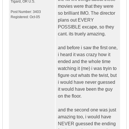
Tigard
,
OR
U.S.
movies were that they were
Post Number:
3403
so brilliant IMO. The director
Registered:
Oct-05
plans out EVERY
POSSIBLE excape, so they
cant. its truely amazing.
and before i saw the first one,
i heard it was crazy how it
ended and the whole time
watching it (me) i was tryin to
figure out whats the twist, but
i would have never guessed
it would have been the guy
on the floor.
and the second one was just
amazing too, i would have
NEVER guessed the ending