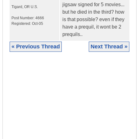
jigsaw signed for 5 movies...
Tigard
,
OR
U.S.
but he died in the third? how
Post Number:
4666
is that possible? even if they
Registered:
Oct-05
have a prequil, it wont be 2
prequils..
« Previous Thread
Next Thread »
|