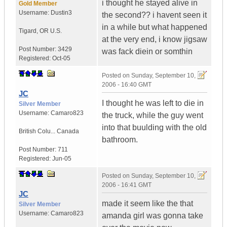
i thought he stayed alive in
Gold Member
Username:
Dustin3
the second?? i havent seen it
in a while but what happened
Tigard
,
OR
U.S.
at the very end, i know jigsaw
Post Number:
3429
was fack diein or somthin
Registered:
Oct-05
Posted on
Sunday, September 10,
2006 - 16:40 GMT
JC
I thought he was left to die in
Silver Member
Username:
Camaro823
the truck, while the guy went
into that buulding with the old
British Colu...
Canada
bathroom.
Post Number:
711
Registered:
Jun-05
Posted on
Sunday, September 10,
2006 - 16:41 GMT
JC
made it seem like the that
Silver Member
Username:
Camaro823
amanda girl was gonna take