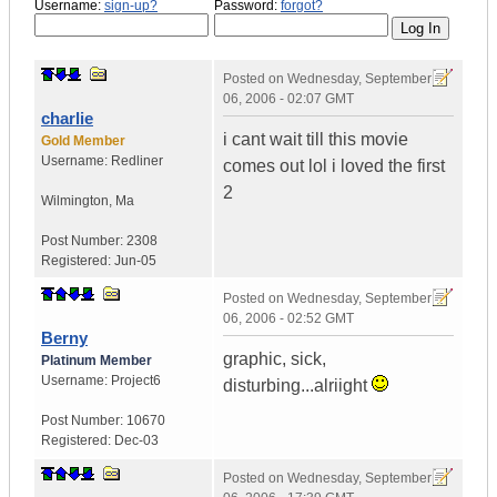
Username:
sign-up?
Password:
forgot?
Posted on
Wednesday, September
06, 2006 - 02:07 GMT
charlie
i cant wait till this movie
Gold Member
Username:
Redliner
comes out lol i loved the first
2
Wilmington
,
Ma
Post Number:
2308
Registered:
Jun-05
Posted on
Wednesday, September
06, 2006 - 02:52 GMT
Berny
graphic, sick,
Platinum Member
Username:
Project6
disturbing...alriight
Post Number:
10670
Registered:
Dec-03
Posted on
Wednesday, September