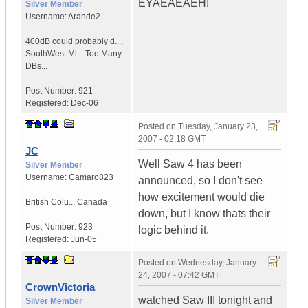
EYAEAEAEH!
Silver Member
Username:
Arande2
400dB could probably d...
,
SouthWest Mi...
Too Many
DBs...
Post Number:
921
Registered:
Dec-06
Posted on
Tuesday, January 23,
2007 - 02:18 GMT
JC
Well Saw 4 has been
Silver Member
Username:
Camaro823
announced, so I don't see
how excitement would die
British Colu...
Canada
down, but I know thats their
Post Number:
923
logic behind it.
Registered:
Jun-05
Posted on
Wednesday, January
24, 2007 - 07:42 GMT
CrownVictoria
watched Saw III tonight and
Silver Member