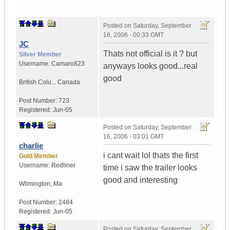
Posted on
Saturday, September
16, 2006 - 00:33 GMT
JC
Thats not official is it ? but
Silver Member
Username:
Camaro823
anyways looks good...real
good
British Colu...
Canada
Post Number:
723
Registered:
Jun-05
Posted on
Saturday, September
16, 2006 - 03:01 GMT
charlie
i cant wait lol thats the first
Gold Member
Username:
Redliner
time i saw the trailer looks
good and interesting
Wilmington
,
Ma
Post Number:
2484
Registered:
Jun-05
Posted on
Saturday, September