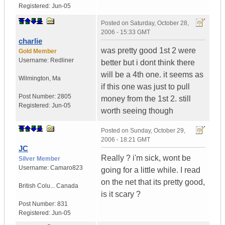
Registered:
Jun-05
Posted on
Saturday, October 28,
2006 - 15:33 GMT
charlie
was pretty good 1st 2 were
Gold Member
Username:
Redliner
better but i dont think there
will be a 4th one. it seems as
Wilmington
,
Ma
if this one was just to pull
Post Number:
2805
money from the 1st 2. still
Registered:
Jun-05
worth seeing though
Posted on
Sunday, October 29,
2006 - 18:21 GMT
JC
Really ? i'm sick, wont be
Silver Member
Username:
Camaro823
going for a little while. I read
on the net that its pretty good,
British Colu...
Canada
is it scary ?
Post Number:
831
Registered:
Jun-05