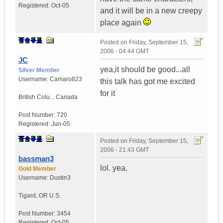
Registered:
Oct-05
and it will be in a new creepy
place again
Posted on
Friday, September 15,
2006 - 04:44 GMT
JC
yea,it should be good...all
Silver Member
Username:
Camaro823
this talk has got me excited
for it
British Colu...
Canada
Post Number:
720
Registered:
Jun-05
Posted on
Friday, September 15,
2006 - 21:43 GMT
bassman3
lol. yea.
Gold Member
Username:
Dustin3
Tigard
,
OR
U.S.
Post Number:
3454
Registered:
Oct-05