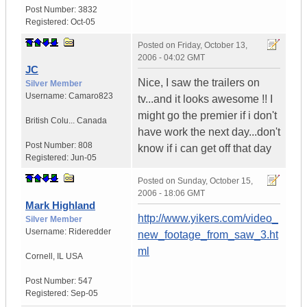
Post Number:
3832
Registered:
Oct-05
Posted on
Friday, October 13,
2006 - 04:02 GMT
JC
Nice, I saw the trailers on
Silver Member
Username:
Camaro823
tv...and it looks awesome !! I
might go the premier if i don't
British Colu...
Canada
have work the next day...don't
Post Number:
808
know if i can get off that day
Registered:
Jun-05
Posted on
Sunday, October 15,
2006 - 18:06 GMT
Mark Highland
http://www.yikers.com/video_
Silver Member
Username:
Rideredder
new_footage_from_saw_3.ht
ml
Cornell
,
IL
USA
Post Number:
547
Registered:
Sep-05