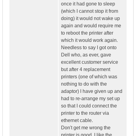
once it had gone to sleep
(which I cannot stop it from
doing) it would not wake up
again and would require me
to reboot the printer after
which it would work again.
Needless to say I got onto
Dell who, as ever, gave
excellent customer service
but after 4 replacement
printers (one of which was
nothing to do with the
adaptor) I have given up and
had to re-arrange my set up
so that I could connect the
printer to the router via
ethernet cable.
Don't get me wrong the
printer is good. I like the