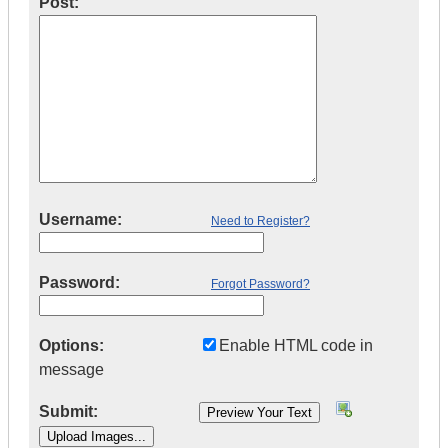
Post:
Username:
Need to Register?
Password:
Forgot Password?
Options:
Enable HTML code in
message
Submit: