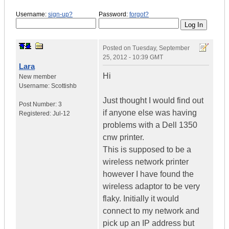
Username:
sign-up?
Password:
forgot?
Posted on
Tuesday, September
25, 2012 - 10:39 GMT
Lara
Hi
New member
Username:
Scottishb
Just thought I would find out
Post Number:
3
if anyone else was having
Registered:
Jul-12
problems with a Dell 1350
cnw printer.
This is supposed to be a
wireless network printer
however I have found the
wireless adaptor to be very
flaky. Initially it would
connect to my network and
pick up an IP address but