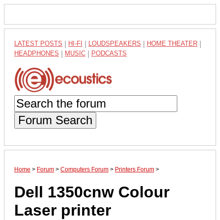
LATEST POSTS
|
HI-FI
|
LOUDSPEAKERS
|
HOME THEATER
|
HEADPHONES
|
MUSIC
|
PODCASTS
Forum Search
Home
>
Forum
>
Computers Forum
>
Printers Forum
>
Dell 1350cnw Colour
Laser printer