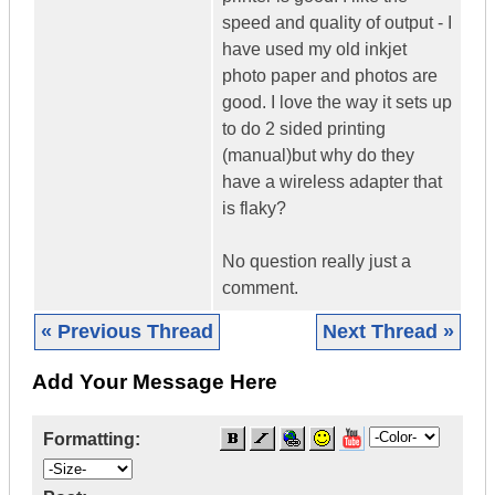
speed and quality of output - I
have used my old inkjet
photo paper and photos are
good. I love the way it sets up
to do 2 sided printing
(manual)but why do they
have a wireless adapter that
is flaky?
No question really just a
comment.
« Previous Thread
Next Thread »
Add Your Message Here
Formatting: