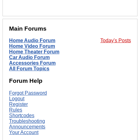
Main Forums
Home Audio Forum
Today's Posts
Home Video Forum
Home Theater Forum
Car Audio Forum
Accessories Forum
All Forum Topics
Forum Help
Forgot Password
Logout
Register
Rules
Shortcodes
Troubleshooting
Announcements
Your Account