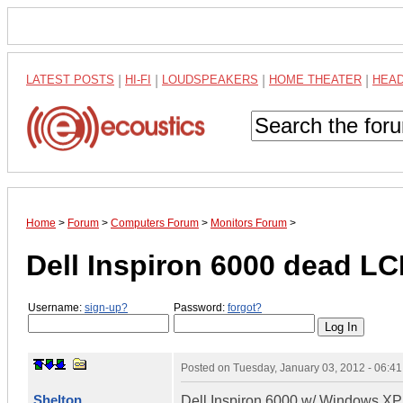
LATEST POSTS
|
HI-FI
|
LOUDSPEAKERS
|
HOME THEATER
|
HEA
Home
>
Forum
>
Computers Forum
>
Monitors Forum
>
Dell Inspiron 6000 dead L
Username:
sign-up?
Password:
forgot?
Posted on
Tuesday, January 03, 2012 - 06:4
Shelton
Dell Inspiron 6000 w/ Windows X