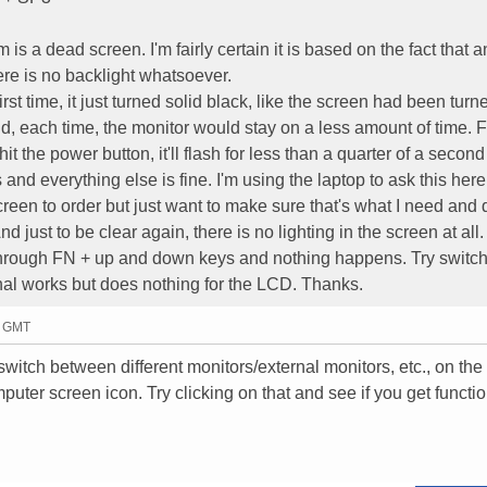
is a dead screen. I'm fairly certain it is based on the fact that a
ere is no backlight whatsoever.
first time, it just turned solid black, like the screen had been turned
nd, each time, the monitor would stay on a less amount of time. Fi
 hit the power button, it'll flash for less than a quarter of a secon
and everything else is fine. I'm using the laptop to ask this here
reen to order but just want to make sure that's what I need and 
nd just to be clear again, there is no lighting in the screen at all.
 through FN + up and down keys and nothing happens. Try switch
al works but does nothing for the LCD. Thanks.
3 GMT
witch between different monitors/external monitors, etc., on the 
mputer screen icon. Try clicking on that and see if you get functio