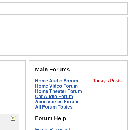
Main Forums
Home Audio Forum
Today's Posts
Home Video Forum
Home Theater Forum
Car Audio Forum
Accessories Forum
All Forum Topics
Forum Help
Forgot Password