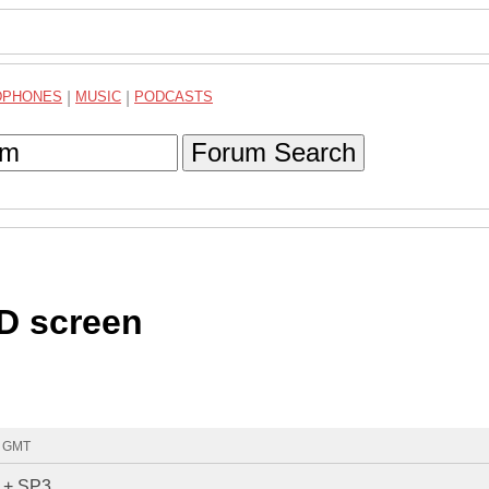
DPHONES
|
MUSIC
|
PODCASTS
Forum Search
CD screen
1 GMT
P + SP3