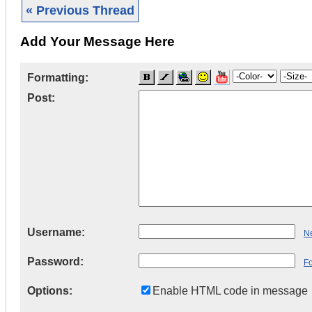
« Previous Thread
Add Your Message Here
Formatting:
Post:
Username:
Ne
Password:
F
Options:
Enable HTML code in message