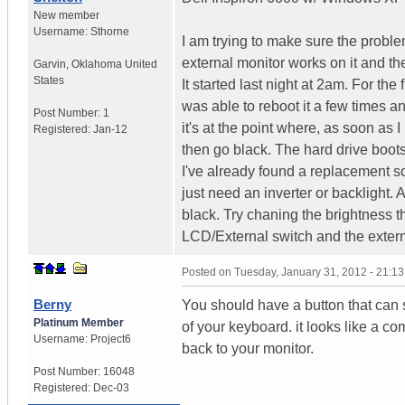
New member
Username:
Sthorne
I am trying to make sure the problem 
external monitor works on it and th
Garvin
,
Oklahoma
United
States
It started last night at 2am. For the 
was able to reboot it a few times a
Post Number:
1
it's at the point where, as soon as I
Registered:
Jan-12
then go black. The hard drive boots 
I've already found a replacement sc
just need an inverter or backlight. A
black. Try chaning the brightness
LCD/External switch and the extern
Posted on
Tuesday, January 31, 2012 - 21:1
Berny
You should have a button that can s
Platinum Member
of your keyboard. it looks like a co
Username:
Project6
back to your monitor.
Post Number:
16048
Registered:
Dec-03