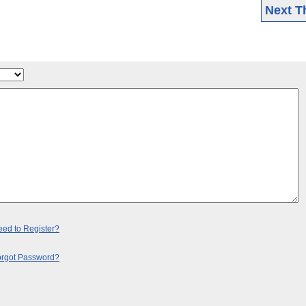
Next T
ed to Register?
orgot Password?