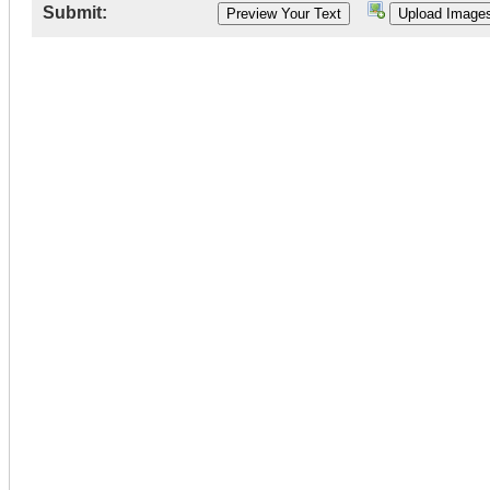
Submit: