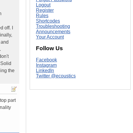
Logout
Register
n
Rules
Shortcodes
Troubleshooting
 off. I
Announcements
nally,
Your Account
d and
Follow Us
.
don't
Facebook
 Solid
Instagram
ing the
LinkedIn
Twitter @ecoustics
top part
nality