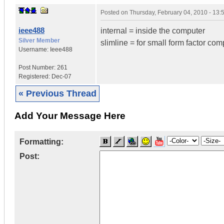
Posted on
Thursday, February 04, 2010 - 13
ieee488
internal = inside the computer
Silver Member
slimline = for small form factor com
Username:
Ieee488
Post Number:
261
Registered:
Dec-07
« Previous Thread
Add Your Message Here
Formatting:
Post: