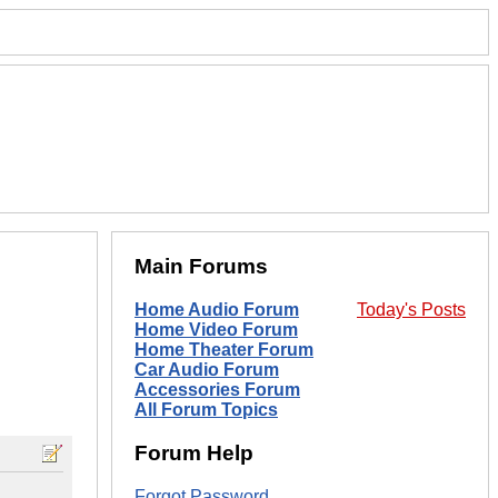
Main Forums
Home Audio Forum
Today's Posts
Home Video Forum
Home Theater Forum
Car Audio Forum
Accessories Forum
All Forum Topics
Forum Help
Forgot Password