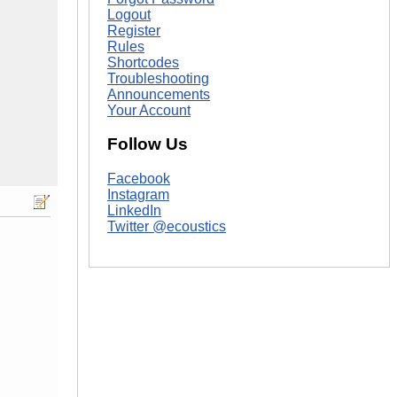
Logout
Register
Rules
Shortcodes
Troubleshooting
Announcements
Your Account
Follow Us
Facebook
Instagram
LinkedIn
Twitter @ecoustics