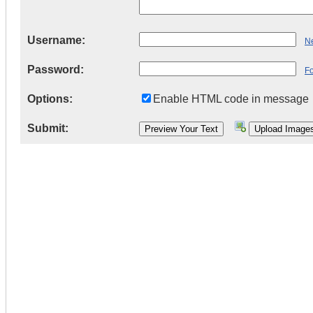
Username:
Ne
Password:
F
Options:
Enable HTML code in message
Submit: