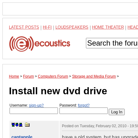
LATEST POSTS
|
HI-FI
|
LOUDSPEAKERS
|
HOME THEATER
|
HEA
Home
>
Forum
>
Computers Forum
>
Storage and Media Forum
>
Install new dvd drive
Username:
sign-up?
Password:
forgot?
Posted on
Tuesday, February 02, 2010 - 19:
captapple
have a old system..but has upgrade