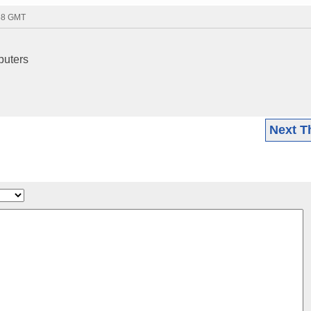
:58 GMT
puters
Next T