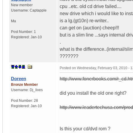
New member
cpu ..etc. old cd drive failed....
Username:
Captapple
new drive which i would like to inst
is a lg.(gt10n) re-writer..
Ma
can get on (auction) cheep!!!
Post Number:
1
but is a slim line ...says internal dr
Registered:
Jan-10
.
what is the difference..(internal/slim
???????
Posted on
Wednesday, February 03, 2010 - 
Doreen
http://www.fonerbooks.com/r_cd.h
Bronze Member
Username:
Dj_lives
did you install the old one right?
Post Number:
28
Registered:
Jan-10
http://www.leadertechusa.com/p
Is this your cd/dvd rom ?