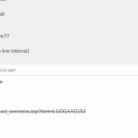
all
ive??
 line internal)
13:43 GMT
tm
roduct_overview.asp?item=LGOGAAG153