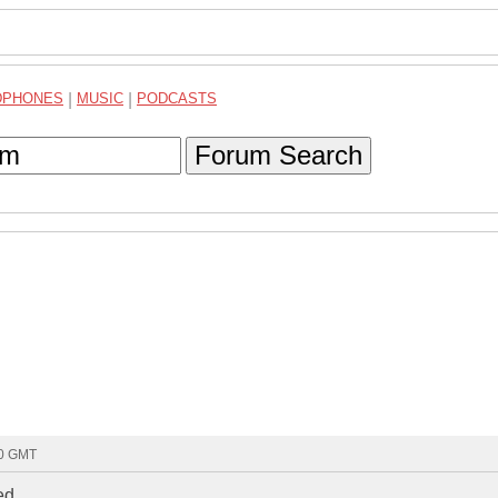
DPHONES
|
MUSIC
|
PODCASTS
Forum Search
50 GMT
d..