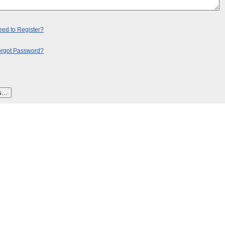
ed to Register?
orgot Password?