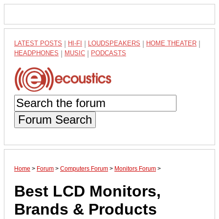
LATEST POSTS
|
HI-FI
|
LOUDSPEAKERS
|
HOME THEATER
|
HEADPHONES
|
MUSIC
|
PODCASTS
Forum Search
Home
>
Forum
>
Computers Forum
>
Monitors Forum
>
Best LCD Monitors,
Brands & Products