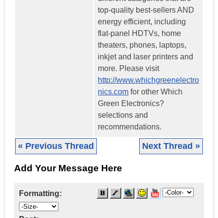
top-quality best-sellers AND
energy efficient, including
flat-panel HDTVs, home
theaters, phones, laptops,
inkjet and laser printers and
more. Please visit
http://www.whichgreenelectro
nics.com
for other Which
Green Electronics?
selections and
recommendations.
« Previous Thread
Next Thread »
Add Your Message Here
Formatting: