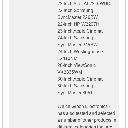
22-Inch Acer AL2216WBD
22-Inch Samsung
SyncMaster 226BW
22-Inch HP W2207H
23-Inch Apple Cinema
24-Inch Samsung
SyncMaster 245BW
24-Inch Westinghouse
L2410NM
28-Inch ViewSonic
VX2835WM
30-Inch Apple Cinema
30-Inch Samsung
SyncMaster 305T
Which Green Electronics?
has also tested and selected
a number of other products in
different categories that are