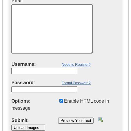
Post:
Username:
Need to Register?
Password:
Forgot Password?
Options:
Enable HTML code in
message
Submit: