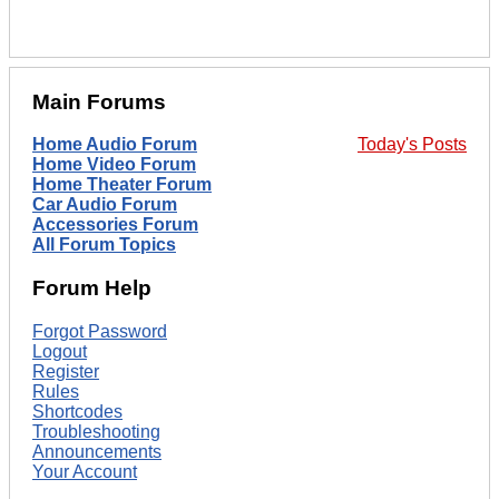
Main Forums
Home Audio Forum
Today's Posts
Home Video Forum
Home Theater Forum
Car Audio Forum
Accessories Forum
All Forum Topics
Forum Help
Forgot Password
Logout
Register
Rules
Shortcodes
Troubleshooting
Announcements
Your Account