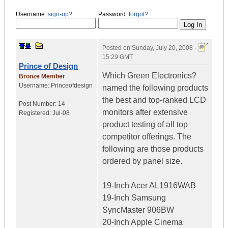
Username:
sign-up?
Password:
forgot?
Posted on
Sunday, July 20, 2008 -
15:29 GMT
Prince of Design
Which Green Electronics?
Bronze Member
Username:
Princeofdesign
named the following products
the best and top-ranked LCD
Post Number:
14
monitors after extensive
Registered:
Jul-08
product testing of all top
competitor offerings. The
following are those products
ordered by panel size.
19-Inch Acer AL1916WAB
19-Inch Samsung
SyncMaster 906BW
20-Inch Apple Cinema