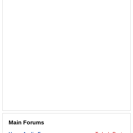
Main Forums