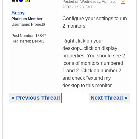
Posted on
Wednesday, April 25,
2007 - 15:23 GMT
Berny
Configure your settings to run
Platinum Member
Username:
Project6
2 monitors.
Post Number:
13847
Right click on your
Registered:
Dec-03
desktop...click on display
properties. You should see 2
icons of monitors numbered
1 and 2. Click on number 2
and check "extend my
desktop to this monitor"
« Previous Thread
Next Thread »
|