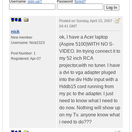
Username:
sign-up?
Password:
forgot?
Posted on
Sunday, April 15, 2007 -
04:41 GMT
nick
ok, I have a Acer laptop
New member
Username:
Nick2323
(Aspire 5100)WITH NO S-
VIDEO. Im trying connect it to
Post Number:
1
my 52 inch RCA
Registered:
Apr-07
projector,with no tuner. I have
a dvi to vga adapter pluged
into the div Hdtv input with a
Hddb15 cord running from
my pc to the adapter. I just
need to know what I need to
do now. Nothing will show up
on my Tv. anyone know what
i need to do???