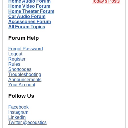
Home Audio Forum
Today's Posts
Home Video Forum
Home Theater Forum
Car Audio Forum
Accessories Forum
All Forum Topics
Forum Help
Forgot Password
Logout
Register
Rules
Shortcodes
Troubleshooting
Announcements
Your Account
Follow Us
Facebook
Instagram
LinkedIn
Twitter @ecoustics