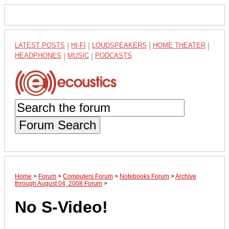
LATEST POSTS
|
HI-FI
|
LOUDSPEAKERS
|
HOME THEATER
|
HEADPHONES
|
MUSIC
|
PODCASTS
Forum Search
Home
>
Forum
>
Computers Forum
>
Notebooks Forum
>
Archive
through August 04, 2008 Forum
>
No S-Video!