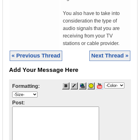
You also have to take into
consideration the type of
audio signals that you are
receiving from your TV
stations or cable provider.
« Previous Thread
Next Thread »
Add Your Message Here
Formatting:
Post: