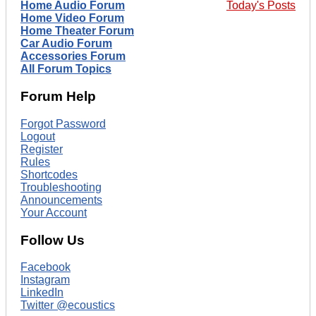
Home Audio Forum
Today's Posts
Home Video Forum
Home Theater Forum
Car Audio Forum
Accessories Forum
All Forum Topics
Forum Help
Forgot Password
Logout
Register
Rules
Shortcodes
Troubleshooting
Announcements
Your Account
Follow Us
Facebook
Instagram
LinkedIn
Twitter @ecoustics