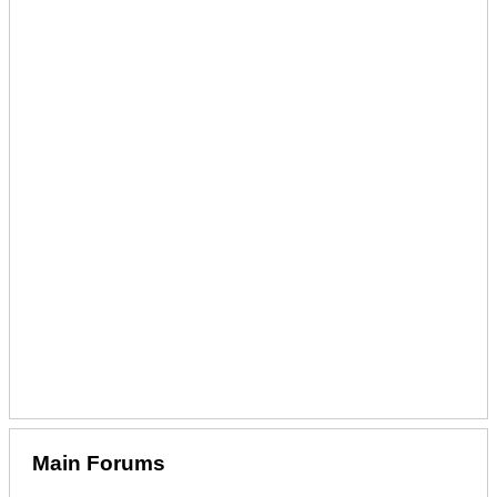
Main Forums