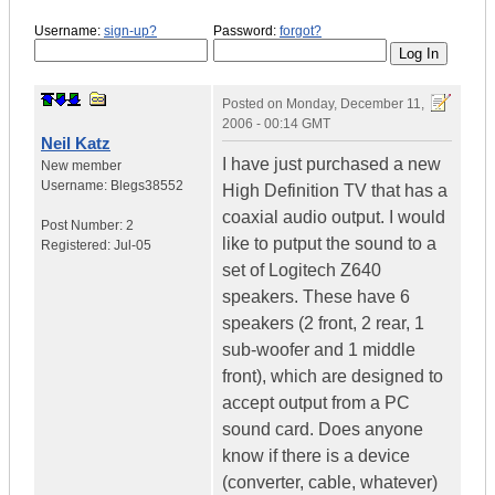
Username:
sign-up?
Password:
forgot?
Posted on
Monday, December 11,
2006 - 00:14 GMT
Neil Katz
I have just purchased a new
New member
Username:
Blegs38552
High Definition TV that has a
coaxial audio output. I would
Post Number:
2
like to putput the sound to a
Registered:
Jul-05
set of Logitech Z640
speakers. These have 6
speakers (2 front, 2 rear, 1
sub-woofer and 1 middle
front), which are designed to
accept output from a PC
sound card. Does anyone
know if there is a device
(converter, cable, whatever)