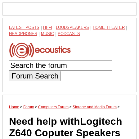
LATEST POSTS
|
HI-FI
|
LOUDSPEAKERS
|
HOME THEATER
|
HEADPHONES
|
MUSIC
|
PODCASTS
Forum Search
Home
>
Forum
>
Computers Forum
>
Storage and Media Forum
>
Need help withLogitech
Z640 Coputer Speakers