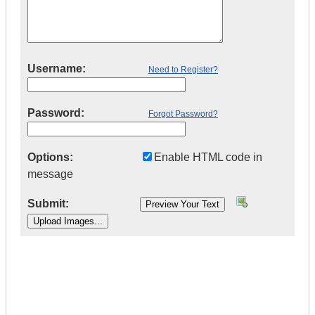
Username:
Need to Register?
Password:
Forgot Password?
Options:
Enable HTML code in
message
Submit:
|