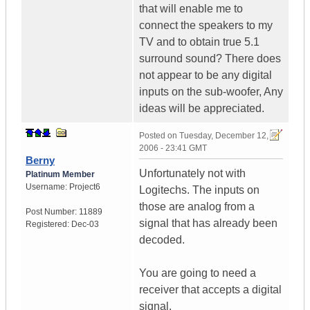
that will enable me to
connect the speakers to my
TV and to obtain true 5.1
surround sound? There does
not appear to be any digital
inputs on the sub-woofer, Any
ideas will be appreciated.
Posted on
Tuesday, December 12,
2006 - 23:41 GMT
Berny
Unfortunately not with
Platinum Member
Username:
Project6
Logitechs. The inputs on
those are analog from a
Post Number:
11889
signal that has already been
Registered:
Dec-03
decoded.
You are going to need a
receiver that accepts a digital
signal.