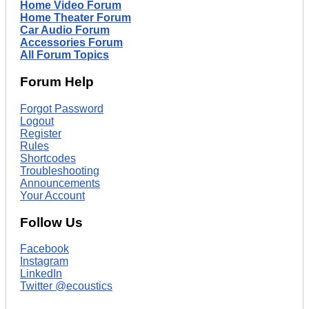
Home Video Forum
Home Theater Forum
Car Audio Forum
Accessories Forum
All Forum Topics
Forum Help
Forgot Password
Logout
Register
Rules
Shortcodes
Troubleshooting
Announcements
Your Account
Follow Us
Facebook
Instagram
LinkedIn
Twitter @ecoustics