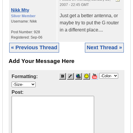
2007 - 22:45 GMT
Nikk Mty
Just get a better antenna, or
Silver Member
Username:
Nikk
maybe try to put the G router
in a different place....
Post Number:
928
Registered:
Sep-06
« Previous Thread
Next Thread »
Add Your Message Here
Formatting:
Post: