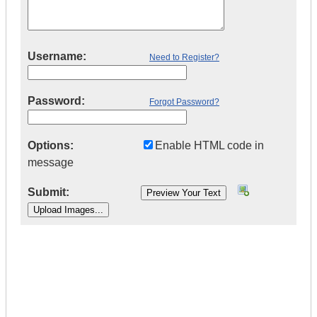
Username:
Need to Register?
Password:
Forgot Password?
Options:
Enable HTML code in
message
Submit:
|