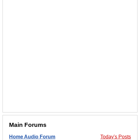
Main Forums
Home Audio Forum
Today's Posts