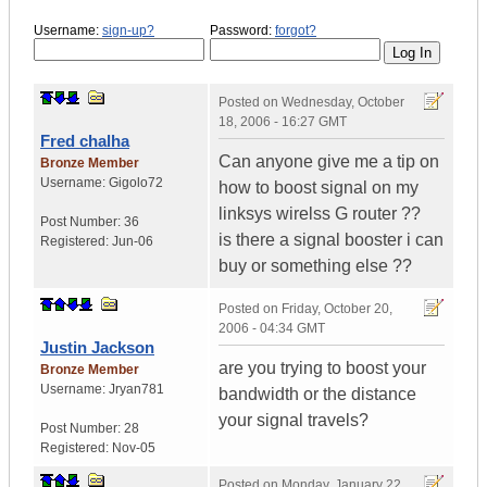
Username:
sign-up?
Password:
forgot?
Posted on
Wednesday, October
18, 2006 - 16:27 GMT
Fred chalha
Can anyone give me a tip on
Bronze Member
Username:
Gigolo72
how to boost signal on my
linksys wirelss G router ??
Post Number:
36
is there a signal booster i can
Registered:
Jun-06
buy or something else ??
Posted on
Friday, October 20,
2006 - 04:34 GMT
Justin Jackson
are you trying to boost your
Bronze Member
Username:
Jryan781
bandwidth or the distance
your signal travels?
Post Number:
28
Registered:
Nov-05
Posted on
Monday, January 22,