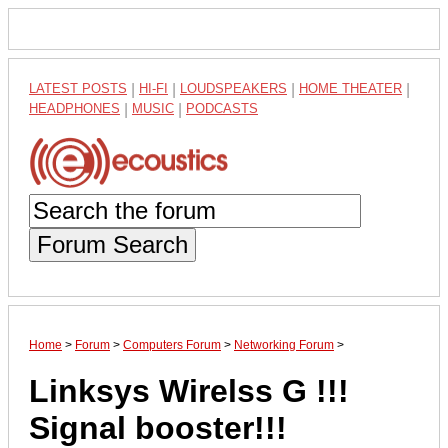
LATEST POSTS
|
HI-FI
|
LOUDSPEAKERS
|
HOME THEATER
|
HEADPHONES
|
MUSIC
|
PODCASTS
Forum Search
Home
>
Forum
>
Computers Forum
>
Networking Forum
>
Linksys Wirelss G !!!
Signal booster!!!