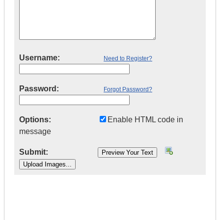
Username:
Need to Register?
Password:
Forgot Password?
Options:
Enable HTML code in
message
Submit:
|