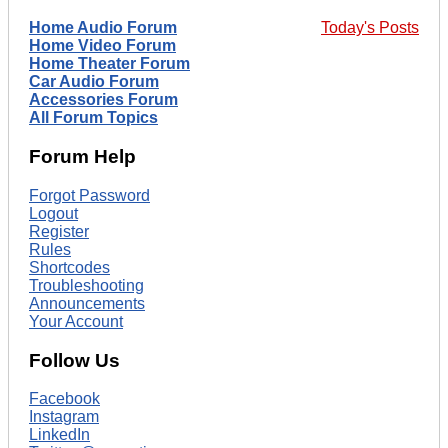
Home Audio Forum
Today's Posts
Home Video Forum
Home Theater Forum
Car Audio Forum
Accessories Forum
All Forum Topics
Forum Help
Forgot Password
Logout
Register
Rules
Shortcodes
Troubleshooting
Announcements
Your Account
Follow Us
Facebook
Instagram
LinkedIn