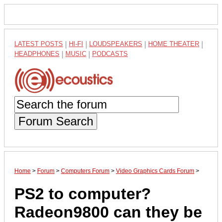
LATEST POSTS
|
HI-FI
|
LOUDSPEAKERS
|
HOME THEATER
|
HEADPHONES
|
MUSIC
|
PODCASTS
Forum Search
Home
>
Forum
>
Computers Forum
>
Video Graphics Cards Forum
>
PS2 to computer?
Radeon9800 can they be