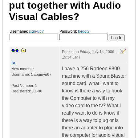
put together with Audio
Visual Cables?
Username:
sign-up?
Password:
forgot?
Posted on
Friday, July 14, 2006 -
19:34 GMT
jv
I have a 256 Radeon 9800
New member
Username:
Capginyu67
machine with a SoundBlaster
sound card. what I want to
Post Number:
1
know is there a way to hook
Registered:
Jul-06
the Computer to with my
video card to the tv? What I
really want to do is know if
there is a way to plug or is
there an adapter to plug into
the computer for audio visual