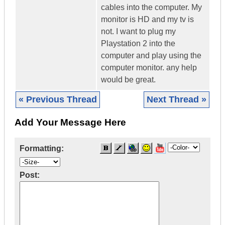
cables into the computer. My
monitor is HD and my tv is
not. I want to plug my
Playstation 2 into the
computer and play using the
computer monitor. any help
would be great.
« Previous Thread
Next Thread »
Add Your Message Here
Formatting:
Post: