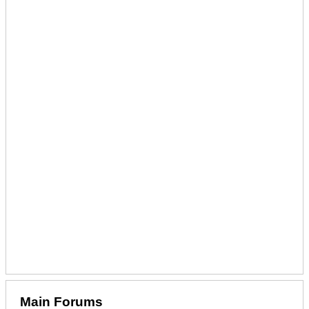
Main Forums