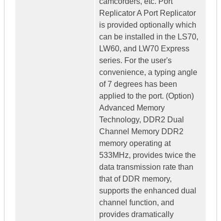
camcorders, etc. Port
Replicator A Port Replicator
is provided optionally which
can be installed in the LS70,
LW60, and LW70 Express
series. For the user's
convenience, a typing angle
of 7 degrees has been
applied to the port. (Option)
Advanced Memory
Technology, DDR2 Dual
Channel Memory DDR2
memory operating at
533MHz, provides twice the
data transmission rate than
that of DDR memory,
supports the enhanced dual
channel function, and
provides dramatically