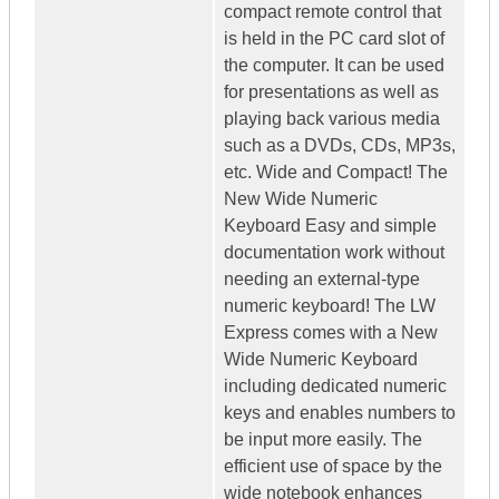
compact remote control that
is held in the PC card slot of
the computer. It can be used
for presentations as well as
playing back various media
such as a DVDs, CDs, MP3s,
etc. Wide and Compact! The
New Wide Numeric
Keyboard Easy and simple
documentation work without
needing an external-type
numeric keyboard! The LW
Express comes with a New
Wide Numeric Keyboard
including dedicated numeric
keys and enables numbers to
be input more easily. The
efficient use of space by the
wide notebook enhances