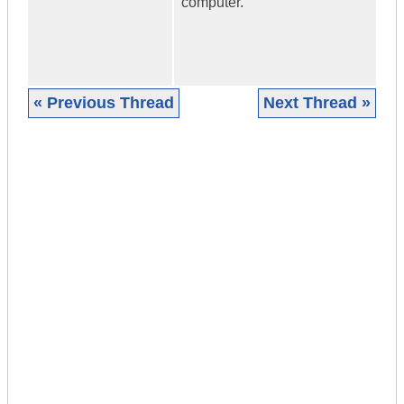
computer.
« Previous Thread
Next Thread »
|