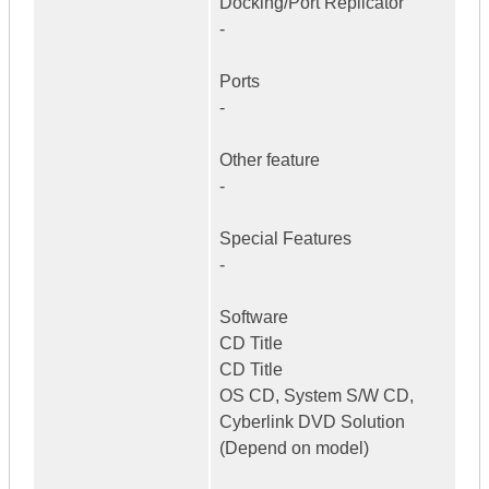
Docking/Port Replicator
-
Ports
-
Other feature
-
Special Features
-
Software
CD Title
CD Title
OS CD, System S/W CD,
Cyberlink DVD Solution
(Depend on model)