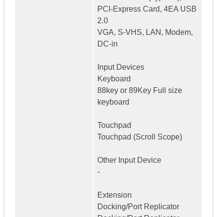
PCI-Express Card, 4EA USB
2.0
VGA, S-VHS, LAN, Modem,
DC-in
Input Devices
Keyboard
88key or 89Key Full size
keyboard
Touchpad
Touchpad (Scroll Scope)
Other Input Device
-
Extension
Docking/Port Replicator