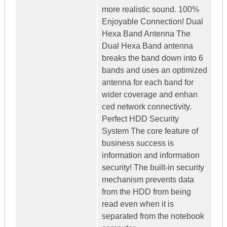
more realistic sound. 100%
Enjoyable Connection! Dual
Hexa Band Antenna The
Dual Hexa Band antenna
breaks the band down into 6
bands and uses an optimized
antenna for each band for
wider coverage and enhan
ced network connectivity.
Perfect HDD Security
System The core feature of
business success is
information and information
security! The built-in security
mechanism prevents data
from the HDD from being
read even when it is
separated from the notebook