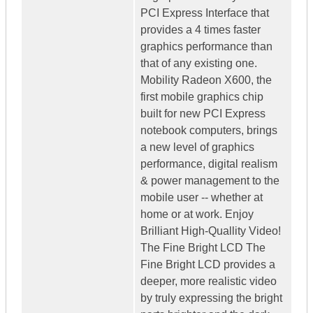
PCI Express Interface that
provides a 4 times faster
graphics performance than
that of any existing one.
Mobility Radeon X600, the
first mobile graphics chip
built for new PCI Express
notebook computers, brings
a new level of graphics
performance, digital realism
& power management to the
mobile user -- whether at
home or at work. Enjoy
Brilliant High-Quallity Video!
The Fine Bright LCD The
Fine Bright LCD provides a
deeper, more realistic video
by truly expressing the bright