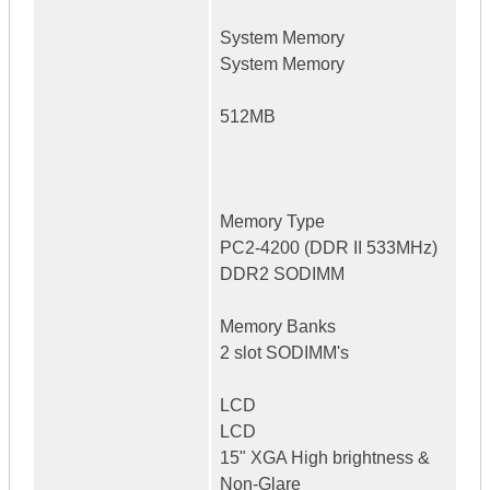
System Memory
System Memory
512MB
Memory Type
PC2-4200 (DDR II 533MHz)
DDR2 SODIMM
Memory Banks
2 slot SODIMM's
LCD
LCD
15" XGA High brightness &
Non-Glare