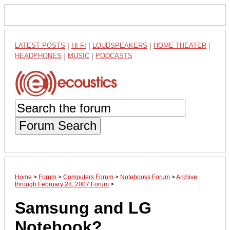
LATEST POSTS
|
HI-FI
|
LOUDSPEAKERS
|
HOME THEATER
|
HEADPHONES
|
MUSIC
|
PODCASTS
Forum Search
Home
>
Forum
>
Computers Forum
>
Notebooks Forum
>
Archive
through February 28, 2007 Forum
>
Samsung and LG
Notebook?