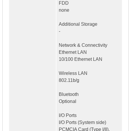
FDD
none
Additional Storage
-
Network & Connectivity
Ethernet LAN
10/100 Ethernet LAN
Wireless LAN
802.11b/g
Bluetooth
Optional
I/O Ports
I/O Ports (System side)
PCMCIA Card (Type I/II),