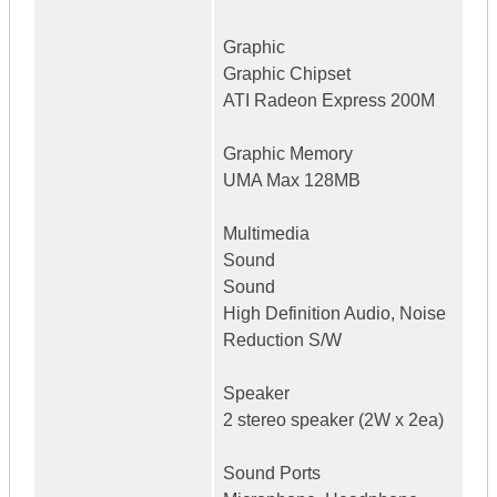
Graphic
Graphic Chipset
ATI Radeon Express 200M
Graphic Memory
UMA Max 128MB
Multimedia
Sound
Sound
High Definition Audio, Noise
Reduction S/W
Speaker
2 stereo speaker (2W x 2ea)
Sound Ports