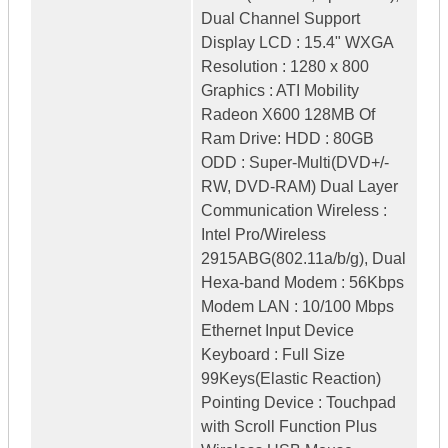
Dual Channel Support
Display LCD : 15.4" WXGA
Resolution : 1280 x 800
Graphics : ATI Mobility
Radeon X600 128MB Of
Ram Drive: HDD : 80GB
ODD : Super-Multi(DVD+/-
RW, DVD-RAM) Dual Layer
Communication Wireless :
Intel Pro/Wireless
2915ABG(802.11a/b/g), Dual
Hexa-band Modem : 56Kbps
Modem LAN : 10/100 Mbps
Ethernet Input Device
Keyboard : Full Size
99Keys(Elastic Reaction)
Pointing Device : Touchpad
with Scroll Function Plus