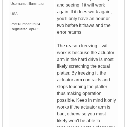
Username:
Illuminator
and seeing if it will work
again. If it does work again,
USA
you'll only have an hour or
Post Number:
2924
two before it thaws and the
Registered:
Apr-05
error returns.
The reason freezing it will
work is because the actuator
arm in the hard drive is most
likely scratching the actual
platter. By freezing it, the
actuator arm contracts and
stops touching the platter-
thus making operation
possible. Keep in mind it only
works if the actuator arm is
bad, otherwise you most
likely won't be able to