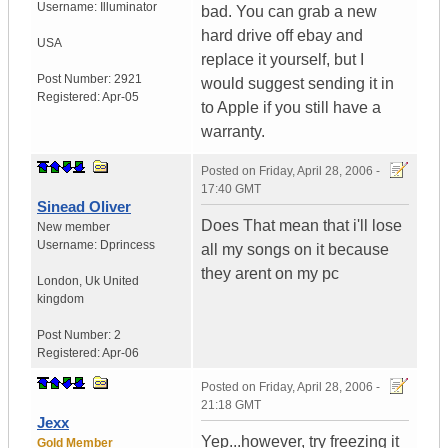
Username:
Illuminator
bad. You can grab a new
hard drive off ebay and
USA
replace it yourself, but I
Post Number:
2921
would suggest sending it in
Registered:
Apr-05
to Apple if you still have a
warranty.
Posted on
Friday, April 28, 2006 -
17:40 GMT
Sinead Oliver
Does That mean that i'll lose
New member
Username:
Dprincess
all my songs on it because
they arent on my pc
London
,
Uk
United
kingdom
Post Number:
2
Registered:
Apr-06
Posted on
Friday, April 28, 2006 -
21:18 GMT
Jexx
Yep...however, try freezing it
Gold Member