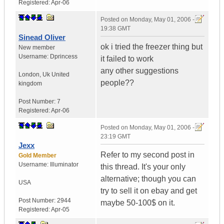
Registered:
Apr-06
Posted on
Monday, May 01, 2006 -
19:38 GMT
Sinead Oliver
ok i tried the freezer thing but
New member
Username:
Dprincess
it failed to work
any other suggestions
London
,
Uk
United
people??
kingdom
Post Number:
7
Registered:
Apr-06
Posted on
Monday, May 01, 2006 -
23:19 GMT
Jexx
Refer to my second post in
Gold Member
Username:
Illuminator
this thread. It's your only
alternative; though you can
USA
try to sell it on ebay and get
Post Number:
2944
maybe 50-100$ on it.
Registered:
Apr-05