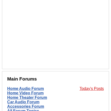
Main Forums
Home Audio Forum
Today's Posts
Home Video Forum
Home Theater Forum
Car Audio Forum
Accessories Forum
All Forum Topics