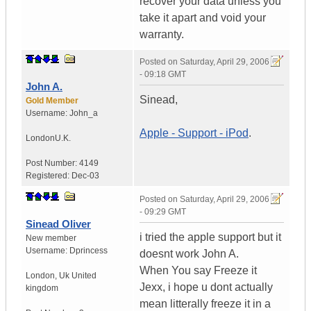
recover your data unless you
take it apart and void your
warranty.
Posted on
Saturday, April 29, 2006
- 09:18 GMT
John A.
Sinead,
Gold Member
Username:
John_a
Apple - Support - iPod
.
London
U.K.
Post Number:
4149
Registered:
Dec-03
Posted on
Saturday, April 29, 2006
- 09:29 GMT
Sinead Oliver
i tried the apple support but it
New member
Username:
Dprincess
doesnt work John A.
When You say Freeze it
London
,
Uk
United
Jexx, i hope u dont actually
kingdom
mean litterally freeze it in a