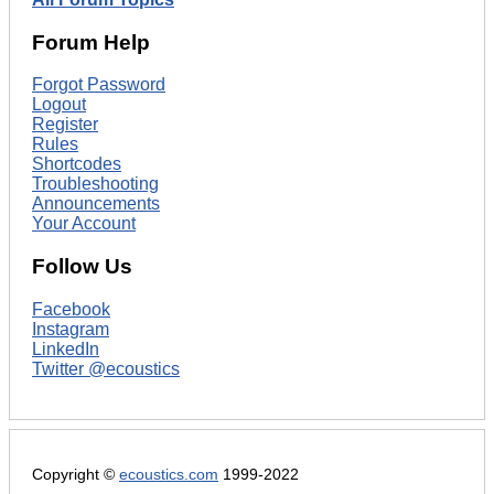
Forum Help
Forgot Password
Logout
Register
Rules
Shortcodes
Troubleshooting
Announcements
Your Account
Follow Us
Facebook
Instagram
LinkedIn
Twitter @ecoustics
Copyright ©
ecoustics.com
1999-2022