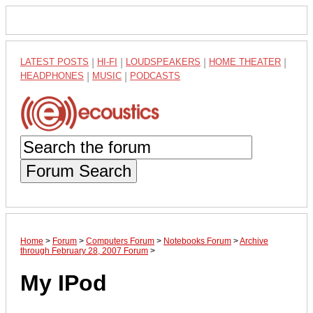
LATEST POSTS
|
HI-FI
|
LOUDSPEAKERS
|
HOME THEATER
|
HEADPHONES
|
MUSIC
|
PODCASTS
Forum Search
Home
>
Forum
>
Computers Forum
>
Notebooks Forum
>
Archive
through February 28, 2007 Forum
>
My IPod