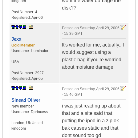
wont the water damage the
kingdom
disk??
Post Number:
4
Registered:
Apr-06
Posted on
Saturday, April 29, 2006
- 15:39 GMT
Jexx
It's worked for me, actually...I
Gold Member
Username:
Illuminator
would suggest using a
plastic bag if you're worried
USA
about moisture damage.
Post Number:
2927
Registered:
Apr-05
Posted on
Saturday, April 29, 2006
- 15:46 GMT
Sinead Oliver
i was just reading up about
New member
Username:
Dprincess
that and a site said that
putting the ipod in a ziplok
London
,
Uk
United
bak causes static and that
kingdom
dont sound too gd