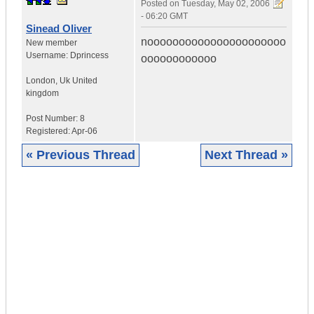
Posted on
Tuesday, May 02, 2006
- 06:20 GMT
Sinead Oliver
noooooooooooooooooooooo
New member
Username:
Dprincess
oooooooooooo
London
,
Uk
United
kingdom
Post Number:
8
Registered:
Apr-06
« Previous Thread
Next Thread »
|