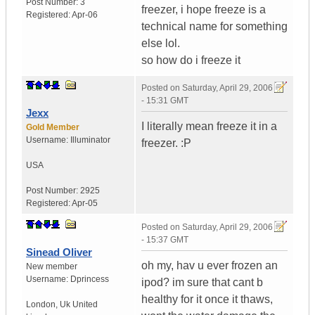
Post Number:
3
freezer, i hope freeze is a
Registered:
Apr-06
technical name for something
else lol.
so how do i freeze it
Posted on
Saturday, April 29, 2006
- 15:31 GMT
Jexx
I literally mean freeze it in a
Gold Member
Username:
Illuminator
freezer. :P
USA
Post Number:
2925
Registered:
Apr-05
Posted on
Saturday, April 29, 2006
- 15:37 GMT
Sinead Oliver
oh my, hav u ever frozen an
New member
Username:
Dprincess
ipod? im sure that cant b
healthy for it once it thaws,
London
,
Uk
United