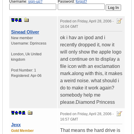
Username:
sign-up?
Password:
forgot?
Posted on
Friday, April 28, 2006 -
16:04 GMT
Sinead Oliver
ok i hav an ipod and i
New member
Username:
Dprincess
recently dropped it, now it
will only show the apple logo
London
,
Uk
United
and continue on to display a
kingdom
file icon with an exclamation
Post Number:
1
mark.along with this, it makes
Registered:
Apr-06
a weird noise. what should i
do to make it work again?
somebody help me
please.Diamond Princess
Posted on
Friday, April 28, 2006 -
16:57 GMT
Jexx
That means the hard drive is
Gold Member