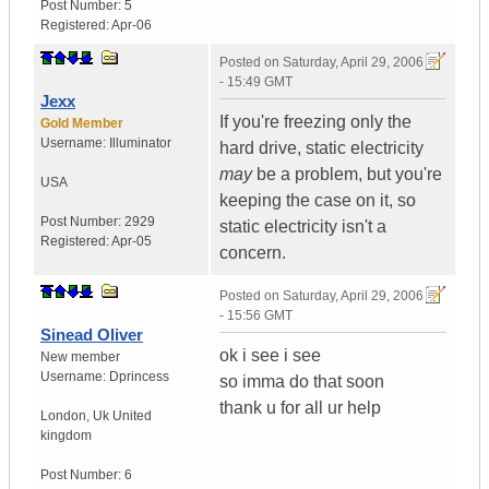
Post Number:
5
Registered:
Apr-06
Posted on
Saturday, April 29, 2006
- 15:49 GMT
Jexx
If you're freezing only the
Gold Member
Username:
Illuminator
hard drive, static electricity
may
be a problem, but you're
USA
keeping the case on it, so
Post Number:
2929
static electricity isn't a
Registered:
Apr-05
concern.
Posted on
Saturday, April 29, 2006
- 15:56 GMT
Sinead Oliver
ok i see i see
New member
Username:
Dprincess
so imma do that soon
thank u for all ur help
London
,
Uk
United
kingdom
Post Number:
6