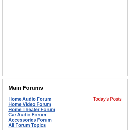
Main Forums
Home Audio Forum
Today's Posts
Home Video Forum
Home Theater Forum
Car Audio Forum
Accessories Forum
All Forum Topics