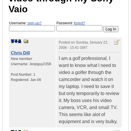
Vaio
Username:
sign-up?
Password:
forgot?
Posted on
Sunday, January 22,
2006 - 15:41 GMT
Chris Dill
I am a golf professional. I
New member
Username:
Jeepguy2358
want to know what I need to
video a golfer through the
Post Number:
1
camcorder and watch it on
Registered:
Jan-06
my laptop. I need to save it
but only temporarily to review
it. My boss uses his video
camera, VCR, and small TV.
This seems like alot of
equipment and is very bulky.