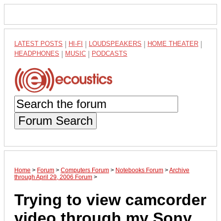
LATEST POSTS
|
HI-FI
|
LOUDSPEAKERS
|
HOME THEATER
|
HEADPHONES
|
MUSIC
|
PODCASTS
Forum Search
Home
>
Forum
>
Computers Forum
>
Notebooks Forum
>
Archive
through April 29, 2006 Forum
>
Trying to view camcorder
video through my Sony