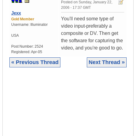
Posted on
Sunday, January 22,
2006 - 17:37 GMT
Jexx
You'll need some type of
Gold Member
Username:
Illuminator
video input-preferably a
composite or DV. Then get
USA
the software for capturing the
Post Number:
2524
video, and you're good to go.
Registered:
Apr-05
« Previous Thread
Next Thread »
|