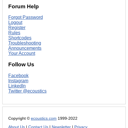
Forum Help
Forgot Password
Logout
Register
Rules
Shortcodes
Troubleshooting
Announcements
Your Account
Follow Us
Facebook
Instagram
LinkedIn
Twitter @ecoustics
Copyright ©
ecoustics.com
1999-2022
About Us
|
Contact Us
|
Newsletter
|
Privacy