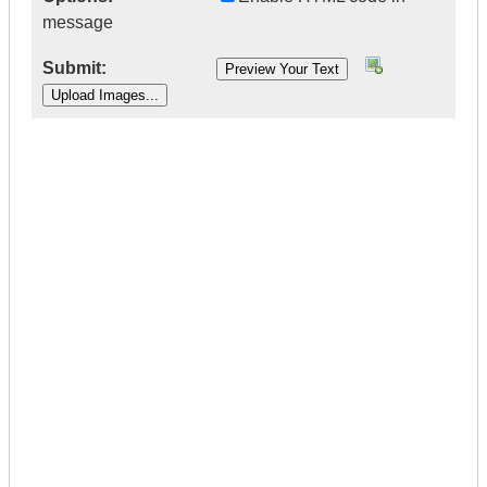
message
Submit:
|