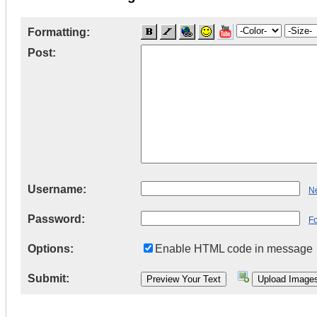
Formatting:
Post:
Username:
Ne
Password:
F
Options:
Enable HTML code in message
Submit: