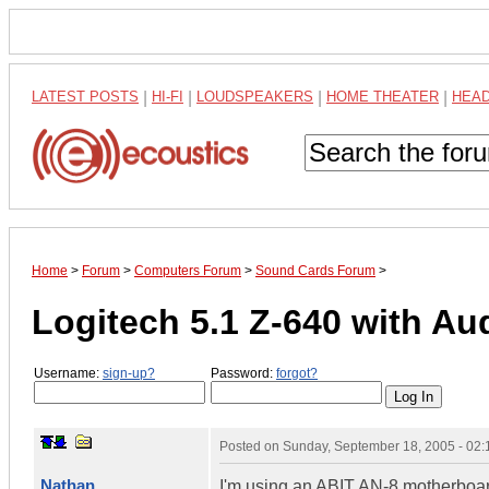
LATEST POSTS
|
HI-FI
|
LOUDSPEAKERS
|
HOME THEATER
|
HEA
Home
>
Forum
>
Computers Forum
>
Sound Cards Forum
>
Logitech 5.1 Z-640 with A
Username:
sign-up?
Password:
forgot?
Posted on
Sunday, September 18, 2005 - 02
Nathan
I'm using an ABIT AN-8 motherboard 