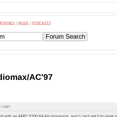
DPHONES
|
MUSIC
|
PODCASTS
Forum Search
udiomax/AC'97
:17 GMT
with an AMD 3200 64-bit processor, and I can't get it to work ri