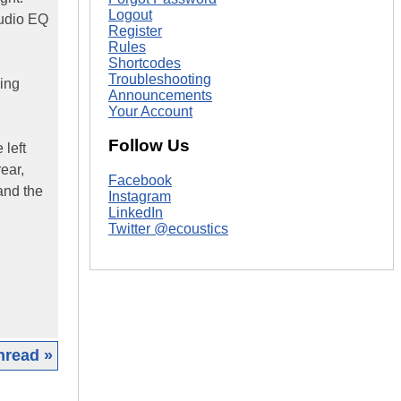
Logout
Audio EQ
Register
Rules
Shortcodes
Troubleshooting
hing
Announcements
Your Account
Follow Us
 left
rear,
Facebook
and the
Instagram
LinkedIn
Twitter @ecoustics
hread »