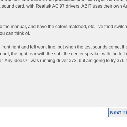
sound card, with Realtek AC'97 drivers. ABIT uses their own 
o the manual, and have the colors matched, etc. I've tried switc
ou can think of.
 front right and left work fine, but when the test sounds come, the
nel, the right rear with the sub, the center speaker with the left 
ar. Any ideas? I was running driver 372, but am going to try 376 
Next T