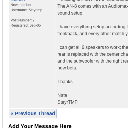
New member
The AN-8 comes with an Audiomax 
Username:
Steyrtmp
sound setup.
Post Number:
2
Registered:
Sep-05
I have everything setup according t
front/back, and every other match y
I can get all 6 speakers to work; the
rear is replaced with the center chan
and the subwoofer with the right re
new beta.
Thanks
Nate
SteyrTMP
« Previous Thread
Add Your Message Here