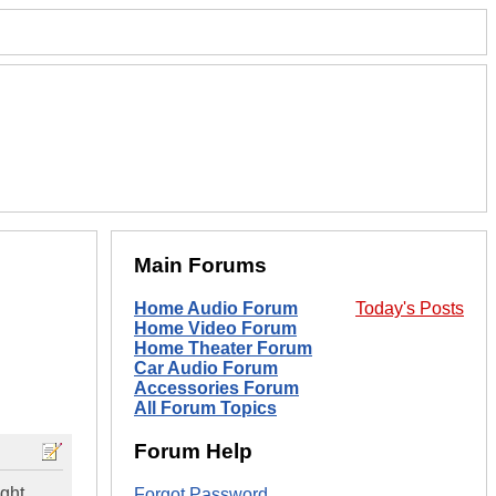
Main Forums
Home Audio Forum
Today's Posts
Home Video Forum
Home Theater Forum
Car Audio Forum
Accessories Forum
All Forum Topics
Forum Help
ght.
Forgot Password