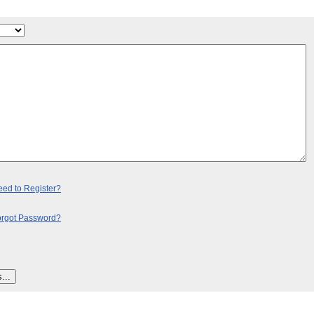
ed to Register?
orgot Password?