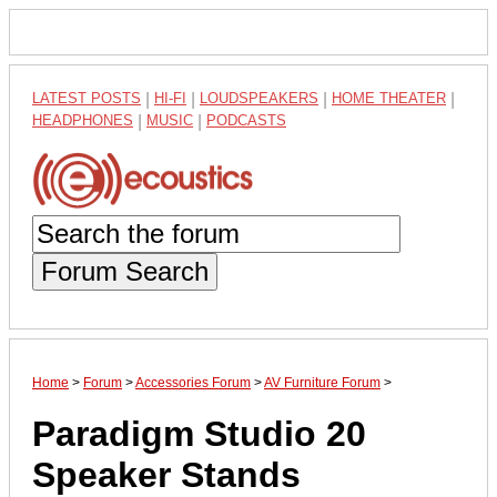
LATEST POSTS
|
HI-FI
|
LOUDSPEAKERS
|
HOME THEATER
|
HEADPHONES
|
MUSIC
|
PODCASTS
Forum Search
Home
>
Forum
>
Accessories Forum
>
AV Furniture Forum
>
Paradigm Studio 20
Speaker Stands