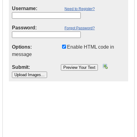
Username:
Need to Register?
Password:
Forgot Password?
Options:
Enable HTML code in
message
Submit:
|