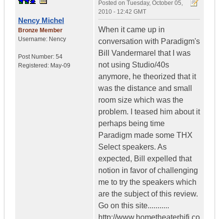
Posted on
Tuesday, October 05,
2010 - 12:42 GMT
Nency Michel
When it came up in
Bronze Member
Username:
Nency
conversation with Paradigm's
Bill Vandermarel that I was
Post Number:
54
not using Studio/40s
Registered:
May-09
anymore, he theorized that it
was the distance and small
room size which was the
problem. I teased him about it
perhaps being time
Paradigm made some THX
Select speakers. As
expected, Bill expelled that
notion in favor of challenging
me to try the speakers which
are the subject of this review.
Go on this site...........
http://www.hometheaterhifi.co