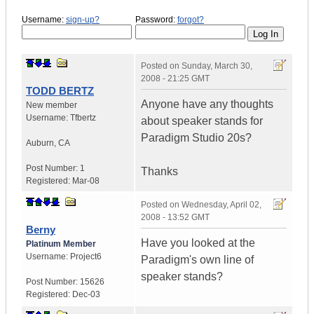
Username:
sign-up?
Password:
forgot?
Posted on
Sunday, March 30,
2008 - 21:25 GMT
TODD BERTZ
Anyone have any thoughts
New member
Username:
Tfbertz
about speaker stands for
Paradigm Studio 20s?
Auburn
,
CA
Post Number:
1
Thanks
Registered:
Mar-08
Posted on
Wednesday, April 02,
2008 - 13:52 GMT
Berny
Have you looked at the
Platinum Member
Username:
Project6
Paradigm's own line of
speaker stands?
Post Number:
15626
Registered:
Dec-03