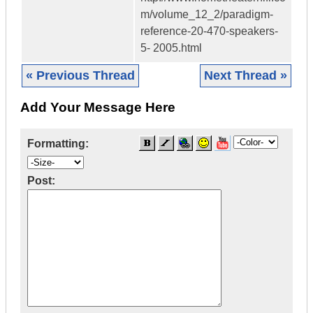
m/volume_12_2/paradigm-
reference-20-470-speakers-
5- 2005.html
« Previous Thread
Next Thread »
Add Your Message Here
Formatting:
Post: