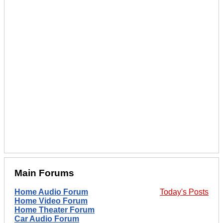
Main Forums
Home Audio Forum
Today's Posts
Home Video Forum
Home Theater Forum
Car Audio Forum