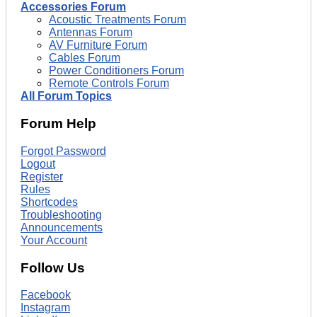
Accessories Forum
Acoustic Treatments Forum
Antennas Forum
AV Furniture Forum
Cables Forum
Power Conditioners Forum
Remote Controls Forum
All Forum Topics
Forum Help
Forgot Password
Logout
Register
Rules
Shortcodes
Troubleshooting
Announcements
Your Account
Follow Us
Facebook
Instagram