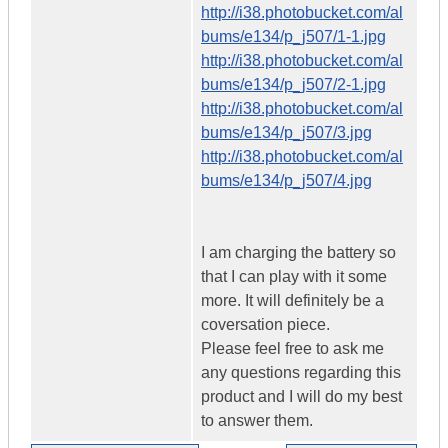
http://i38.photobucket.com/al
bums/e134/p_j507/1-1.jpg
http://i38.photobucket.com/al
bums/e134/p_j507/2-1.jpg
http://i38.photobucket.com/al
bums/e134/p_j507/3.jpg
http://i38.photobucket.com/al
bums/e134/p_j507/4.jpg
I am charging the battery so
that I can play with it some
more. It will definitely be a
coversation piece.
Please feel free to ask me
any questions regarding this
product and I will do my best
to answer them.