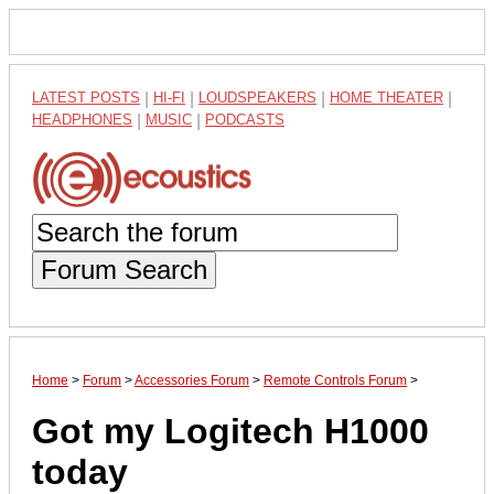
LATEST POSTS
|
HI-FI
|
LOUDSPEAKERS
|
HOME THEATER
|
HEADPHONES
|
MUSIC
|
PODCASTS
Forum Search
Home
>
Forum
>
Accessories Forum
>
Remote Controls Forum
>
Got my Logitech H1000
today