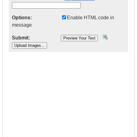
Options:
Enable HTML code in
message
Submit:
|