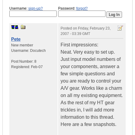
Username:
sign-up?
Password:
forgot?
Posted on
Friday, February 23,
2007 - 03:39 GMT
Pete
First impressions:
New member
Username:
Docutech
Neat. Very easy to set up.
Just input model numbers of
Post Number:
8
your components, answer a
Registered:
Feb-07
few simple questions and
you are ready to control your
A/V gear. Works like a charm
on all my existing equipment.
As the rest of my HT gear
trickles in, I will add more
information to this thread.
Here are a few snapshots.