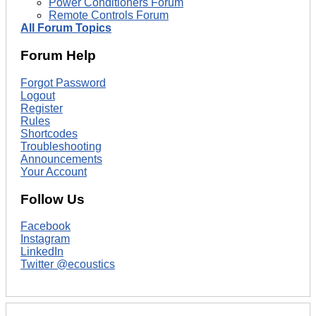
Power Conditioners Forum
Remote Controls Forum
All Forum Topics
Forum Help
Forgot Password
Logout
Register
Rules
Shortcodes
Troubleshooting
Announcements
Your Account
Follow Us
Facebook
Instagram
LinkedIn
Twitter @ecoustics