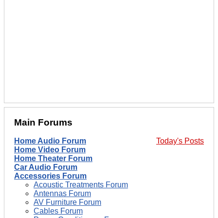
Main Forums
Home Audio Forum
Today's Posts
Home Video Forum
Home Theater Forum
Car Audio Forum
Accessories Forum
Acoustic Treatments Forum
Antennas Forum
AV Furniture Forum
Cables Forum