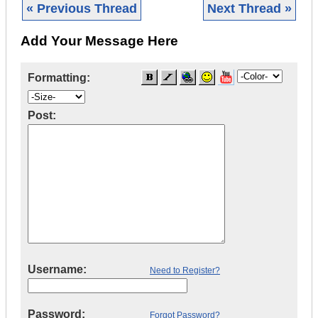
« Previous Thread
Next Thread »
Add Your Message Here
Formatting:
Post:
Username:
Need to Register?
Password:
Forgot Password?